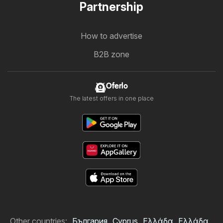
Partnership
How to advertise
B2B zone
Oferlo
The latest offers in one place
Other countries:
България
Cyprus
Ελλάδα
Ελλάδα