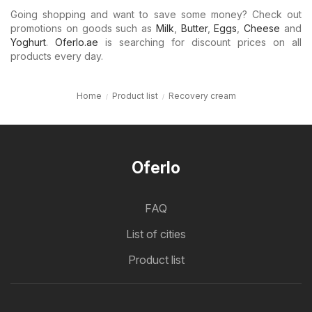
Going shopping and want to save some money? Check out
promotions on goods such as
Milk
,
Butter
,
Eggs
,
Cheese
and
Yoghurt
.
Oferlo.ae
is searching for discount prices on all
products every day.
Home
Product list
Recovery cream
Oferlo
FAQ
List of cities
Product list