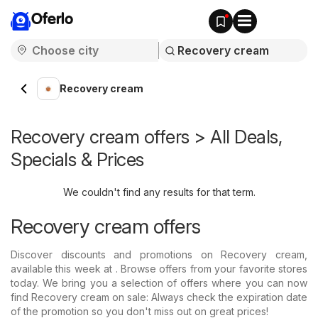
Oferlo
Recovery cream
Recovery cream offers > All Deals,
Specials & Prices
We couldn't find any results for that term.
Recovery cream offers
Discover discounts and promotions on Recovery cream,
available this week at . Browse offers from your favorite stores
today. We bring you a selection of offers where you can now
find Recovery cream on sale: Always check the expiration date
of the promotion so you don't miss out on great prices!