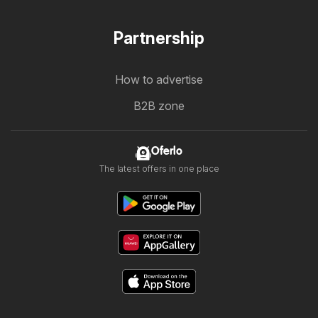
Partnership
How to advertise
B2B zone
Oferlo
The latest offers in one place