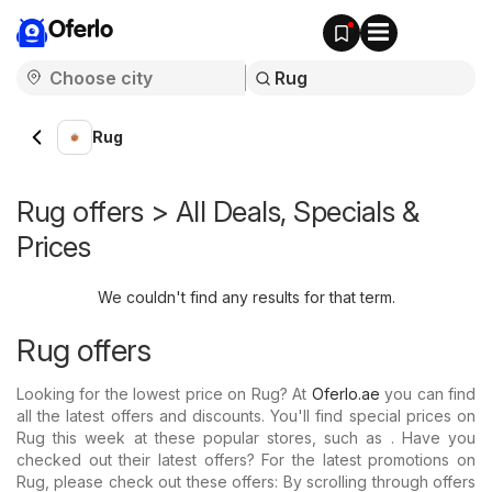
Oferlo
Rug
Rug offers > All Deals, Specials &
Prices
We couldn't find any results for that term.
Rug offers
Looking for the lowest price on Rug? At
Oferlo.ae
you can find
all the latest offers and discounts. You'll find special prices on
Rug this week at these popular stores, such as . Have you
checked out their latest offers? For the latest promotions on
Rug, please check out these offers: By scrolling through offers