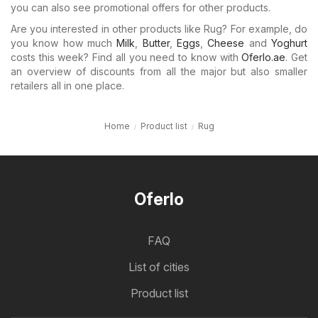
you can also see promotional offers for other products.
Are you interested in other products like Rug? For example, do
you know how much
Milk
,
Butter
,
Eggs
,
Cheese
and
Yoghurt
costs this week? Find all you need to know with
Oferlo.ae
. Get
an overview of discounts from all the major but also smaller
retailers all in one place.
Home
Product list
Rug
Oferlo
FAQ
List of cities
Product list