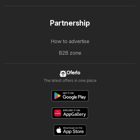
Partnership
How to advertise
B2B zone
Oferlo
The latest offers in one place