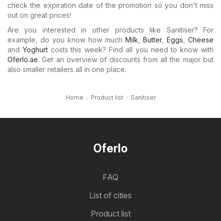
check the expiration date of the promotion so you don't miss
out on great prices!
Are you interested in other products like Sanitiser? For
example, do you know how much
Milk
,
Butter
,
Eggs
,
Cheese
and
Yoghurt
costs this week? Find all you need to know with
Oferlo.ae
. Get an overview of discounts from all the major but
also smaller retailers all in one place.
Home
Product list
Sanitiser
Oferlo
FAQ
List of cities
Product list