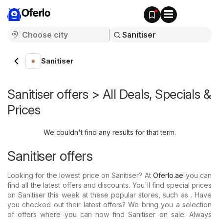
Oferlo
Sanitiser
Sanitiser offers > All Deals, Specials &
Prices
We couldn't find any results for that term.
Sanitiser offers
Looking for the lowest price on Sanitiser? At
Oferlo.ae
you can
find all the latest offers and discounts. You'll find special prices
on Sanitiser this week at these popular stores, such as . Have
you checked out their latest offers? We bring you a selection
of offers where you can now find Sanitiser on sale: Always