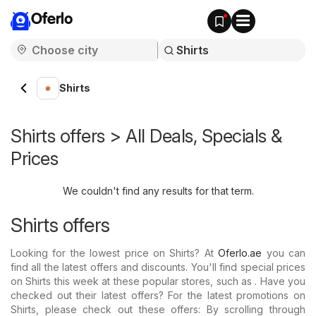
Oferlo
Shirts
Shirts offers > All Deals, Specials &
Prices
We couldn't find any results for that term.
Shirts offers
Looking for the lowest price on Shirts? At
Oferlo.ae
you can
find all the latest offers and discounts. You'll find special prices
on Shirts this week at these popular stores, such as . Have you
checked out their latest offers? For the latest promotions on
Shirts, please check out these offers: By scrolling through