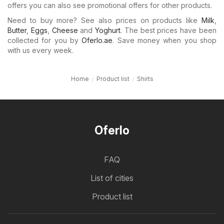
offers you can also see promotional offers for other products.
Need to buy more? See also prices on products like
Milk
,
Butter
,
Eggs
,
Cheese
and
Yoghurt
. The best prices have been
collected for you by
Oferlo.ae
. Save money when you shop
with us every week.
Home
Product list
Shirts
Oferlo
FAQ
List of cities
Product list