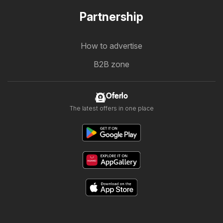
Partnership
How to advertise
B2B zone
Oferlo
The latest offers in one place