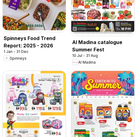
Spinneys Food Trend
Al Madina catalogue
Report: 2025 - 2026
Summer Fest
1 Jan - 31 Dec
10 Jul - 31 Aug
Spinneys
Al Madina