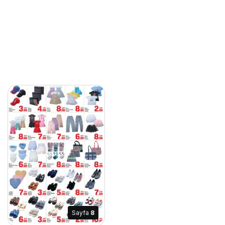
Sayfa
8