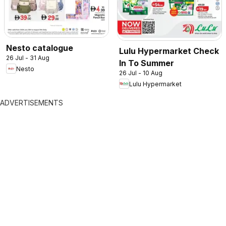
Nesto catalogue
Lulu Hypermarket Check
26 Jul - 31 Aug
In To Summer
Nesto
26 Jul - 10 Aug
Lulu Hypermarket
ADVERTISEMENTS