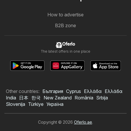
How to advertise
B2B zone
Oferlo
The latest offers in one place
Other countries:
България
Cyprus
Ελλάδα
Ελλάδα
India
日本
한국
New Zealand
România
Srbija
Slovenija
Türkiye
Україна
Copyright © 2026
Oferlo.ae
.