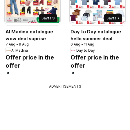
Sayfa
9
Sayfa
7
Al Madina catalogue
Day to Day catalogue
wow deal suprise
hello summer deal
7 Aug - 9 Aug
6 Aug - 11 Aug
Al Madina
Day to Day
Offer price in the
Offer price in the
offer
offer
ADVERTISEMENTS