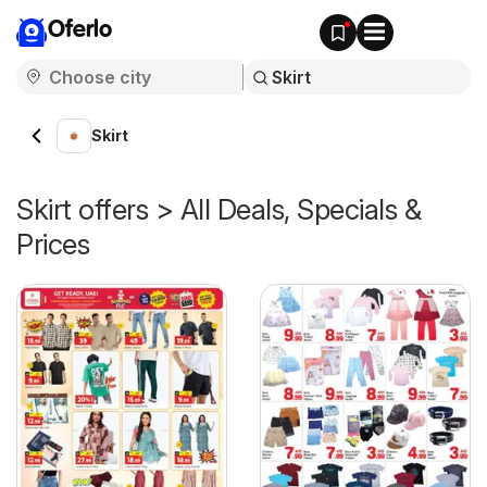
Oferlo
Skirt
Skirt offers > All Deals, Specials &
Prices