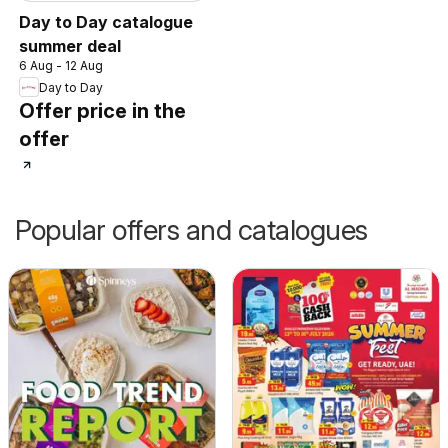
Day to Day catalogue
summer deal
6 Aug - 12 Aug
Day to Day
Offer price in the
offer
Popular offers and catalogues