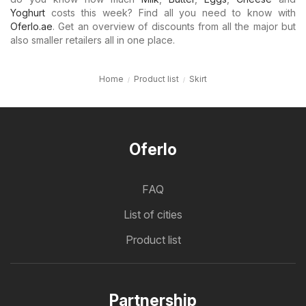
Yoghurt
costs this week? Find all you need to know with
Oferlo.ae
. Get an overview of discounts from all the major but
also smaller retailers all in one place.
Home
Product list
Skirt
Oferlo
FAQ
List of cities
Product list
Partnership