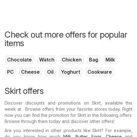
Check out more offers for popular
items
Chocolate
Watch
Chicken
Bag
Milk
PC
Cheese
Oil
Yoghurt
Cookware
Skirt offers
Discover discounts and promotions on Skirt, available this
week at . Browse offers from your favorite stores today. Right
now you can find the promotion for Skirt in the following offers:
Browse through them today and discover other offers!
Are you interested in other products like Skirt? For example,
do you know how much
Milk
,
Butter
,
Eggs
,
Cheese
and