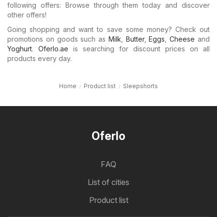
following offers: Browse through them today and discover
other offers!
Going shopping and want to save some money? Check out
promotions on goods such as
Milk
,
Butter
,
Eggs
,
Cheese
and
Yoghurt
.
Oferlo.ae
is searching for discount prices on all
products every day.
Home
Product list
Sleepshorts
Oferlo
FAQ
List of cities
Product list