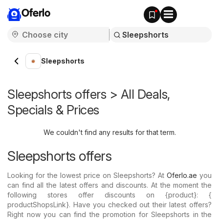
Oferlo
Sleepshorts
Sleepshorts offers > All Deals,
Specials & Prices
We couldn't find any results for that term.
Sleepshorts offers
Looking for the lowest price on Sleepshorts? At
Oferlo.ae
you
can find all the latest offers and discounts. At the moment the
following stores offer discounts on {​product}: {​
productShopsLink}. Have you checked out their latest offers?
Right now you can find the promotion for Sleepshorts in the