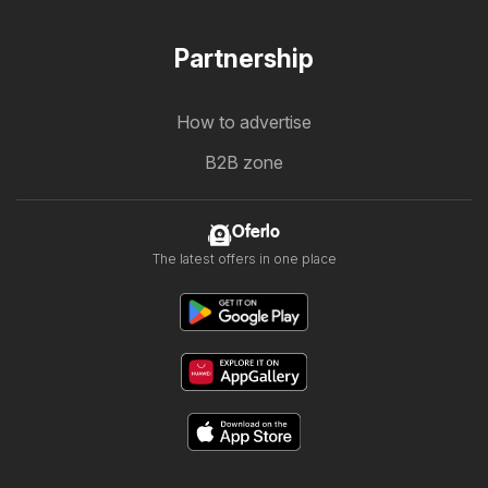
Partnership
How to advertise
B2B zone
Oferlo
The latest offers in one place