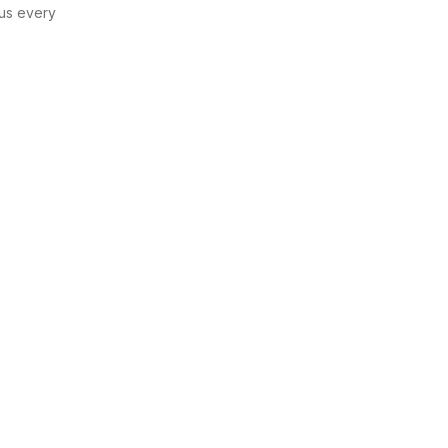
us every