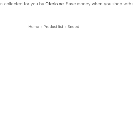
n collected for you by
Oferlo.ae
. Save money when you shop with 
Home
Product list
Snood