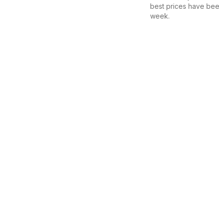
best prices have bee
week.