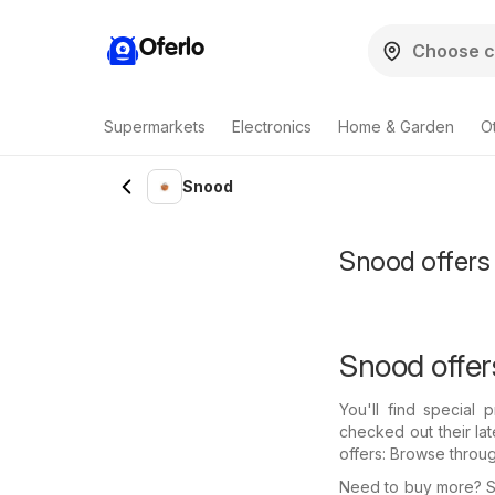
Oferlo
Supermarkets
Electronics
Home & Garden
O
Snood
Snood offers 
Snood offer
You'll find special
checked out their la
offers: Browse throu
Need to buy more? Se