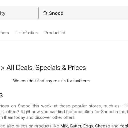
thers
List of cities
Product list
> All Deals, Specials & Prices
We couldn't find any results for that term.
s
 prices on Snood this week at these popular stores, such as . 
test offers? Right now you can find the promotion for Snood in the 
gh them today and discover other offers!
e also prices on products like
Milk
,
Butter
,
Eggs
,
Cheese
and
Yogh