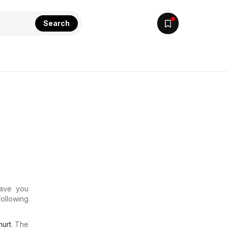
Search
Have you
following
urt
. The