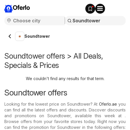
Oferlo
Soundtower
Soundtower offers > All Deals,
Specials & Prices
We couldn't find any results for that term.
Soundtower offers
Looking for the lowest price on Soundtower? At
Oferlo.ae
you
can find all the latest offers and discounts. Discover discounts
and promotions on Soundtower, available this week at .
Browse offers from your favorite stores today. Right now you
can find the promotion for Soundtower in the following offers: