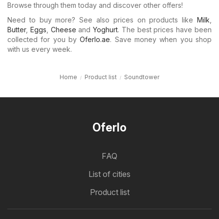
Browse through them today and discover other offers!
Need to buy more? See also prices on products like
Milk
,
Butter
,
Eggs
,
Cheese
and
Yoghurt
. The best prices have been
collected for you by
Oferlo.ae
. Save money when you shop
with us every week.
Home
Product list
Soundtower
Oferlo
FAQ
List of cities
Product list