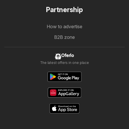
Partnership
How to advertise
B2B zone
Oferlo
The latest offers in one place