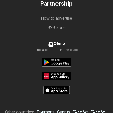
Partnership
How to advertise
B2B zone
Oferlo
The latest offers in one place
Other countries:
България
Cyprus
Ελλάδα
Ελλάδα