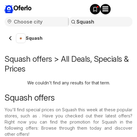
Oferlo
Squash
Squash offers > All Deals, Specials &
Prices
We couldn't find any results for that term.
Squash offers
You'll find special prices on Squash this week at these popular
stores, such as . Have you checked out their latest offers?
Right now you can find the promotion for Squash in the
following offers: Browse through them today and discover
other offers!