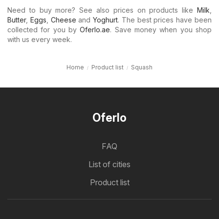
Need to buy more? See also prices on products like
Milk
,
Butter
,
Eggs
,
Cheese
and
Yoghurt
. The best prices have been
collected for you by
Oferlo.ae
. Save money when you shop
with us every week.
Home
Product list
Squash
Oferlo
FAQ
List of cities
Product list