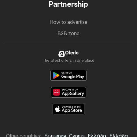
Partnership
How to advertise
B2B zone
Oferlo
The latest offers in one place
Other countries:
България
Cyprus
Ελλάδα
Ελλάδα