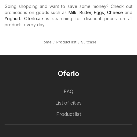
Going shopping and want to save some money? Check out
promotions on goods such as
Milk
,
Butter
,
Eggs
,
Cheese
and
Yoghurt
.
Oferlo.ae
is searching for discount prices on all
products every day.
Home
Product list
Suitcase
Oferlo
FAQ
List of cities
Product list