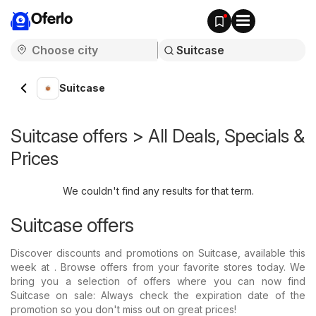
Oferlo
Suitcase
Suitcase offers > All Deals, Specials &
Prices
We couldn't find any results for that term.
Suitcase offers
Discover discounts and promotions on Suitcase, available this
week at . Browse offers from your favorite stores today. We
bring you a selection of offers where you can now find
Suitcase on sale: Always check the expiration date of the
promotion so you don't miss out on great prices!