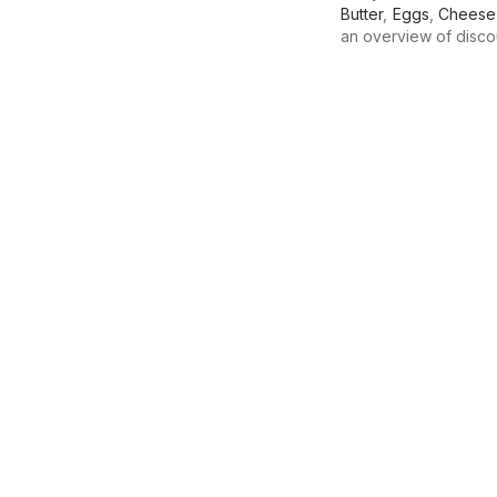
Butter
,
Eggs
,
Cheese
an overview of discoun