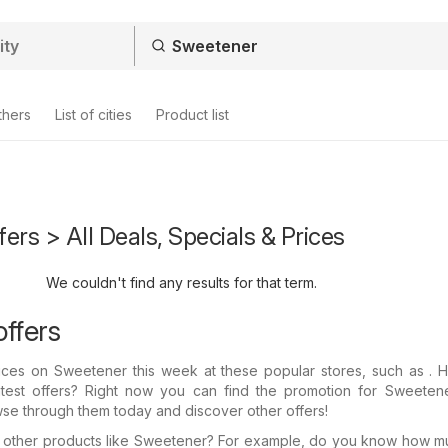
thers
List of cities
Product list
ers > All Deals, Specials & Prices
We couldn't find any results for that term.
ffers
prices on Sweetener this week at these popular stores, such as .
atest offers? Right now you can find the promotion for Sweetene
wse through them today and discover other offers!
in other products like Sweetener? For example, do you know how 