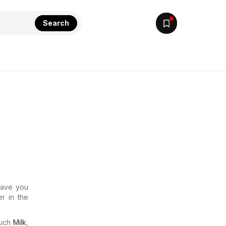
Search
 Have you
r in the
much
Milk
,