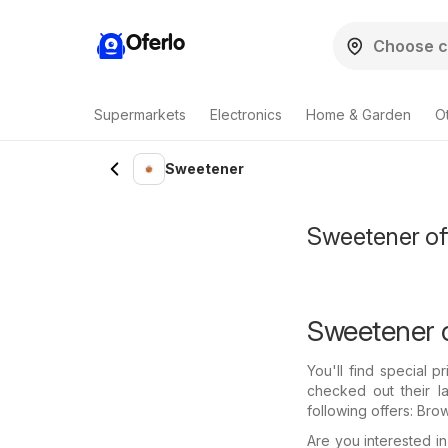
Oferlo
Supermarkets
Electronics
Home & Garden
O
Sweetener
Sweetener off
Sweetener o
You'll find special 
checked out their l
following offers: Bro
Are you interested 