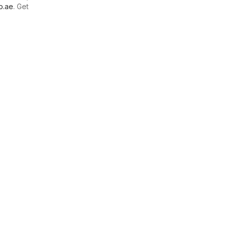
o.ae
. Get