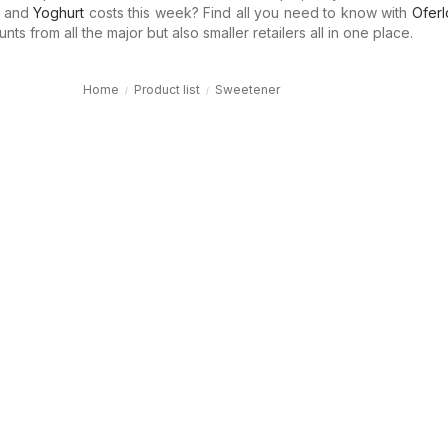
and
Yoghurt
costs this week? Find all you need to know with
Oferl
ts from all the major but also smaller retailers all in one place.
Home
Product list
Sweetener