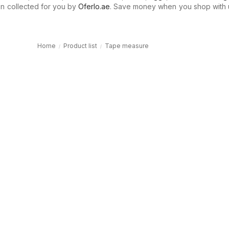
n collected for you by
Oferlo.ae
. Save money when you shop with 
Home
Product list
Tape measure