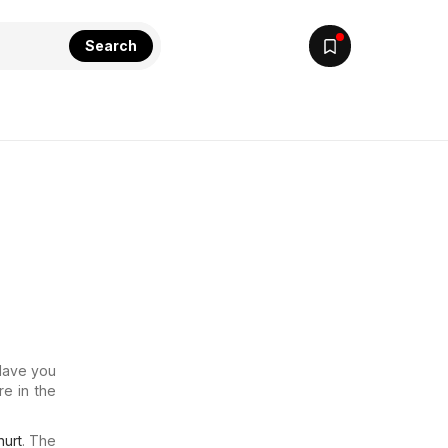
Search
 Have you
re in the
urt
. The