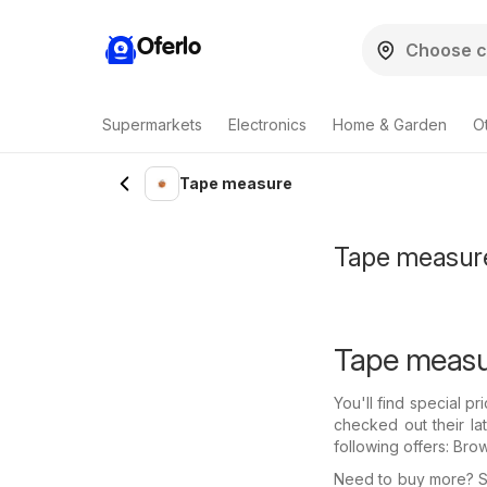
Oferlo
Supermarkets
Electronics
Home & Garden
O
Tape measure
Tape measure 
Tape measur
You'll find special 
checked out their la
following offers: Bro
Need to buy more? Se