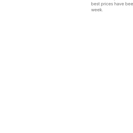
best prices have bee
week.