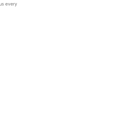
us every