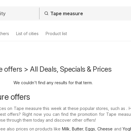
thers
List of cities
Product list
offers > All Deals, Specials & Prices
We couldn't find any results for that term.
e offers
prices on Tape measure this week at these popular stores, such as .
test offers? Right now you can find the promotion for Tape measu
wse through them today and discover other offers!
e also prices on products like
Milk
,
Butter
,
Eggs
,
Cheese
and
Yogh