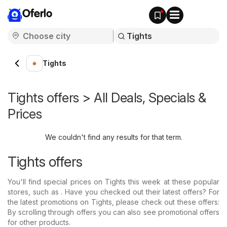
Oferlo
Tights
Tights offers > All Deals, Specials &
Prices
We couldn't find any results for that term.
Tights offers
You'll find special prices on Tights this week at these popular
stores, such as . Have you checked out their latest offers? For
the latest promotions on Tights, please check out these offers:
By scrolling through offers you can also see promotional offers
for other products.