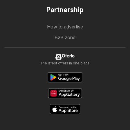
Partnership
How to advertise
B2B zone
Oferlo
The latest offers in one place