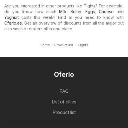
Are you interested in other products like Tights? For example,
do you know how much
Milk
,
Butter
,
Eggs
,
Cheese
and
Yoghurt
costs this week? Find all you need to know with
Oferlo.ae
. Get an overview of discounts from all the major but
also smaller retailers all in one place.
Home
Product list
Tights
Oferlo
FAQ
List of cities
Product list