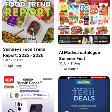
Spinneys Food Trend
Al Madina catalogue
Report: 2025 - 2026
Summer Fest
1 Jan - 31 Dec
10 Jul - 31 Aug
Spinneys
Al Madina