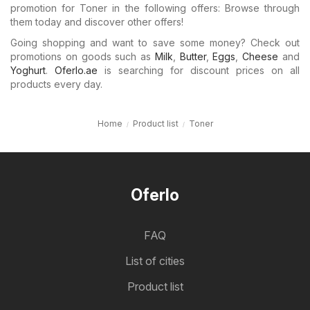
promotion for Toner in the following offers: Browse through
them today and discover other offers!
Going shopping and want to save some money? Check out
promotions on goods such as
Milk
,
Butter
,
Eggs
,
Cheese
and
Yoghurt
.
Oferlo.ae
is searching for discount prices on all
products every day.
Home
Product list
Toner
Oferlo
FAQ
List of cities
Product list