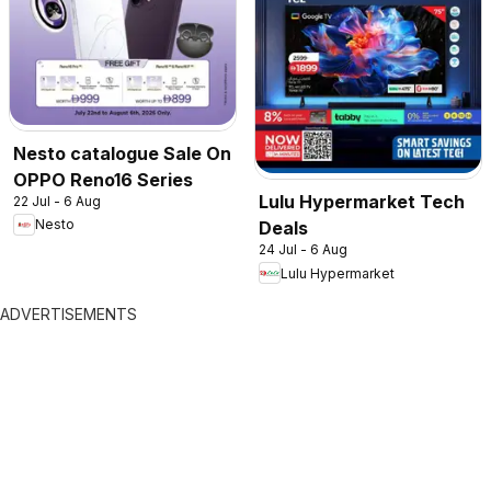
Nesto catalogue Sale On
OPPO Reno16 Series
Lulu Hypermarket Tech
22 Jul - 6 Aug
Nesto
Deals
24 Jul - 6 Aug
Lulu Hypermarket
ADVERTISEMENTS