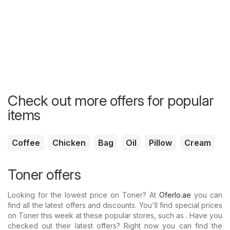
Check out more offers for popular
items
Coffee
Chicken
Bag
Oil
Pillow
Cream
Toner offers
Looking for the lowest price on Toner? At
Oferlo.ae
you can
find all the latest offers and discounts. You'll find special prices
on Toner this week at these popular stores, such as . Have you
checked out their latest offers? Right now you can find the