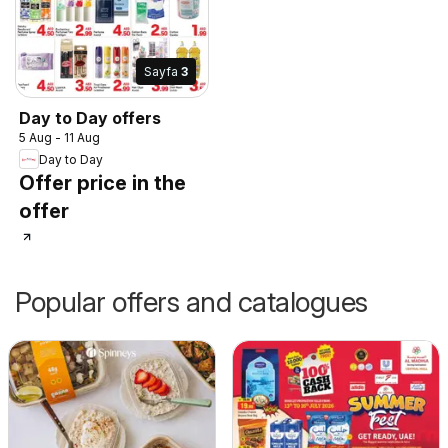
Sayfa
3
Day to Day offers
5 Aug - 11 Aug
Day to Day
Offer price in the
offer
Popular offers and catalogues