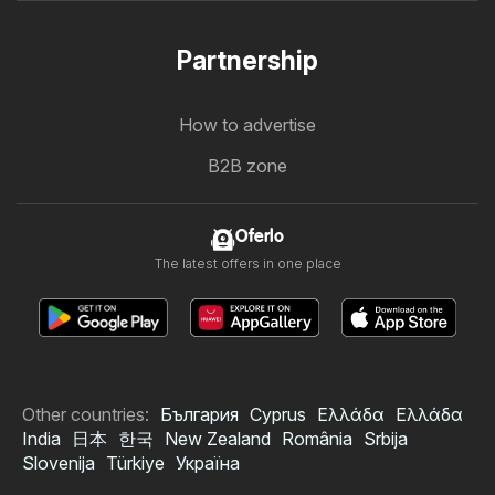
Partnership
How to advertise
B2B zone
Oferlo
The latest offers in one place
Other countries:
България
Cyprus
Ελλάδα
Ελλάδα
India
日本
한국
New Zealand
România
Srbija
Slovenija
Türkiye
Україна