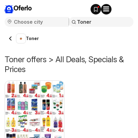
Oferlo
Toner
Toner offers > All Deals, Specials &
Prices