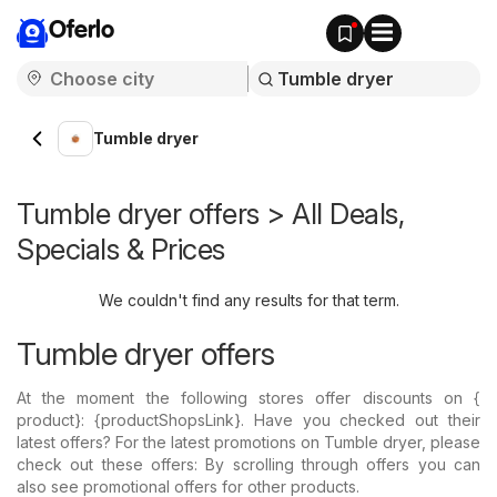
Oferlo
Tumble dryer
Tumble dryer offers > All Deals,
Specials & Prices
We couldn't find any results for that term.
Tumble dryer offers
At the moment the following stores offer discounts on {​
product}: {​productShopsLink}. Have you checked out their
latest offers? For the latest promotions on Tumble dryer, please
check out these offers: By scrolling through offers you can
also see promotional offers for other products.