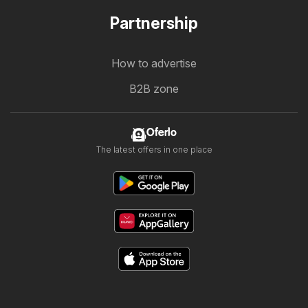
Partnership
How to advertise
B2B zone
Oferlo
The latest offers in one place