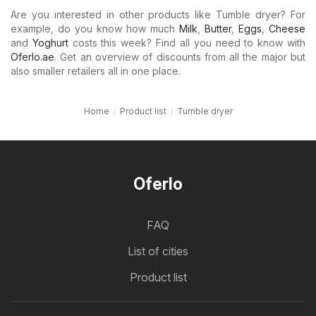
Are you interested in other products like Tumble dryer? For
example, do you know how much
Milk
,
Butter
,
Eggs
,
Cheese
and
Yoghurt
costs this week? Find all you need to know with
Oferlo.ae
. Get an overview of discounts from all the major but
also smaller retailers all in one place.
Home
Product list
Tumble dryer
Oferlo
FAQ
List of cities
Product list