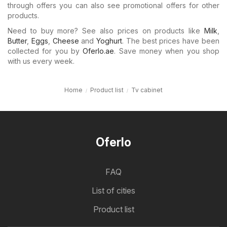
through offers you can also see promotional offers for other
products.
Need to buy more? See also prices on products like
Milk
,
Butter
,
Eggs
,
Cheese
and
Yoghurt
. The best prices have been
collected for you by
Oferlo.ae
. Save money when you shop
with us every week.
Home
Product list
Tv cabinet
Oferlo
FAQ
List of cities
Product list