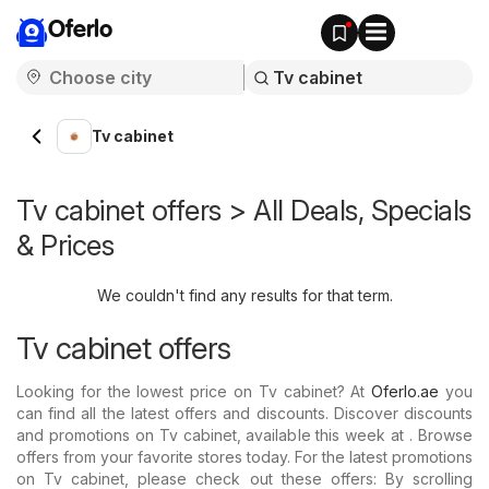
Oferlo
Tv cabinet
Tv cabinet offers > All Deals, Specials
& Prices
We couldn't find any results for that term.
Tv cabinet offers
Looking for the lowest price on Tv cabinet? At
Oferlo.ae
you
can find all the latest offers and discounts. Discover discounts
and promotions on Tv cabinet, available this week at . Browse
offers from your favorite stores today. For the latest promotions
on Tv cabinet, please check out these offers: By scrolling