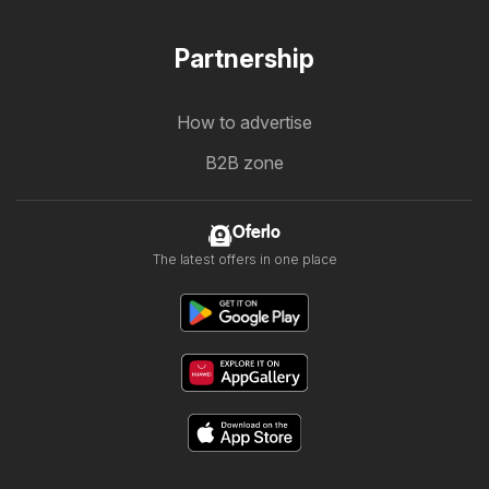
Partnership
How to advertise
B2B zone
Oferlo
The latest offers in one place