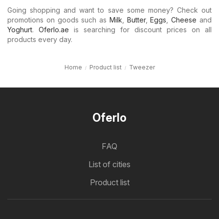
Going shopping and want to save some money? Check out
promotions on goods such as
Milk
,
Butter
,
Eggs
,
Cheese
and
Yoghurt
.
Oferlo.ae
is searching for discount prices on all
products every day.
Home
Product list
Tweezer
Oferlo
FAQ
List of cities
Product list