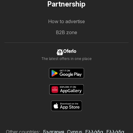
Partnership
How to advertise
B2B zone
Oferlo
The latest offers in one place
Other countries:
България
Cyprus
Ελλάδα
Ελλάδα