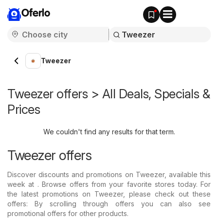
Oferlo
Tweezer
Tweezer offers > All Deals, Specials &
Prices
We couldn't find any results for that term.
Tweezer offers
Discover discounts and promotions on Tweezer, available this
week at . Browse offers from your favorite stores today. For
the latest promotions on Tweezer, please check out these
offers: By scrolling through offers you can also see
promotional offers for other products.