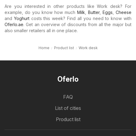
Are you interested in other products like Work desk? For
example, do you know how much
Milk
,
Butter
,
Eggs
,
Cheese
and
Yoghurt
costs this week? Find all you need to know with
Oferlo.ae
. Get an overview of discounts from all the major but
also smaller retailers all in one place.
Home
Product list
Work desk
Oferlo
FAQ
List of cities
Product list