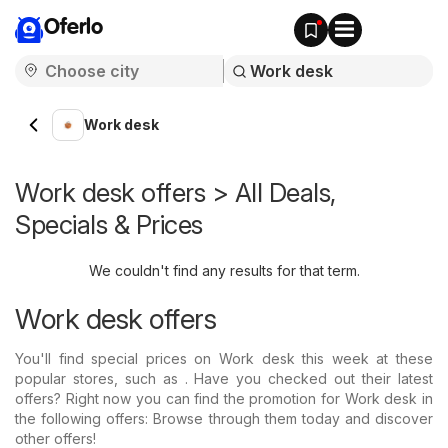
Oferlo
Work desk
Work desk offers > All Deals,
Specials & Prices
We couldn't find any results for that term.
Work desk offers
You'll find special prices on Work desk this week at these
popular stores, such as . Have you checked out their latest
offers? Right now you can find the promotion for Work desk in
the following offers: Browse through them today and discover
other offers!