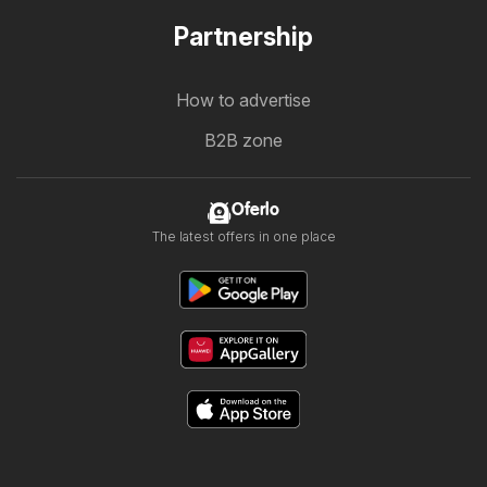
Partnership
How to advertise
B2B zone
Oferlo
The latest offers in one place