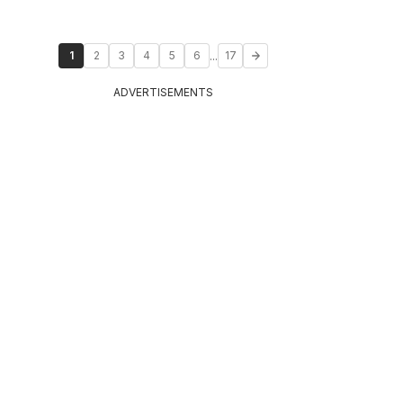
...
1
2
3
4
5
6
17
ADVERTISEMENTS