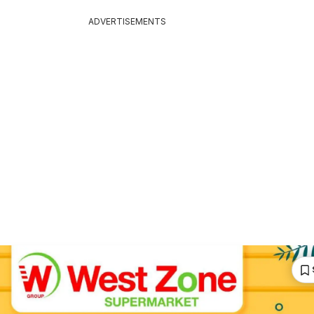
ADVERTISEMENTS