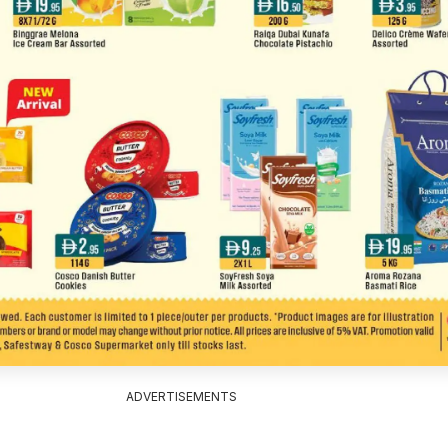
ADVERTISEMENTS