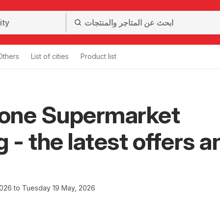
Others
List of cities
Product list
one Supermarket
g - the latest offers a
2026 to Tuesday 19 May, 2026