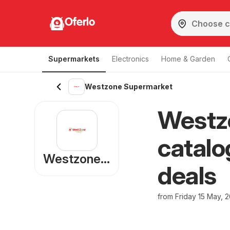
Oferlo
Supermarkets
Electronics
Home & Garden
Westzone Supermarket
Westz
catalo
Westzone Supermarket
deals
from Friday 15 May, 