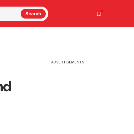
Search
ADVERTISEMENTS
nd