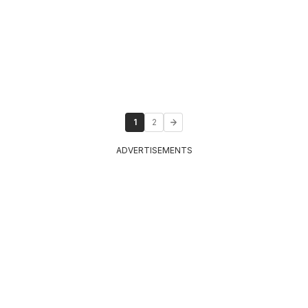
1
2
ADVERTISEMENTS