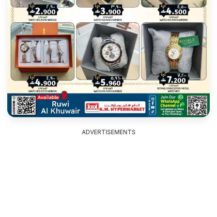
ADVERTISEMENTS