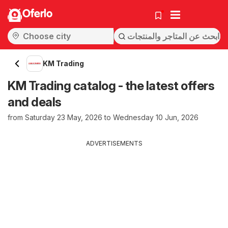
Oferlo
KM Trading
KM Trading catalog - the latest offers
and deals
from Saturday 23 May, 2026 to Wednesday 10 Jun, 2026
ADVERTISEMENTS