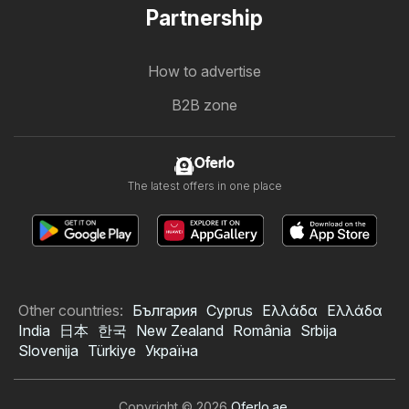
Partnership
How to advertise
B2B zone
Oferlo
The latest offers in one place
Other countries:
България
Cyprus
Ελλάδα
Ελλάδα
India
日本
한국
New Zealand
România
Srbija
Slovenija
Türkiye
Україна
Copyright © 2026
Oferlo.ae
.