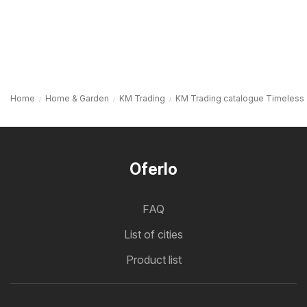
Home
Home & Garden
KM Trading
KM Trading catalogue Timeless
Oferlo
FAQ
List of cities
Product list