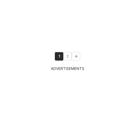
1
2
ADVERTISEMENTS