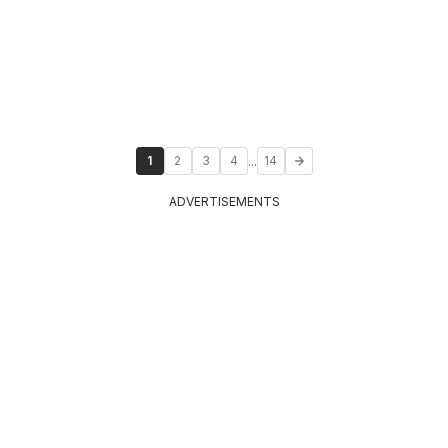
...
1
2
3
4
14
ADVERTISEMENTS