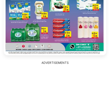
ADVERTISEMENTS