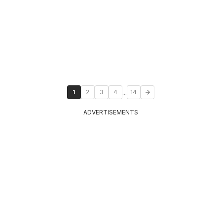
...
1
2
3
4
14
ADVERTISEMENTS