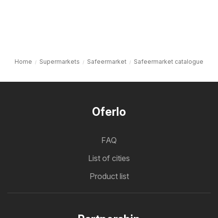
Home
Supermarkets
Safeermarket
Safeermarket catalogue
Oferlo
FAQ
List of cities
Product list