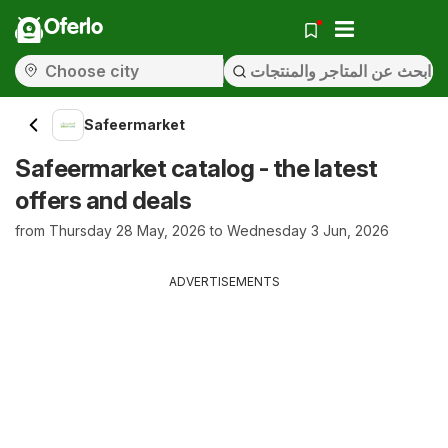
Oferlo
Safeermarket
Safeermarket catalog - the latest
offers and deals
from Thursday 28 May, 2026 to Wednesday 3 Jun, 2026
ADVERTISEMENTS