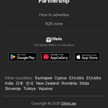
Partnership
How to advertise
B2B zone
Oferlo
The latest offers in one place
Other countries:
България
Cyprus
Ελλάδα
Ελλάδα
India
日本
한국
New Zealand
România
Srbija
Slovenija
Türkiye
Україна
Copyright © 2026
Oferlo.ae
.