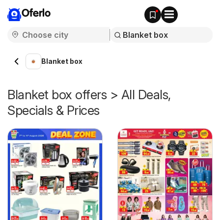
Oferlo
Blanket box
Blanket box offers > All Deals,
Specials & Prices