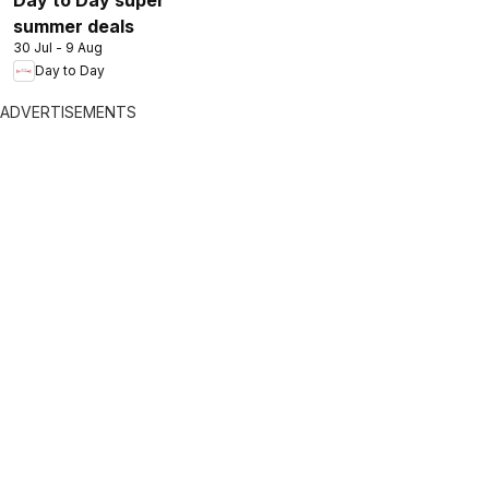
summer deals
30 Jul - 9 Aug
Day to Day
ADVERTISEMENTS