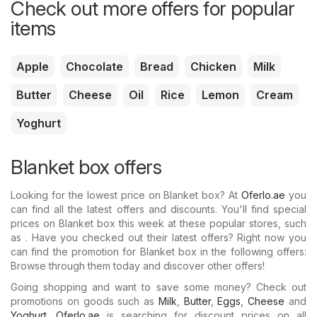
Check out more offers for popular
items
Apple
Chocolate
Bread
Chicken
Milk
Butter
Cheese
Oil
Rice
Lemon
Cream
Yoghurt
Blanket box offers
Looking for the lowest price on Blanket box? At
Oferlo.ae
you
can find all the latest offers and discounts. You'll find special
prices on Blanket box this week at these popular stores, such
as . Have you checked out their latest offers? Right now you
can find the promotion for Blanket box in the following offers:
Browse through them today and discover other offers!
Going shopping and want to save some money? Check out
promotions on goods such as
Milk
,
Butter
,
Eggs
,
Cheese
and
Yoghurt
.
Oferlo.ae
is searching for discount prices on all