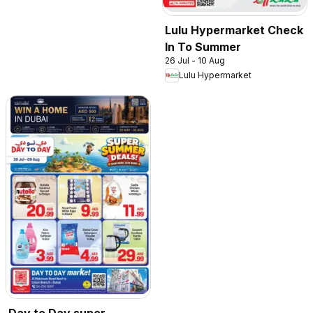
Lulu Hypermarket Check
In To Summer
26 Jul - 10 Aug
Lulu Hypermarket
Day to Day super