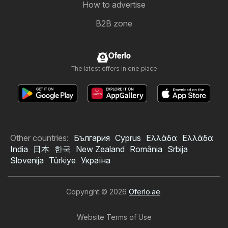
How to advertise
B2B zone
Oferlo
The latest offers in one place
Other countries:
България
Cyprus
Ελλάδα
Ελλάδα
India
日本
한국
New Zealand
România
Srbija
Slovenija
Türkiye
Україна
Copyright © 2026
Oferlo.ae
.
Website Terms of Use