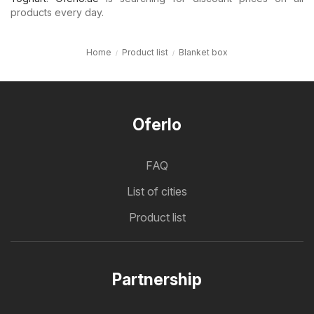
products every day.
Home
Product list
Blanket box
Oferlo
FAQ
List of cities
Product list
Partnership