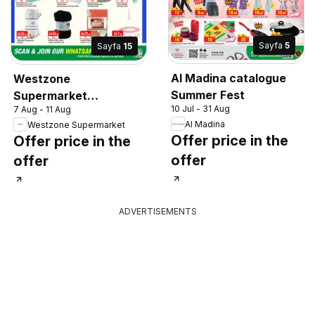
Sayfa
5
Sayfa
15
Al Madina catalogue
Westzone
Summer Fest
Supermarket
10 Jul - 31 Aug
7 Aug - 11 Aug
catalogue
Al Madina
Westzone Supermarket
Offer price in the
Offer price in the
offer
offer
ADVERTISEMENTS