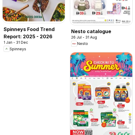
Spinneys Food Trend
Nesto catalogue
Report: 2025 - 2026
26 Jul - 31 Aug
1 Jan - 31 Dec
Nesto
Spinneys