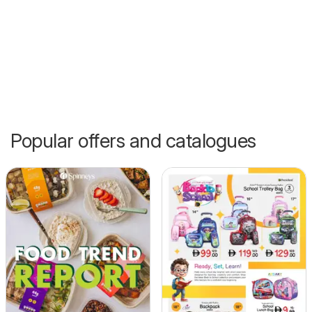
Popular offers and catalogues