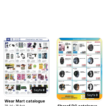
Sayfa
8
Sayfa
3
Wear Mart catalogue
Sharaf DG catalogue
29 Jul - 18 Aug