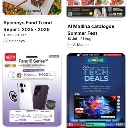
Spinneys Food Trend
Al Madina catalogue
Report: 2025 - 2026
Summer Fest
1 Jan - 31 Dec
10 Jul - 31 Aug
Spinneys
Al Madina