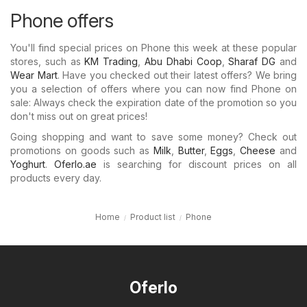
Phone offers
You'll find special prices on Phone this week at these popular
stores, such as
KM Trading
,
Abu Dhabi Coop
,
Sharaf DG
and
Wear Mart
. Have you checked out their latest offers? We bring
you a selection of offers where you can now find Phone on
sale: Always check the expiration date of the promotion so you
don't miss out on great prices!
Going shopping and want to save some money? Check out
promotions on goods such as
Milk
,
Butter
,
Eggs
,
Cheese
and
Yoghurt
.
Oferlo.ae
is searching for discount prices on all
products every day.
Home
Product list
Phone
Oferlo