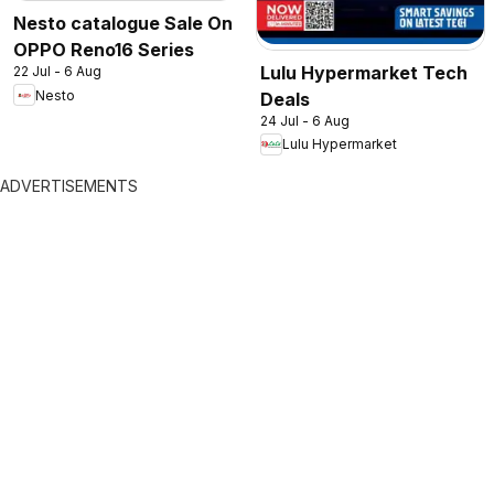
Nesto catalogue Sale On
OPPO Reno16 Series
Lulu Hypermarket Tech
22 Jul - 6 Aug
Nesto
Deals
24 Jul - 6 Aug
Lulu Hypermarket
ADVERTISEMENTS