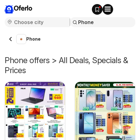
Oferlo
Phone
Phone offers > All Deals, Specials &
Prices