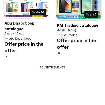
Sayfa
36
Sayfa
2
Abu Dhabi Coop
KM Trading catalogue
catalogue
30 Jul - 9 Aug
6 Aug - 16 Aug
KM Trading
Abu Dhabi Coop
Offer price in the
Offer price in the
offer
offer
ADVERTISEMENTS