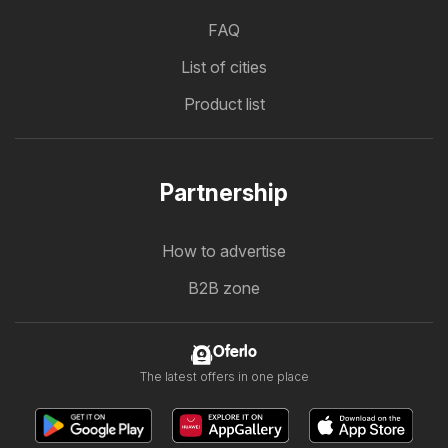
FAQ
List of cities
Product list
Partnership
How to advertise
B2B zone
Oferlo
The latest offers in one place