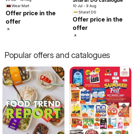
10 Jul - 9 Aug
Wear Mart
Offer price in the
Sharaf DG
Offer price in the
offer
offer
Popular offers and catalogues