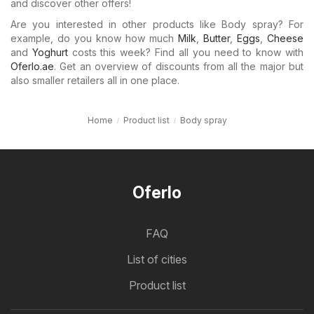
and discover other offers!
Are you interested in other products like Body spray? For
example, do you know how much
Milk
,
Butter
,
Eggs
,
Cheese
and
Yoghurt
costs this week? Find all you need to know with
Oferlo.ae
. Get an overview of discounts from all the major but
also smaller retailers all in one place.
Home
Product list
Body spray
Oferlo
FAQ
List of cities
Product list