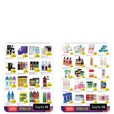
Sayfa
13
Sayfa
14