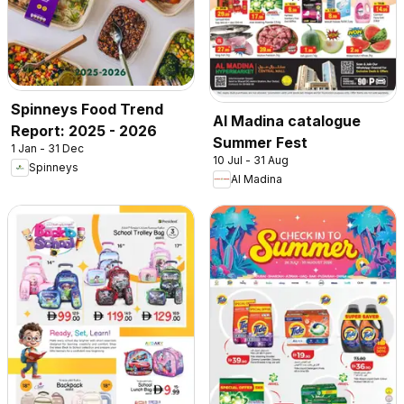
Spinneys Food Trend
Al Madina catalogue
Report: 2025 - 2026
Summer Fest
1 Jan - 31 Dec
10 Jul - 31 Aug
Spinneys
Al Madina