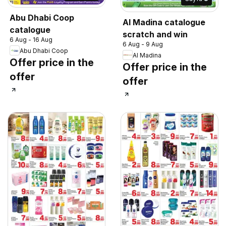
Abu Dhabi Coop
Al Madina catalogue
catalogue
scratch and win
6 Aug - 16 Aug
6 Aug - 9 Aug
Abu Dhabi Coop
Al Madina
Offer price in the
Offer price in the
offer
offer