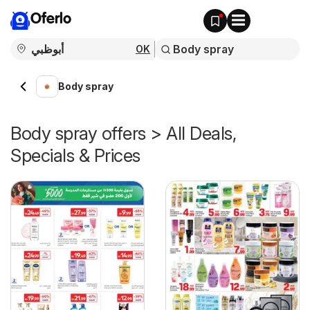
Oferlo
OK
Body spray
Body spray offers > All Deals,
Specials & Prices