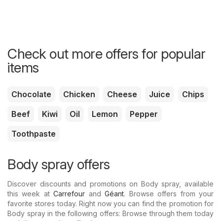
Check out more offers for popular
items
Chocolate
Chicken
Cheese
Juice
Chips
Beef
Kiwi
Oil
Lemon
Pepper
Toothpaste
Body spray offers
Discover discounts and promotions on Body spray, available
this week at
Carrefour
and
Géant
. Browse offers from your
favorite stores today. Right now you can find the promotion for
Body spray in the following offers: Browse through them today