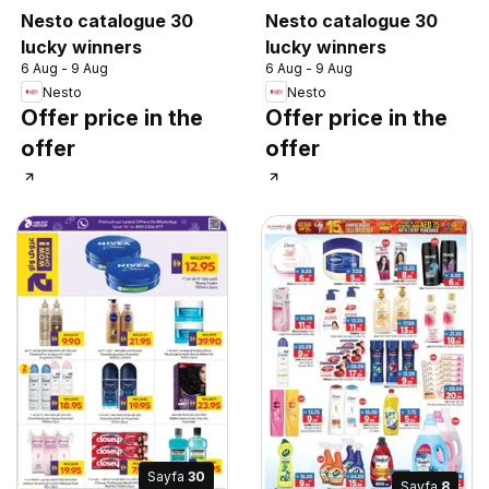
Nesto catalogue 30
Nesto catalogue 30
lucky winners
lucky winners
6 Aug - 9 Aug
6 Aug - 9 Aug
Nesto
Nesto
Offer price in the
Offer price in the
offer
offer
Sayfa
30
Sayfa
8