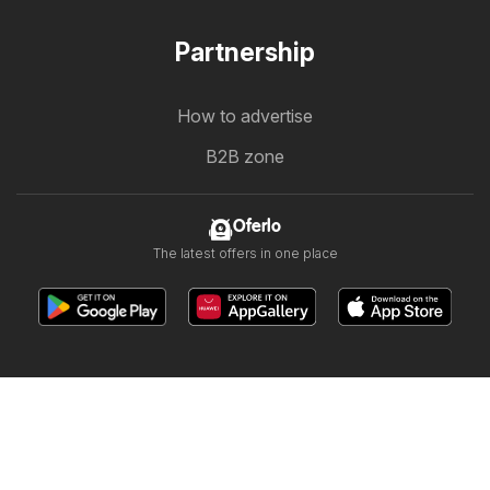
Partnership
How to advertise
B2B zone
Oferlo
The latest offers in one place
Other countries:
България
Cyprus
Ελλάδα
Ελλάδα
India
日本
한국
New Zealand
România
Srbija
Slovenija
Türkiye
Україна