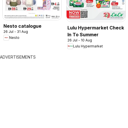
Nesto catalogue
Lulu Hypermarket Check
26 Jul - 31 Aug
In To Summer
Nesto
26 Jul - 10 Aug
Lulu Hypermarket
ADVERTISEMENTS