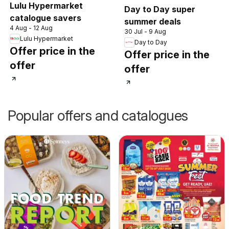
Lulu Hypermarket
Day to Day super
catalogue savers
summer deals
4 Aug - 12 Aug
30 Jul - 9 Aug
Lulu Hypermarket
Day to Day
Offer price in the
Offer price in the
offer
offer
Popular offers and catalogues