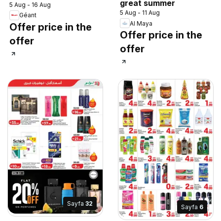
great summer
5 Aug - 16 Aug
5 Aug - 11 Aug
Géant
Al Maya
Offer price in the
Offer price in the
offer
offer
Sayfa
32
Sayfa
6