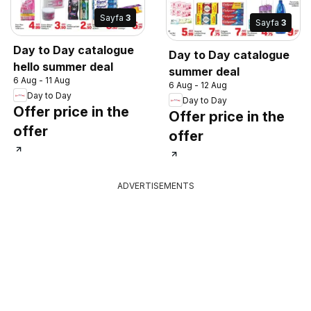
Sayfa
3
Sayfa
3
Day to Day catalogue
Day to Day catalogue
hello summer deal
summer deal
6 Aug - 11 Aug
6 Aug - 12 Aug
Day to Day
Day to Day
Offer price in the
Offer price in the
offer
offer
ADVERTISEMENTS