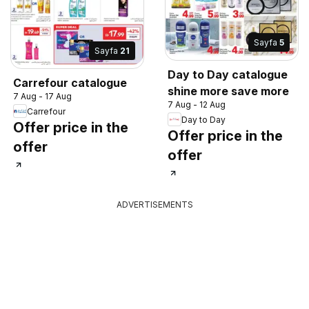
Sayfa
5
Sayfa
21
Day to Day catalogue
Carrefour catalogue
shine more save more
7 Aug - 17 Aug
7 Aug - 12 Aug
Carrefour
Day to Day
Offer price in the
Offer price in the
offer
offer
ADVERTISEMENTS