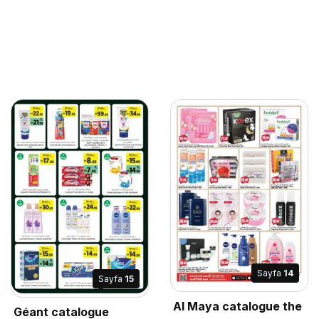
Sayfa
14
Sayfa
15
Al Maya catalogue the
Géant catalogue