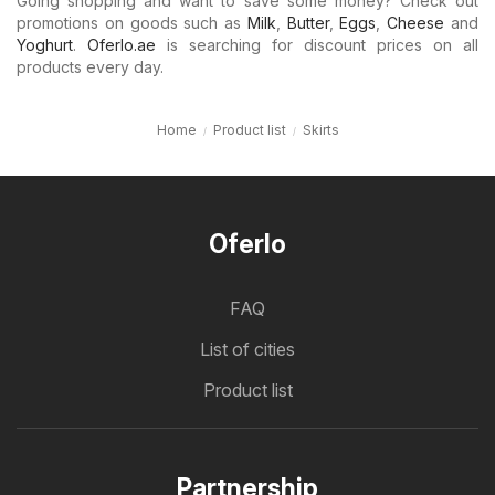
Going shopping and want to save some money? Check out
promotions on goods such as
Milk
,
Butter
,
Eggs
,
Cheese
and
Yoghurt
.
Oferlo.ae
is searching for discount prices on all
products every day.
Home
Product list
Skirts
Oferlo
FAQ
List of cities
Product list
Partnership