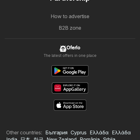
How to advertise
B2B zone
Oferlo
The latest offers in one place
Other countries:
България
Cyprus
Ελλάδα
Ελλάδα
India
日本
한국
New Zealand
România
Srbija