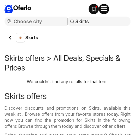
Oferlo
Skirts
Skirts offers > All Deals, Specials &
Prices
We couldn't find any results for that term.
Skirts offers
Discover discounts and promotions on Skirts, available this
week at . Browse offers from your favorite stores today. Right
now you can find the promotion for Skirts in the following
offers: Browse through them today and discover other offers!