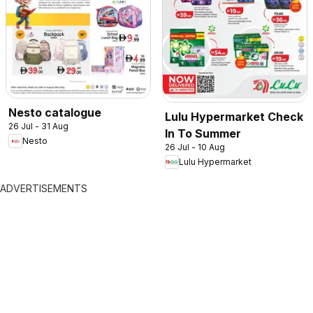
Nesto catalogue
Lulu Hypermarket Check
26 Jul - 31 Aug
In To Summer
Nesto
26 Jul - 10 Aug
Lulu Hypermarket
ADVERTISEMENTS