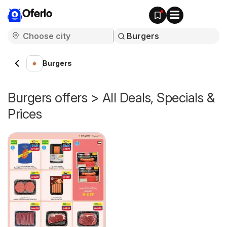
Oferlo
Burgers
Burgers offers > All Deals, Specials &
Prices