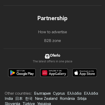
Partnership
How to advertise
B2B zone
Oferlo
The latest offers in one place
Other countries:
България
Cyprus
Ελλάδα
Ελλάδα
India
日本
한국
New Zealand
România
Srbija
Slovenija
Türkiye
Україна