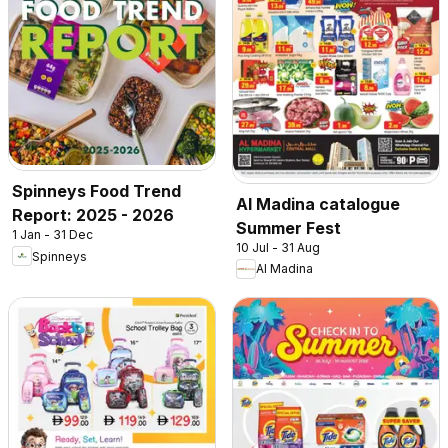
Spinneys Food Trend
Al Madina catalogue
Report: 2025 - 2026
Summer Fest
1 Jan - 31 Dec
10 Jul - 31 Aug
Spinneys
Al Madina