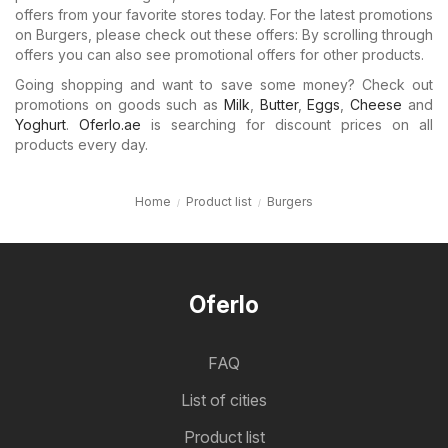
offers from your favorite stores today. For the latest promotions
on Burgers, please check out these offers: By scrolling through
offers you can also see promotional offers for other products.
Going shopping and want to save some money? Check out
promotions on goods such as
Milk
,
Butter
,
Eggs
,
Cheese
and
Yoghurt
.
Oferlo.ae
is searching for discount prices on all
products every day.
Home
Product list
Burgers
Oferlo
FAQ
List of cities
Product list