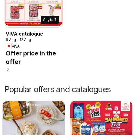
Sayfa
7
VIVA catalogue
6 Aug - 12 Aug
VIVA
Offer price in the
offer
Popular offers and catalogues