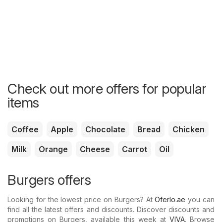
Check out more offers for popular
items
Coffee
Apple
Chocolate
Bread
Chicken
Milk
Orange
Cheese
Carrot
Oil
Burgers offers
Looking for the lowest price on Burgers? At
Oferlo.ae
you can
find all the latest offers and discounts. Discover discounts and
promotions on Burgers, available this week at
VIVA
. Browse