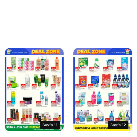
Sayfa
11
Sayfa
12