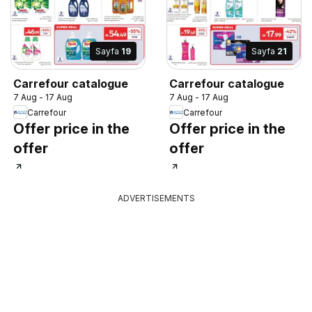
Sayfa
19
Sayfa
21
Carrefour catalogue
Carrefour catalogue
7 Aug - 17 Aug
7 Aug - 17 Aug
Carrefour
Carrefour
Offer price in the
Offer price in the
offer
offer
ADVERTISEMENTS