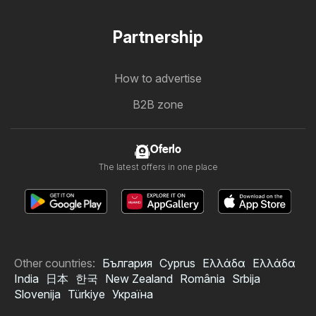
Partnership
How to advertise
B2B zone
Oferlo
The latest offers in one place
Other countries:
България
Cyprus
Ελλάδα
Ελλάδα
India
日本
한국
New Zealand
România
Srbija
Slovenija
Türkiye
Україна