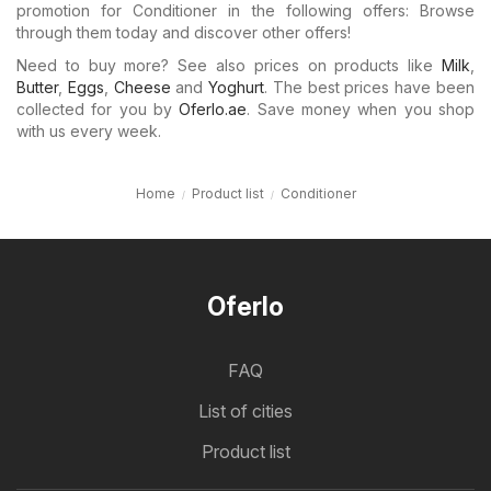
promotion for Conditioner in the following offers: Browse
through them today and discover other offers!
Need to buy more? See also prices on products like
Milk
,
Butter
,
Eggs
,
Cheese
and
Yoghurt
. The best prices have been
collected for you by
Oferlo.ae
. Save money when you shop
with us every week.
Home
Product list
Conditioner
Oferlo
FAQ
List of cities
Product list