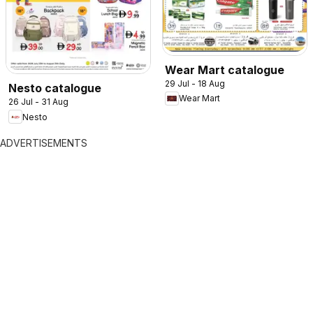
Wear Mart catalogue
29 Jul - 18 Aug
Nesto catalogue
Wear Mart
26 Jul - 31 Aug
Nesto
ADVERTISEMENTS