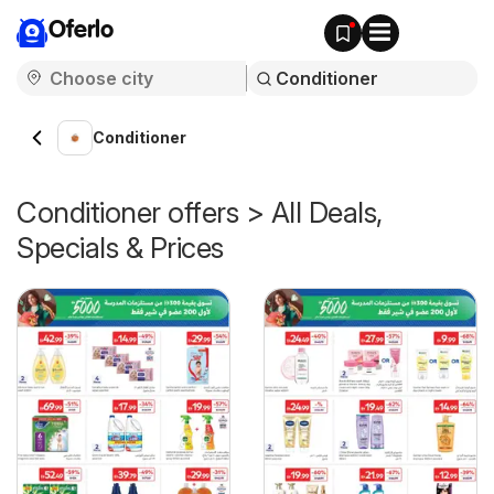
Oferlo
Conditioner
Conditioner offers > All Deals,
Specials & Prices