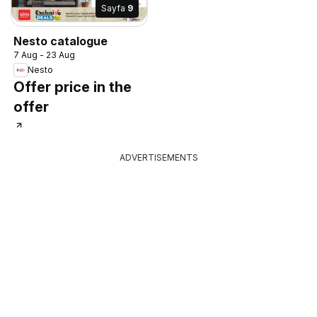
Sayfa
9
Nesto catalogue
7 Aug - 23 Aug
Nesto
Offer price in the
offer
ADVERTISEMENTS