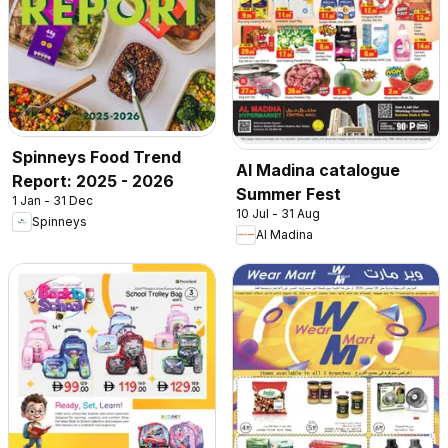
Spinneys Food Trend
Al Madina catalogue
Report: 2025 - 2026
Summer Fest
1 Jan - 31 Dec
10 Jul - 31 Aug
Spinneys
Al Madina