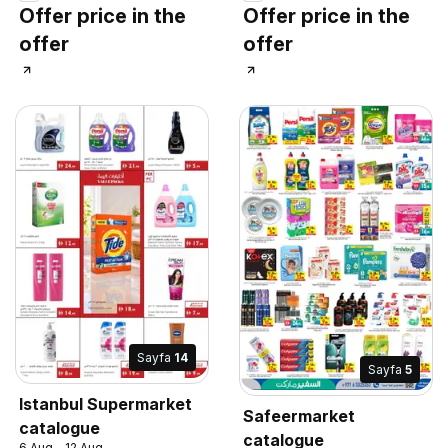
Offer price in the
Offer price in the
offer
offer
Sayfa
14
Sayfa
5
Istanbul Supermarket
Safeermarket
catalogue
catalogue
6 Aug - 12 Aug