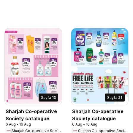
Sayfa
13
Sayfa
21
Sharjah Co-operative
Sharjah Co-operative
Society catalogue
Society catalogue
6 Aug - 16 Aug
6 Aug - 16 Aug
Sharjah Co-operative Society
Sharjah Co-operative Society