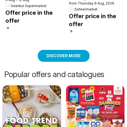
from Thursday 6 Aug, 2026
Istanbul Supermarket
Safeermarket
Offer price in the
Offer price in the
offer
offer
DISCOVER MORE
Popular offers and catalogues