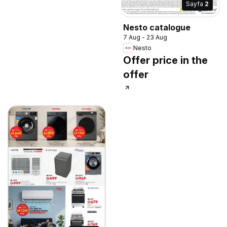
Sayfa
2
Nesto catalogue
7 Aug - 23 Aug
Nesto
Offer price in the
offer