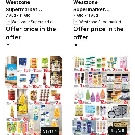
Westzone
Westzone
Supermarket
Supermarket
7 Aug - 11 Aug
7 Aug - 11 Aug
catalogue
catalogue
Westzone Supermarket
Westzone Supermarket
Offer price in the
Offer price in the
offer
offer
Sayfa
5
Sayfa
4