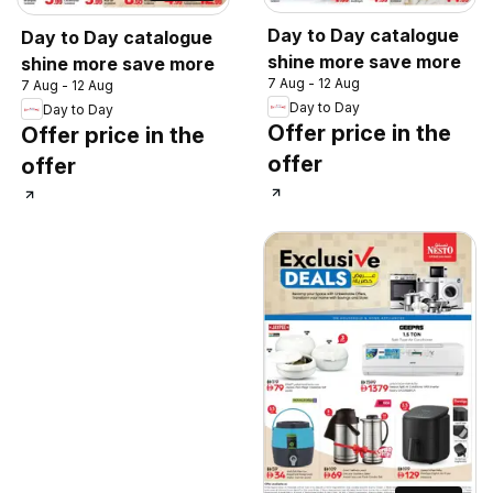
Day to Day catalogue
Day to Day catalogue
shine more save more
shine more save more
7 Aug - 12 Aug
7 Aug - 12 Aug
Day to Day
Day to Day
Offer price in the
Offer price in the
offer
offer