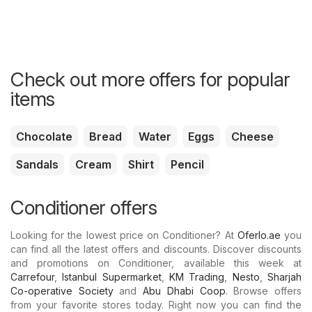
Check out more offers for popular
items
Chocolate
Bread
Water
Eggs
Cheese
Sandals
Cream
Shirt
Pencil
Conditioner offers
Looking for the lowest price on Conditioner? At
Oferlo.ae
you
can find all the latest offers and discounts. Discover discounts
and promotions on Conditioner, available this week at
Carrefour
,
Istanbul Supermarket
,
KM Trading
,
Nesto
,
Sharjah
Co-operative Society
and
Abu Dhabi Coop
. Browse offers
from your favorite stores today. Right now you can find the