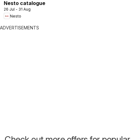
Nesto catalogue
26 Jul - 31 Aug
Nesto
ADVERTISEMENTS
Check out more offers for popular