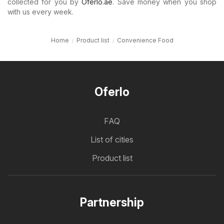
collected for you by
Oferlo.ae
. Save money when you shop
with us every week.
Home
Product list
Convenience Food
Oferlo
FAQ
List of cities
Product list
Partnership