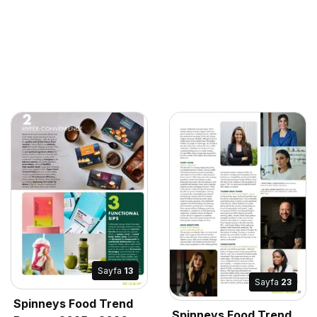
Sayfa
13
Sayfa
23
Spinneys Food Trend
Spinneys Food Trend