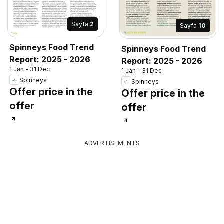
Sayfa
2
Sayfa
10
Spinneys Food Trend
Spinneys Food Trend
Report: 2025 - 2026
Report: 2025 - 2026
1 Jan - 31 Dec
1 Jan - 31 Dec
Spinneys
Spinneys
Offer price in the
Offer price in the
offer
offer
ADVERTISEMENTS