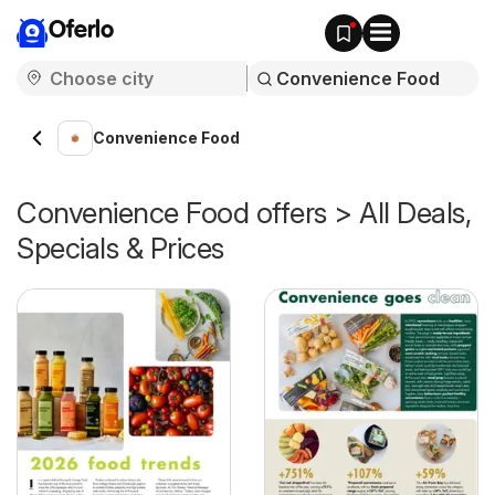
Oferlo
Convenience Food
Convenience Food offers > All Deals,
Specials & Prices