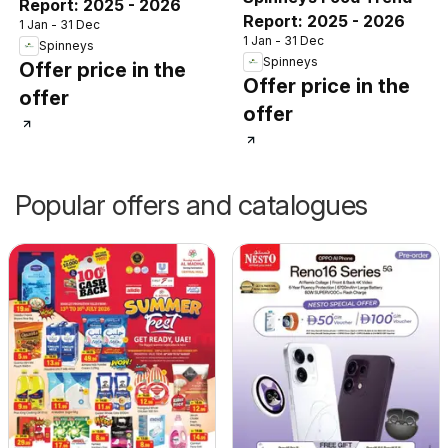
Report: 2025 - 2026
Report: 2025 - 2026
1 Jan - 31 Dec
1 Jan - 31 Dec
Spinneys
Spinneys
Offer price in the
Offer price in the
offer
offer
Popular offers and catalogues