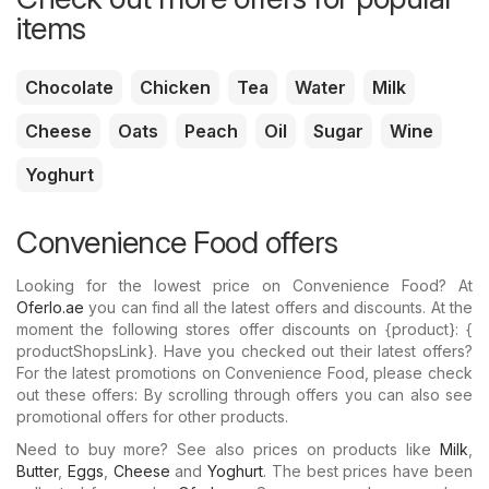
items
Chocolate
Chicken
Tea
Water
Milk
Cheese
Oats
Peach
Oil
Sugar
Wine
Yoghurt
Convenience Food offers
Looking for the lowest price on Convenience Food? At
Oferlo.ae
you can find all the latest offers and discounts. At the
moment the following stores offer discounts on {​product}: {​
productShopsLink}. Have you checked out their latest offers?
For the latest promotions on Convenience Food, please check
out these offers: By scrolling through offers you can also see
promotional offers for other products.
Need to buy more? See also prices on products like
Milk
,
Butter
,
Eggs
,
Cheese
and
Yoghurt
. The best prices have been