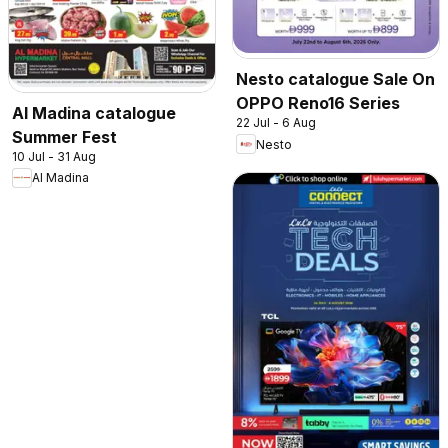
Nesto catalogue Sale On
OPPO Reno16 Series
Al Madina catalogue
22 Jul - 6 Aug
Summer Fest
Nesto
10 Jul - 31 Aug
Al Madina