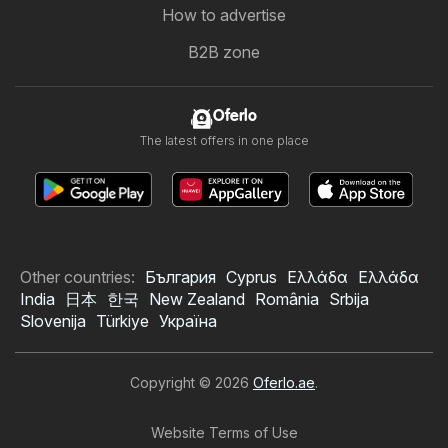
How to advertise
B2B zone
Oferlo
The latest offers in one place
Other countries:
България
Cyprus
Ελλάδα
Ελλάδα
India
日本
한국
New Zealand
România
Srbija
Slovenija
Türkiye
Україна
Copyright © 2026
Oferlo.ae
.
Website Terms of Use