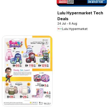
Lulu Hypermarket Tech
Deals
24 Jul - 6 Aug
Lulu Hypermarket