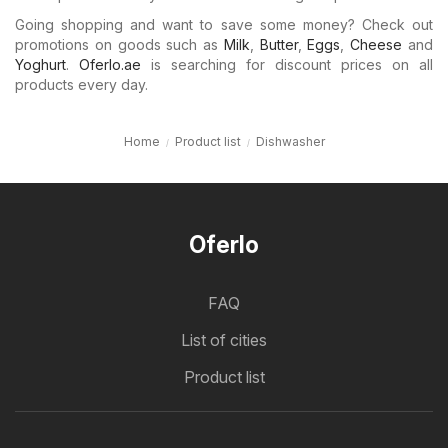
Going shopping and want to save some money? Check out
promotions on goods such as
Milk
,
Butter
,
Eggs
,
Cheese
and
Yoghurt
.
Oferlo.ae
is searching for discount prices on all
products every day.
Home
Product list
Dishwasher
Oferlo
FAQ
List of cities
Product list