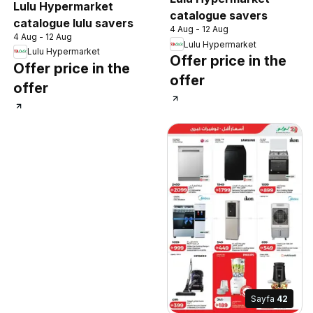
Lulu Hypermarket
catalogue savers
catalogue lulu savers
4 Aug - 12 Aug
4 Aug - 12 Aug
Lulu Hypermarket
Lulu Hypermarket
Offer price in the
Offer price in the
offer
offer
Sayfa
42