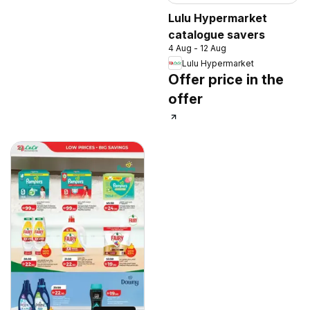
Lulu Hypermarket
catalogue savers
4 Aug - 12 Aug
Lulu Hypermarket
Offer price in the
offer