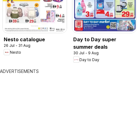
Nesto catalogue
Day to Day super
26 Jul - 31 Aug
summer deals
Nesto
30 Jul - 9 Aug
Day to Day
ADVERTISEMENTS