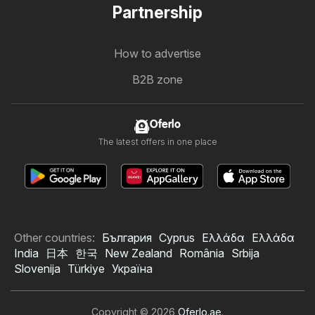
Partnership
How to advertise
B2B zone
Oferlo
The latest offers in one place
Other countries:
България
Cyprus
Ελλάδα
Ελλάδα
India
日本
한국
New Zealand
România
Srbija
Slovenija
Türkiye
Україна
Copyright © 2026
Oferlo.ae
.