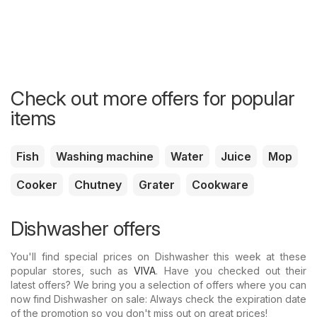
Check out more offers for popular
items
Fish
Washing machine
Water
Juice
Mop
Cooker
Chutney
Grater
Cookware
Dishwasher offers
You'll find special prices on Dishwasher this week at these
popular stores, such as
VIVA
. Have you checked out their
latest offers? We bring you a selection of offers where you can
now find Dishwasher on sale: Always check the expiration date
of the promotion so you don't miss out on great prices!