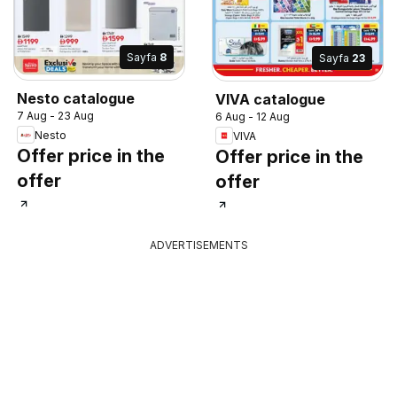
Sayfa
8
Sayfa
23
Nesto catalogue
VIVA catalogue
7 Aug - 23 Aug
6 Aug - 12 Aug
Nesto
VIVA
Offer price in the
Offer price in the
offer
offer
ADVERTISEMENTS