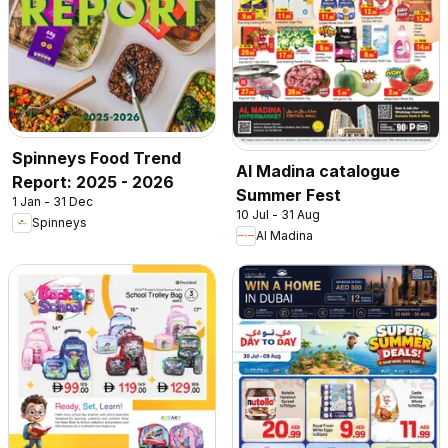
Spinneys Food Trend
Al Madina catalogue
Report: 2025 - 2026
Summer Fest
1 Jan - 31 Dec
10 Jul - 31 Aug
Spinneys
Al Madina