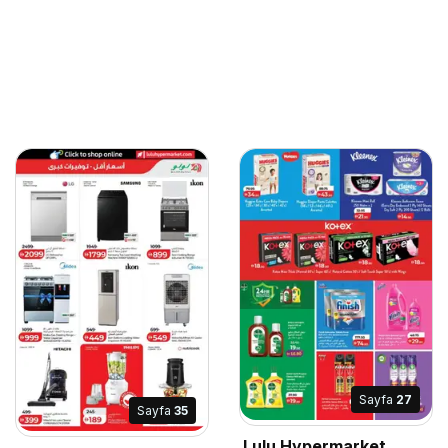
Sayfa
27
Sayfa
35
Lulu Hypermarket