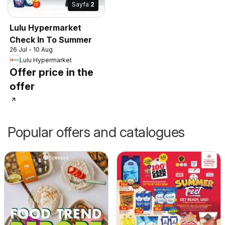
Sayfa
2
Lulu Hypermarket
Check In To Summer
26 Jul - 10 Aug
Lulu Hypermarket
Offer price in the
offer
Popular offers and catalogues