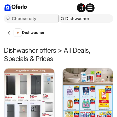
Oferlo
Dishwasher
Dishwasher offers > All Deals,
Specials & Prices