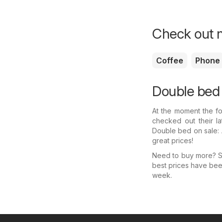
Check out m
Coffee
Phone
Double bed 
At the moment the fo
checked out their l
Double bed on sale: 
great prices!
Need to buy more? Se
best prices have bee
week.