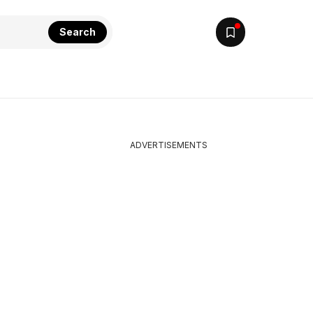
Search
ADVERTISEMENTS