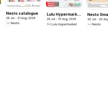
Nesto catalogue
Lulu Hypermarket
Nesto Sma
26 Jul - 31 Aug, 2026
26 Jul - 10 Aug, 2026
30 Jul - 30 Au
Check In To
Living
Nesto
Lulu Hypermarket
Nesto
Summer