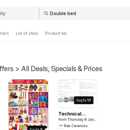
thers
List of cities
Product list
fers > All Deals, Specials & Prices
Sayfa
17
Technical
from Thursday 8 Jan, 2026
Manual and
Rak Ceramics
Installation
Sayfa
5