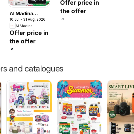
Offer price in
Guide
the offer
Al Madina
10 Jul - 31 Aug, 2026
catalogue
Al Madina
Summer Fest
Offer price in
the offer
ers and catalogues