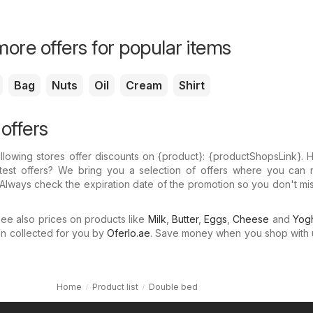
ore offers for popular items
Bag
Nuts
Oil
Cream
Shirt
offers
llowing stores offer discounts on {​product}: {​productShopsLink}.
atest offers? We bring you a selection of offers where you can 
Always check the expiration date of the promotion so you don't mi
e also prices on products like
Milk
,
Butter
,
Eggs
,
Cheese
and
Yogh
n collected for you by
Oferlo.ae
. Save money when you shop with 
Home
Product list
Double bed