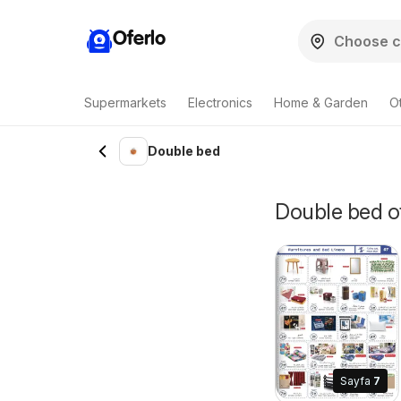
Oferlo
Supermarkets
Electronics
Home & Garden
O
Double bed
Double bed of
Sayfa
7