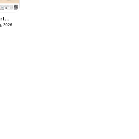
rt
g, 2026