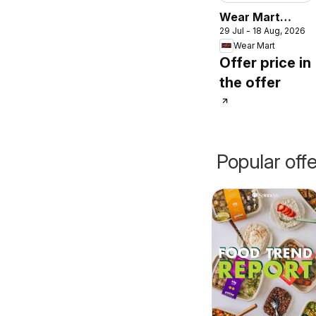
Wear Mart
29 Jul - 18 Aug, 2026
catalogue
Wear Mart
Offer price in
the offer
Popular off