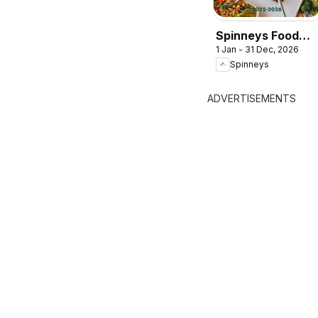
Spinneys Food
1 Jan - 31 Dec, 2026
Trend Report:
Spinneys
2025 - 2026
ADVERTISEMENTS