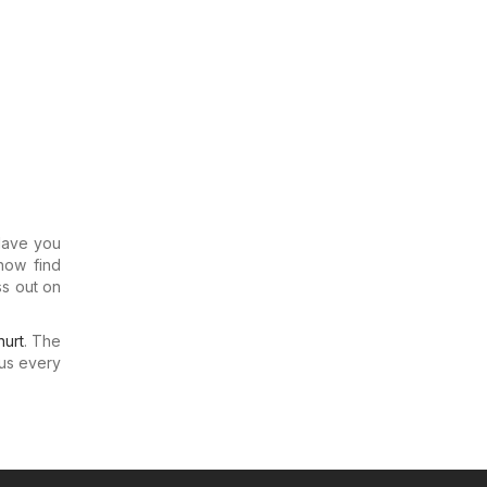
 Have you
now find
ss out on
urt
. The
us every