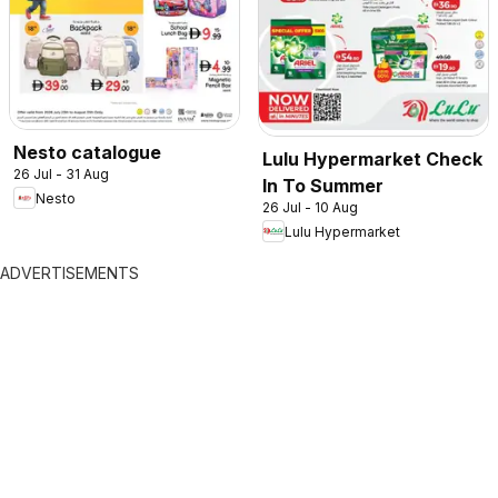
Nesto catalogue
Lulu Hypermarket Check
26 Jul - 31 Aug
In To Summer
Nesto
26 Jul - 10 Aug
Lulu Hypermarket
ADVERTISEMENTS