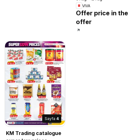
VIVA
Offer price in the
offer
Sayfa
4
KM Trading catalogue