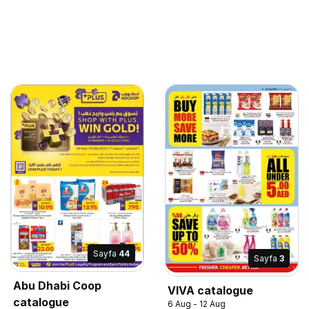
Sayfa
44
Sayfa
3
Abu Dhabi Coop
VIVA catalogue
catalogue
6 Aug - 12 Aug