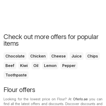
Check out more offers for popular
items
Chocolate
Chicken
Cheese
Juice
Chips
Beef
Kiwi
Oil
Lemon
Pepper
Toothpaste
Flour offers
Looking for the lowest price on Flour? At
Oferlo.ae
you can
find all the latest offers and discounts. Discover discounts and