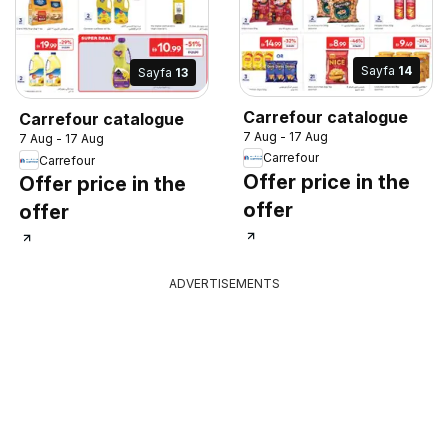
Sayfa
14
Sayfa
13
Carrefour catalogue
Carrefour catalogue
7 Aug - 17 Aug
7 Aug - 17 Aug
Carrefour
Carrefour
Offer price in the
Offer price in the
offer
offer
ADVERTISEMENTS