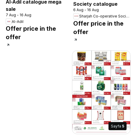
Al-Adil catalogue mega
Society catalogue
sale
6 Aug - 16 Aug
7 Aug - 16 Aug
Sharjah Co-operative Society
Al-Adil
Offer price in the
Offer price in the
offer
offer
Sayfa
5