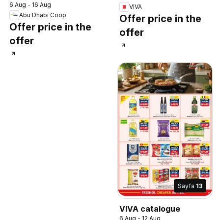
6 Aug - 16 Aug
VIVA
Abu Dhabi Coop
Offer price in the
Offer price in the
offer
offer
Sayfa
13
VIVA catalogue
6 Aug - 12 Aug