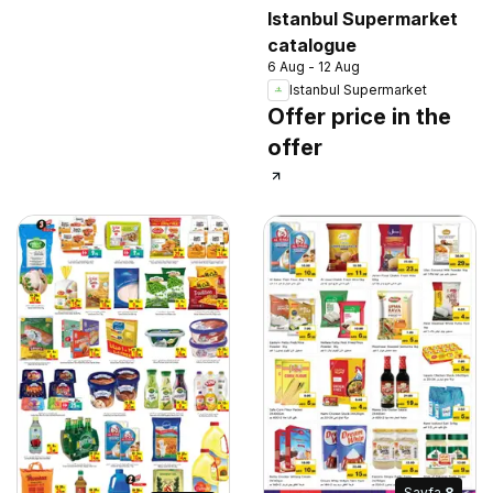
Istanbul Supermarket
catalogue
6 Aug - 12 Aug
Istanbul Supermarket
Offer price in the
offer
Sayfa
8