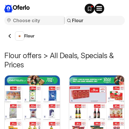
Oferlo
Flour
Flour offers > All Deals, Specials &
Prices