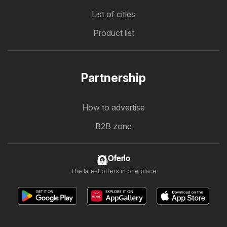
List of cities
Product list
Partnership
How to advertise
B2B zone
Oferlo
The latest offers in one place