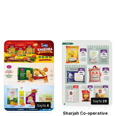
Sayfa
29
Sayfa
4
Sharjah Co-operative