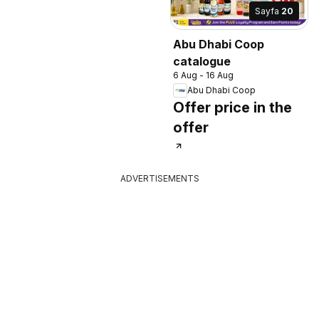
Sayfa
20
Abu Dhabi Coop
catalogue
6 Aug - 16 Aug
Abu Dhabi Coop
Offer price in the
offer
ADVERTISEMENTS