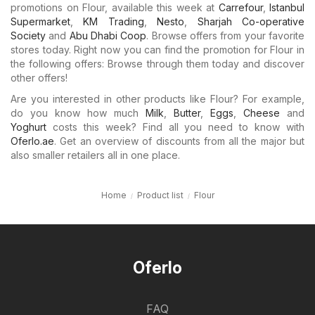
promotions on Flour, available this week at
Carrefour
,
Istanbul
Supermarket
,
KM Trading
,
Nesto
,
Sharjah Co-operative
Society
and
Abu Dhabi Coop
. Browse offers from your favorite
stores today. Right now you can find the promotion for Flour in
the following offers: Browse through them today and discover
other offers!
Are you interested in other products like Flour? For example,
do you know how much
Milk
,
Butter
,
Eggs
,
Cheese
and
Yoghurt
costs this week? Find all you need to know with
Oferlo.ae
. Get an overview of discounts from all the major but
also smaller retailers all in one place.
Home
Product list
Flour
Oferlo
FAQ