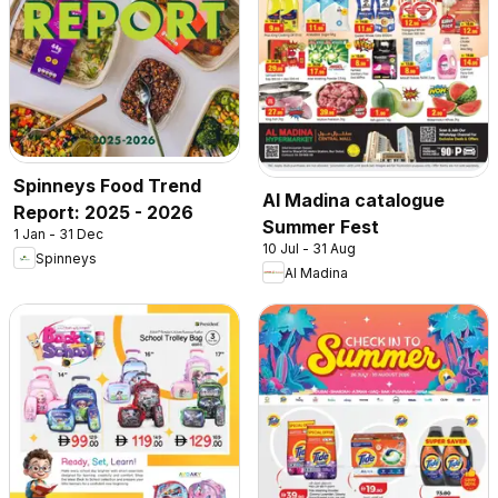
Spinneys Food Trend
Al Madina catalogue
Report: 2025 - 2026
Summer Fest
1 Jan - 31 Dec
10 Jul - 31 Aug
Spinneys
Al Madina