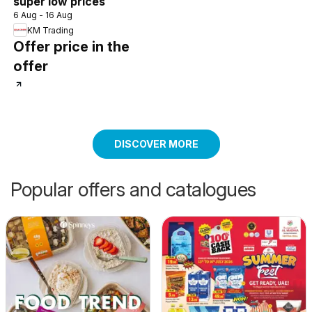
super low prices
6 Aug - 16 Aug
KM Trading
Offer price in the
offer
DISCOVER MORE
Popular offers and catalogues