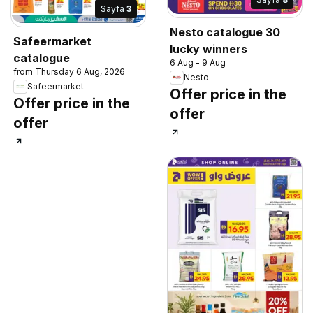
Sayfa
3
Nesto catalogue 30
Safeermarket
lucky winners
catalogue
6 Aug - 9 Aug
from Thursday 6 Aug, 2026
Nesto
Safeermarket
Offer price in the
Offer price in the
offer
offer