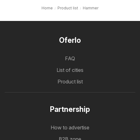
Home
Product list
Hammer
Oferlo
FAQ
List of cities
Product list
Partnership
How to advertise
B2B zone