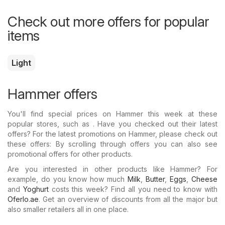
Check out more offers for popular
items
Light
Hammer offers
You'll find special prices on Hammer this week at these
popular stores, such as . Have you checked out their latest
offers? For the latest promotions on Hammer, please check out
these offers: By scrolling through offers you can also see
promotional offers for other products.
Are you interested in other products like Hammer? For
example, do you know how much
Milk
,
Butter
,
Eggs
,
Cheese
and
Yoghurt
costs this week? Find all you need to know with
Oferlo.ae
. Get an overview of discounts from all the major but
also smaller retailers all in one place.