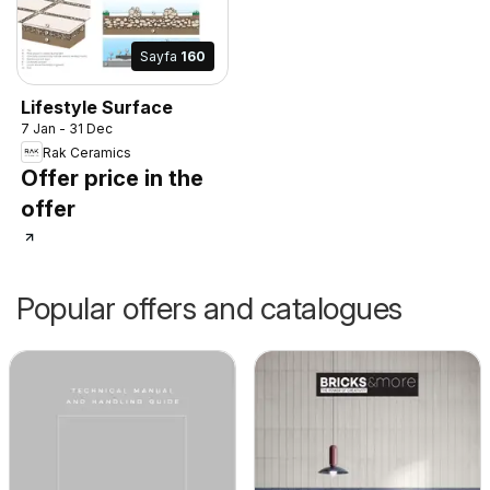
Sayfa
160
Lifestyle Surface
7 Jan - 31 Dec
Rak Ceramics
Offer price in the
offer
Popular offers and catalogues