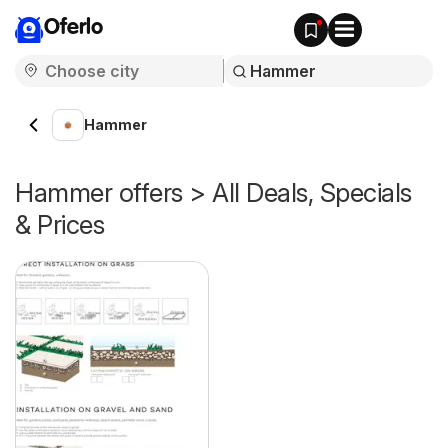
Oferlo
Hammer
Hammer offers > All Deals, Specials
& Prices