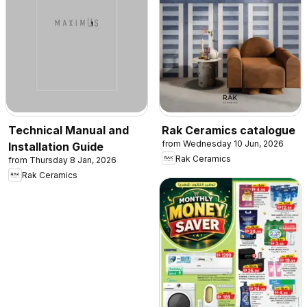
Technical Manual and
Rak Ceramics catalogue
from Wednesday 10 Jun, 2026
Installation Guide
Rak Ceramics
from Thursday 8 Jan, 2026
Rak Ceramics