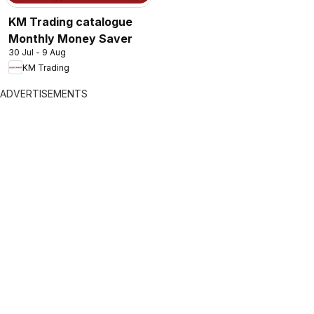
KM Trading catalogue
Monthly Money Saver
30 Jul - 9 Aug
KM Trading
ADVERTISEMENTS