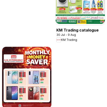
KM Trading catalogue
30 Jul - 9 Aug
KM Trading