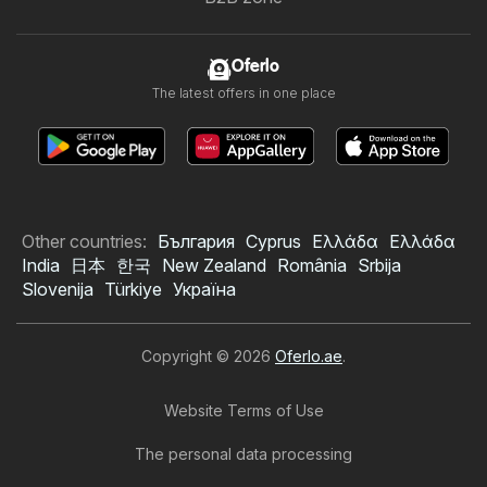
Oferlo
The latest offers in one place
Other countries:
България
Cyprus
Ελλάδα
Ελλάδα
India
日本
한국
New Zealand
România
Srbija
Slovenija
Türkiye
Україна
Copyright © 2026
Oferlo.ae
.
Website Terms of Use
The personal data processing