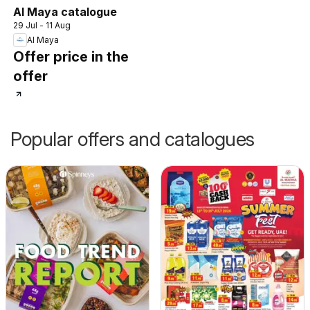
Al Maya catalogue
29 Jul - 11 Aug
Al Maya
Offer price in the
offer
Popular offers and catalogues