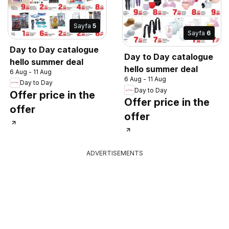
Sayfa
5
Sayfa
6
Day to Day catalogue
Day to Day catalogue
hello summer deal
hello summer deal
6 Aug - 11 Aug
6 Aug - 11 Aug
Day to Day
Day to Day
Offer price in the
Offer price in the
offer
offer
ADVERTISEMENTS