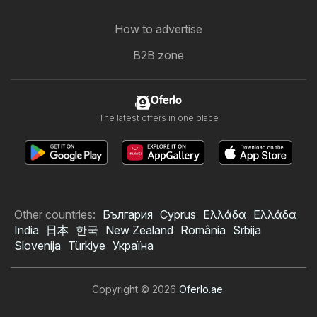
How to advertise
B2B zone
Oferlo
The latest offers in one place
Other countries:
България
Cyprus
Ελλάδα
Ελλάδα
India
日本
한국
New Zealand
România
Srbija
Slovenija
Türkiye
Україна
Copyright © 2026
Oferlo.ae
.