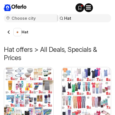
Oferlo
Hat
Hat offers > All Deals, Specials &
Prices