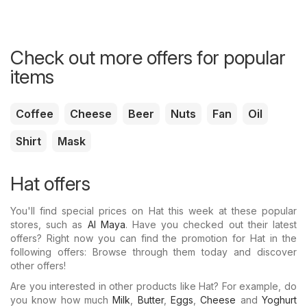
Check out more offers for popular
items
Coffee
Cheese
Beer
Nuts
Fan
Oil
Shirt
Mask
Hat offers
You'll find special prices on Hat this week at these popular
stores, such as
Al Maya
. Have you checked out their latest
offers? Right now you can find the promotion for Hat in the
following offers: Browse through them today and discover
other offers!
Are you interested in other products like Hat? For example, do
you know how much
Milk
,
Butter
,
Eggs
,
Cheese
and
Yoghurt