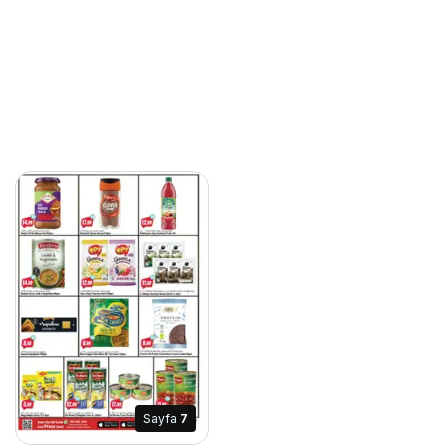
Sayfa
7