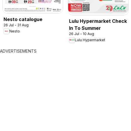
Nesto catalogue
Lulu Hypermarket Check
26 Jul - 31 Aug
In To Summer
Nesto
26 Jul - 10 Aug
Lulu Hypermarket
ADVERTISEMENTS