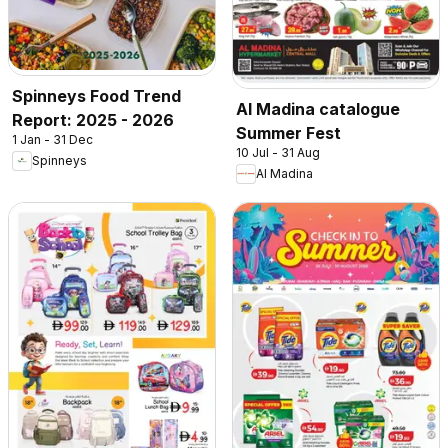
Spinneys Food Trend
Al Madina catalogue
Report: 2025 - 2026
Summer Fest
1 Jan - 31 Dec
10 Jul - 31 Aug
Spinneys
Al Madina