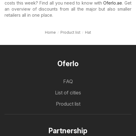
costs this week? Find all you need to know with
Oferlo.ae
. Get
an overview of discounts from all the major but also smaller
retailers all in one place.
Home
Product list
Hat
Oferlo
FAQ
List of cities
Product list
Partnership