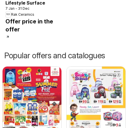
Lifestyle Surface
7 Jan - 31 Dec
Rak Ceramics
Offer price in the
offer
Popular offers and catalogues