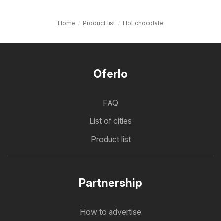
Home
Product list
Hot chocolate
Oferlo
FAQ
List of cities
Product list
Partnership
How to advertise