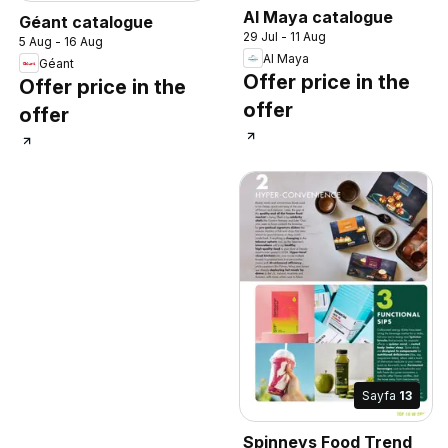
Al Maya catalogue
Géant catalogue
29 Jul - 11 Aug
5 Aug - 16 Aug
Al Maya
Géant
Offer price in the
Offer price in the
offer
offer
Sayfa
13
Spinneys Food Trend