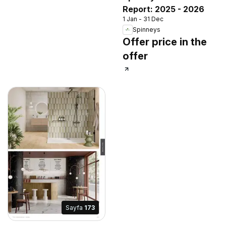
Report: 2025 - 2026
1 Jan - 31 Dec
Spinneys
Offer price in the
offer
Sayfa
173