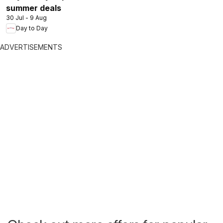
summer deals
30 Jul - 9 Aug
Day to Day
ADVERTISEMENTS