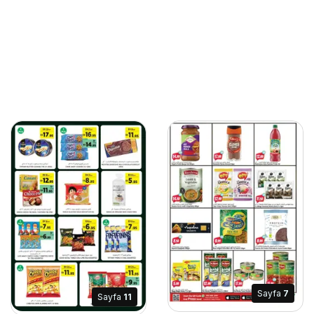
Sayfa
7
Sayfa
11