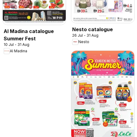
Nesto catalogue
Al Madina catalogue
26 Jul - 31 Aug
Summer Fest
Nesto
10 Jul - 31 Aug
Al Madina