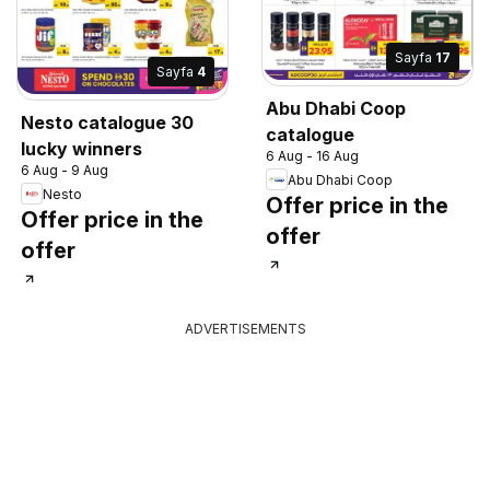
Sayfa
17
Sayfa
4
Abu Dhabi Coop
Nesto catalogue 30
catalogue
lucky winners
6 Aug - 16 Aug
6 Aug - 9 Aug
Abu Dhabi Coop
Nesto
Offer price in the
Offer price in the
offer
offer
ADVERTISEMENTS