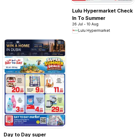
Lulu Hypermarket Check
In To Summer
26 Jul - 10 Aug
Lulu Hypermarket
Day to Day super