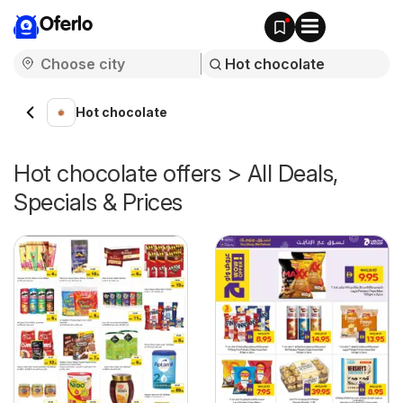
Oferlo
Hot chocolate
Hot chocolate offers > All Deals,
Specials & Prices