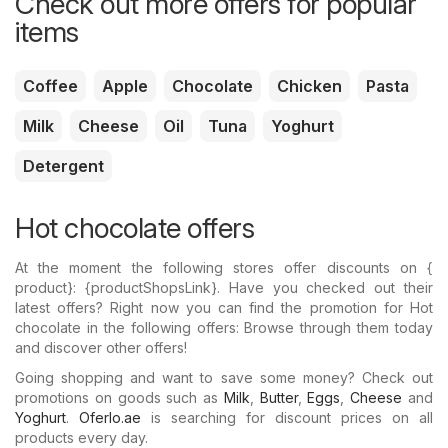
Check out more offers for popular
items
Coffee
Apple
Chocolate
Chicken
Pasta
Milk
Cheese
Oil
Tuna
Yoghurt
Detergent
Hot chocolate offers
At the moment the following stores offer discounts on {​
product}: {​productShopsLink}. Have you checked out their
latest offers? Right now you can find the promotion for Hot
chocolate in the following offers: Browse through them today
and discover other offers!
Going shopping and want to save some money? Check out
promotions on goods such as
Milk
,
Butter
,
Eggs
,
Cheese
and
Yoghurt
.
Oferlo.ae
is searching for discount prices on all
products every day.