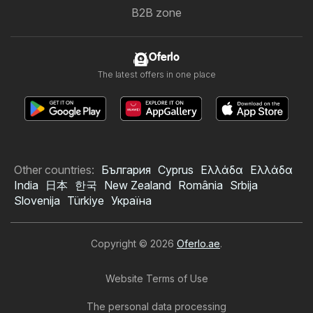
B2B zone
Oferlo
The latest offers in one place
Other countries:
България
Cyprus
Ελλάδα
Ελλάδα
India
日本
한국
New Zealand
România
Srbija
Slovenija
Türkiye
Україна
Copyright © 2026
Oferlo.ae
.
Website Terms of Use
The personal data processing