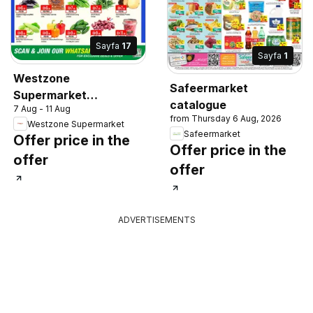
Sayfa
17
Sayfa
1
Westzone
Safeermarket
Supermarket
catalogue
7 Aug - 11 Aug
catalogue
from Thursday 6 Aug, 2026
Westzone Supermarket
Safeermarket
Offer price in the
Offer price in the
offer
offer
ADVERTISEMENTS