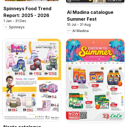
Spinneys Food Trend
Al Madina catalogue
Report: 2025 - 2026
Summer Fest
1 Jan - 31 Dec
10 Jul - 31 Aug
Spinneys
Al Madina