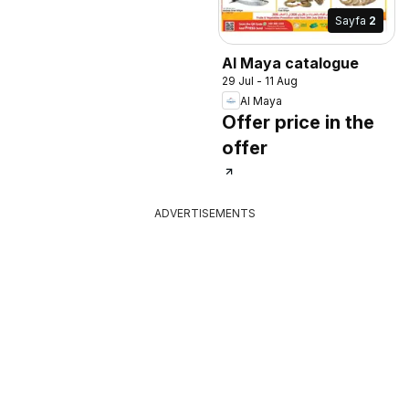
Sayfa
2
Al Maya catalogue
29 Jul - 11 Aug
Al Maya
Offer price in the
offer
ADVERTISEMENTS