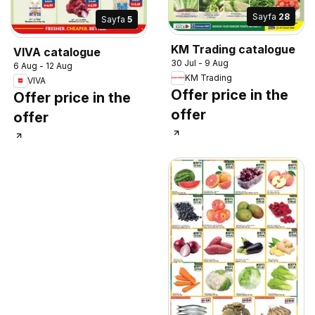
Sayfa
28
Sayfa
5
KM Trading catalogue
VIVA catalogue
30 Jul - 9 Aug
6 Aug - 12 Aug
KM Trading
VIVA
Offer price in the
Offer price in the
offer
offer