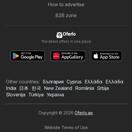
How to advertise
B2B zone
Oferlo
The latest offers in one place
Other countries:
България
Cyprus
Ελλάδα
Ελλάδα
India
日本
한국
New Zealand
România
Srbija
Slovenija
Türkiye
Україна
Copyright © 2026
Oferlo.ae
.
Website Terms of Use