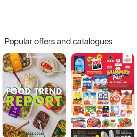
Popular offers and catalogues