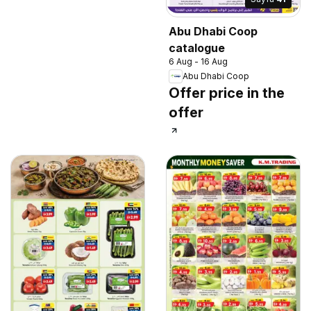
Abu Dhabi Coop
catalogue
6 Aug - 16 Aug
Abu Dhabi Coop
Offer price in the
offer