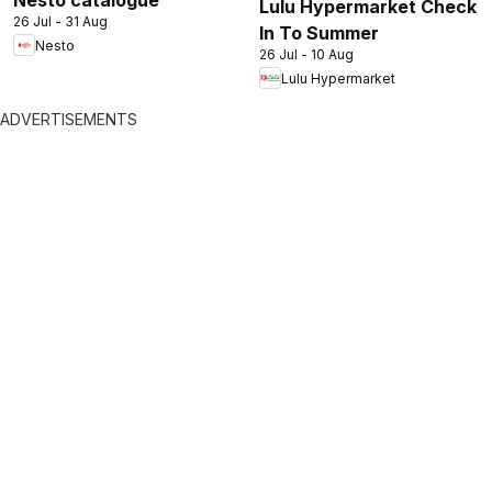
Nesto catalogue
Lulu Hypermarket Check
26 Jul - 31 Aug
In To Summer
Nesto
26 Jul - 10 Aug
Lulu Hypermarket
ADVERTISEMENTS