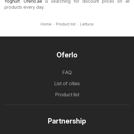
Yoghurt
.
Oferlo.ae
is searching for discount prices on all
products every day.
Home
Product list
Lettuce
Oferlo
FAQ
List of cities
Product list
Partnership