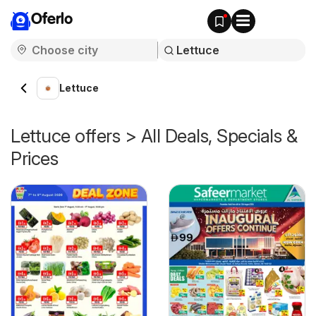
Oferlo
Lettuce
Lettuce offers > All Deals, Specials &
Prices