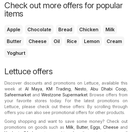
Check out more offers for popular
items
Apple
Chocolate
Bread
Chicken
Milk
Butter
Cheese
Oil
Rice
Lemon
Cream
Yoghurt
Lettuce offers
Discover discounts and promotions on Lettuce, available this
week at
Al Maya
,
KM Trading
,
Nesto
,
Abu Dhabi Coop
,
Safeermarket
and
Westzone Supermarket
. Browse offers from
your favorite stores today. For the latest promotions on
Lettuce, please check out these offers: By scrolling through
offers you can also see promotional offers for other products.
Going shopping and want to save some money? Check out
promotions on goods such as
Milk
,
Butter
,
Eggs
,
Cheese
and