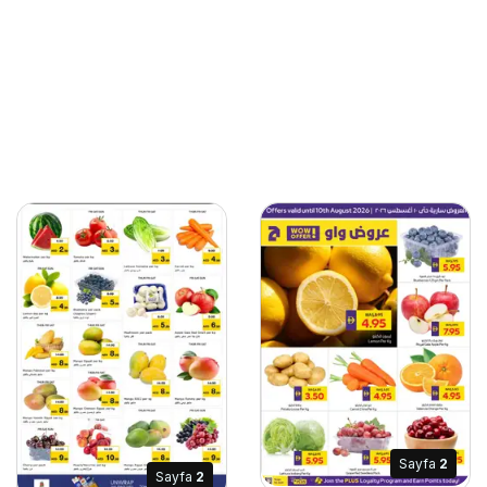
Sayfa
2
Sayfa
2