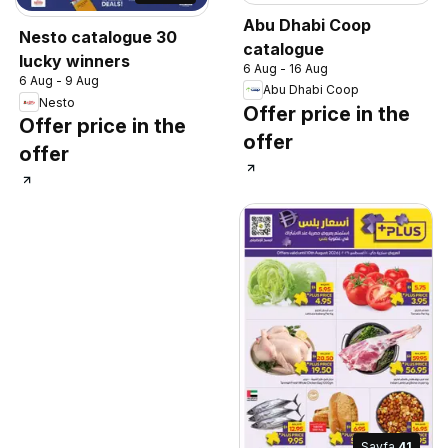
Abu Dhabi Coop
Nesto catalogue 30
catalogue
lucky winners
6 Aug - 16 Aug
6 Aug - 9 Aug
Abu Dhabi Coop
Nesto
Offer price in the
Offer price in the
offer
offer
Sayfa
41