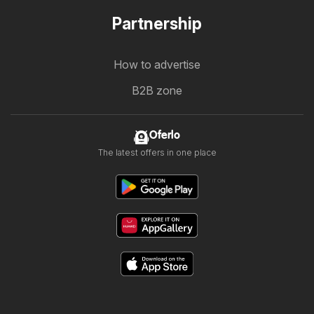
Partnership
How to advertise
B2B zone
Oferlo
The latest offers in one place