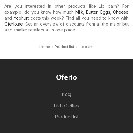
Are you interested in other products like Lip balm? For
example, do you know how much
Milk
,
Butter
,
Eggs
,
Cheese
and
Yoghurt
costs this week? Find all you need to know with
Oferlo.ae
. Get an overview of discounts from all the major but
also smaller retailers all in one place.
Home
Product list
Lip balm
Oferlo
FAQ
List of cities
Product list