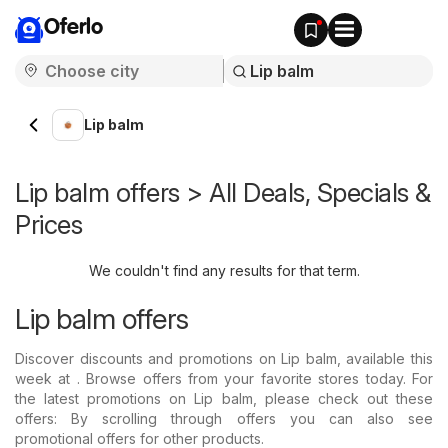
Oferlo
Lip balm
Lip balm offers > All Deals, Specials &
Prices
We couldn't find any results for that term.
Lip balm offers
Discover discounts and promotions on Lip balm, available this
week at . Browse offers from your favorite stores today. For
the latest promotions on Lip balm, please check out these
offers: By scrolling through offers you can also see
promotional offers for other products.