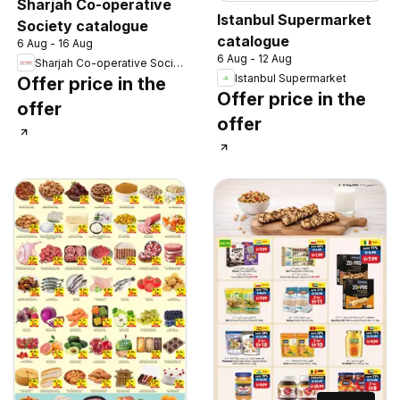
Sharjah Co-operative
Istanbul Supermarket
Society catalogue
catalogue
6 Aug - 16 Aug
6 Aug - 12 Aug
Sharjah Co-operative Society
Istanbul Supermarket
Offer price in the
Offer price in the
offer
offer