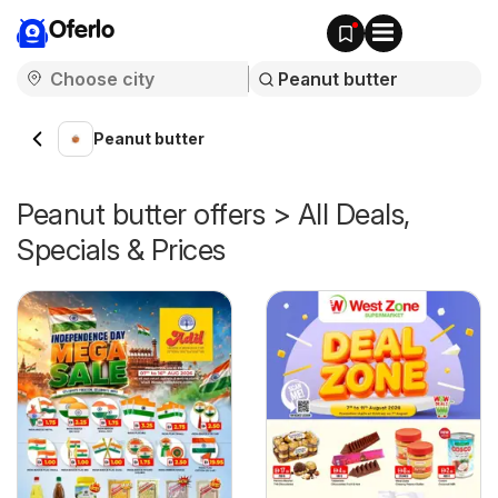
Oferlo
Peanut butter
Peanut butter offers > All Deals,
Specials & Prices