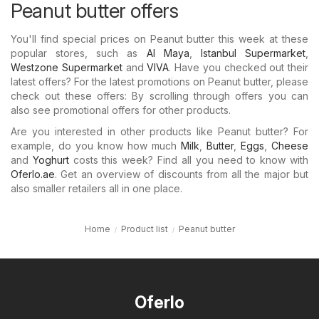
Peanut butter offers
You'll find special prices on Peanut butter this week at these
popular stores, such as
Al Maya
,
Istanbul Supermarket
,
Westzone Supermarket
and
VIVA
. Have you checked out their
latest offers? For the latest promotions on Peanut butter, please
check out these offers: By scrolling through offers you can
also see promotional offers for other products.
Are you interested in other products like Peanut butter? For
example, do you know how much
Milk
,
Butter
,
Eggs
,
Cheese
and
Yoghurt
costs this week? Find all you need to know with
Oferlo.ae
. Get an overview of discounts from all the major but
also smaller retailers all in one place.
Home
Product list
Peanut butter
Oferlo