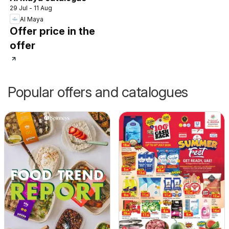
29 Jul - 11 Aug
Al Maya
Offer price in the
offer
Popular offers and catalogues