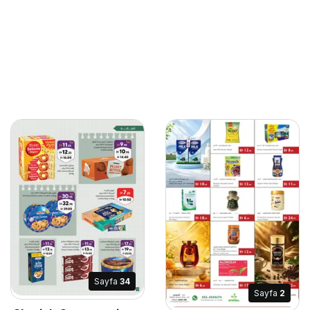
Sayfa
34
Sayfa
2