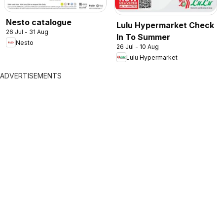
Nesto catalogue
Lulu Hypermarket Check
26 Jul - 31 Aug
In To Summer
Nesto
26 Jul - 10 Aug
Lulu Hypermarket
ADVERTISEMENTS