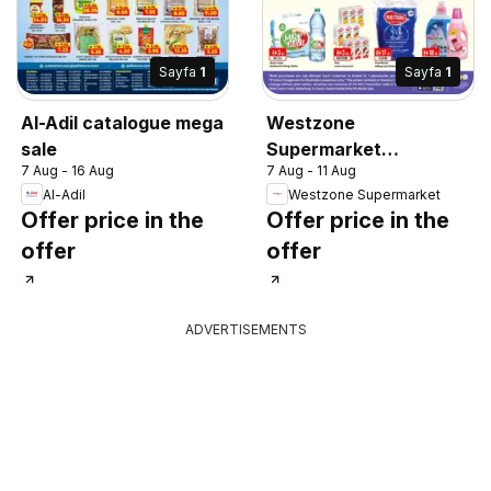
Sayfa
1
Sayfa
1
Al-Adil catalogue mega
Westzone
sale
Supermarket
7 Aug - 16 Aug
7 Aug - 11 Aug
catalogue
Al-Adil
Westzone Supermarket
Offer price in the
Offer price in the
offer
offer
ADVERTISEMENTS