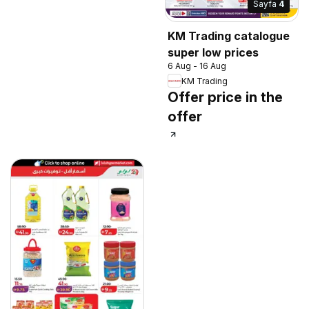
Sayfa
4
KM Trading catalogue
super low prices
6 Aug - 16 Aug
KM Trading
Offer price in the
offer