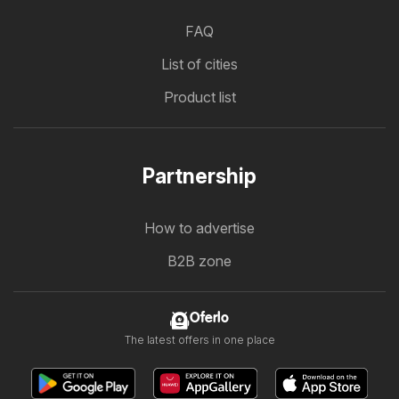
FAQ
List of cities
Product list
Partnership
How to advertise
B2B zone
Oferlo
The latest offers in one place