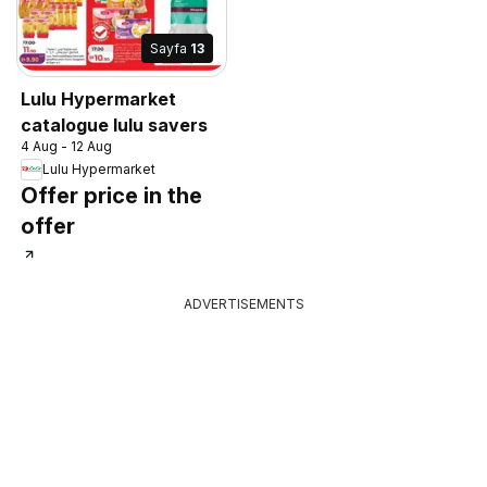
Sayfa
13
Lulu Hypermarket
catalogue lulu savers
4 Aug - 12 Aug
Lulu Hypermarket
Offer price in the
offer
ADVERTISEMENTS