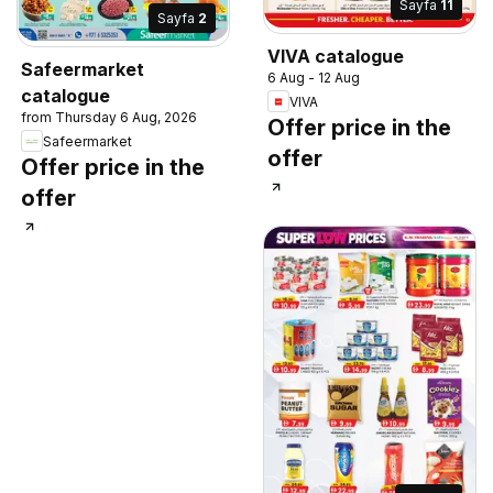
Sayfa
11
Sayfa
2
VIVA catalogue
Safeermarket
6 Aug - 12 Aug
catalogue
VIVA
from Thursday 6 Aug, 2026
Offer price in the
Safeermarket
offer
Offer price in the
offer