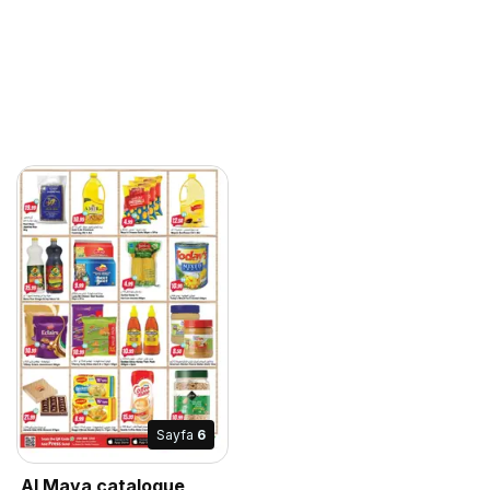
Sayfa
6
Al Maya catalogue