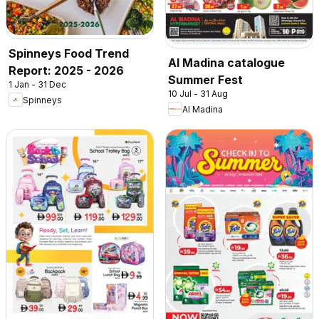
Spinneys Food Trend
Al Madina catalogue
Report: 2025 - 2026
Summer Fest
1 Jan - 31 Dec
10 Jul - 31 Aug
Spinneys
Al Madina