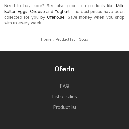
Need to buy more? See also prices on products like
Milk
,
Butter
,
Eggs
,
Cheese
and
Yoghurt
. The best prices have been
collected for you by
Oferlo.ae
. Save money when you shop
with us every week.
Home
Product list
Soup
Oferlo
FAQ
List of cities
Product list