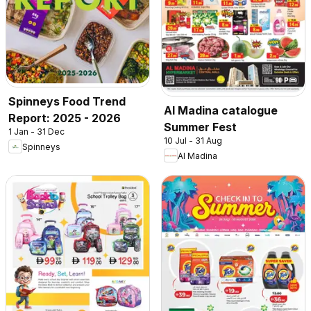
Spinneys Food Trend
Al Madina catalogue
Report: 2025 - 2026
Summer Fest
1 Jan - 31 Dec
10 Jul - 31 Aug
Spinneys
Al Madina