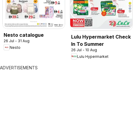
Nesto catalogue
Lulu Hypermarket Check
26 Jul - 31 Aug
In To Summer
Nesto
26 Jul - 10 Aug
Lulu Hypermarket
ADVERTISEMENTS