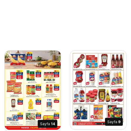
Sayfa
9
Sayfa
14