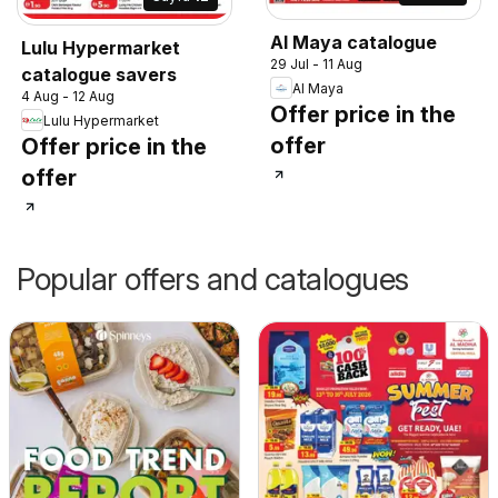
Al Maya catalogue
Lulu Hypermarket
29 Jul - 11 Aug
catalogue savers
Al Maya
4 Aug - 12 Aug
Offer price in the
Lulu Hypermarket
offer
Offer price in the
offer
Popular offers and catalogues