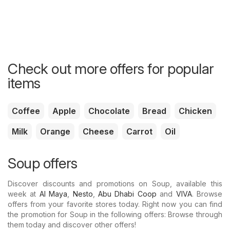
Check out more offers for popular
items
Coffee
Apple
Chocolate
Bread
Chicken
Milk
Orange
Cheese
Carrot
Oil
Soup offers
Discover discounts and promotions on Soup, available this
week at
Al Maya
,
Nesto
,
Abu Dhabi Coop
and
VIVA
. Browse
offers from your favorite stores today. Right now you can find
the promotion for Soup in the following offers: Browse through
them today and discover other offers!