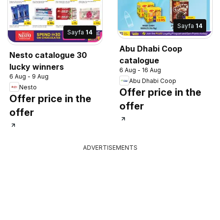
Sayfa
14
Sayfa
14
Abu Dhabi Coop
Nesto catalogue 30
catalogue
lucky winners
6 Aug - 16 Aug
6 Aug - 9 Aug
Abu Dhabi Coop
Nesto
Offer price in the
Offer price in the
offer
offer
ADVERTISEMENTS