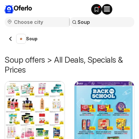
Oferlo
Soup
Soup offers > All Deals, Specials &
Prices