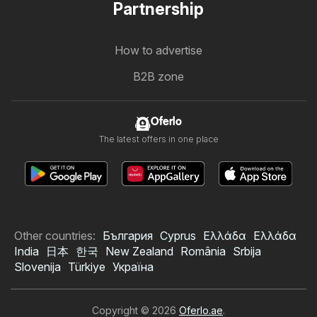
Partnership
How to advertise
B2B zone
Oferlo
The latest offers in one place
Other countries:
България
Cyprus
Ελλάδα
Ελλάδα
India
日本
한국
New Zealand
România
Srbija
Slovenija
Türkiye
Україна
Copyright © 2026
Oferlo.ae
.