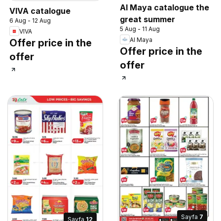
Al Maya catalogue the
VIVA catalogue
great summer
6 Aug - 12 Aug
5 Aug - 11 Aug
VIVA
Al Maya
Offer price in the
Offer price in the
offer
offer
Sayfa
7
Sayfa
12