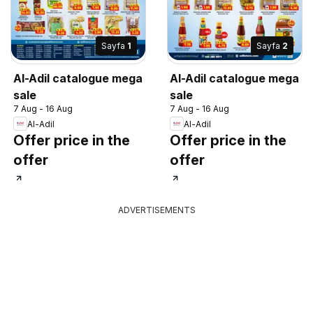
Sayfa
1
Sayfa
2
Al-Adil catalogue mega
Al-Adil catalogue mega
sale
sale
7 Aug - 16 Aug
7 Aug - 16 Aug
Al-Adil
Al-Adil
Offer price in the
Offer price in the
offer
offer
ADVERTISEMENTS