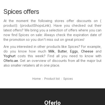
Spices offers
At the moment the following stores offer discounts on {​
product}: {​productShopsLink}. Have you checked out their
latest offers? We bring you a selection of offers where you can
now find Spices on sale: Always check the expiration date of
the promotion so you don't miss out on great prices!
Are you interested in other products like Spices? For example,
do you know how much
Milk
,
Butter
,
Eggs
,
Cheese
and
Yoghurt
costs this week? Find all you need to know with
Oferlo.ae
. Get an overview of discounts from all the major but
also smaller retailers all in one place.
Home
Product list
Spices
Oferlo