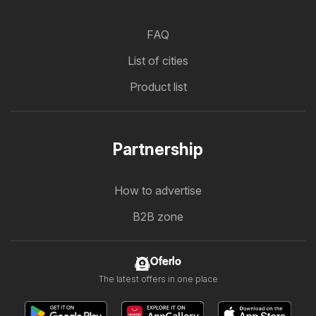
FAQ
List of cities
Product list
Partnership
How to advertise
B2B zone
Oferlo
The latest offers in one place