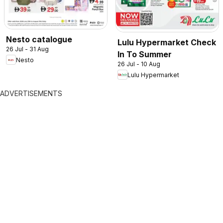
Nesto catalogue
Lulu Hypermarket Check
26 Jul - 31 Aug
In To Summer
Nesto
26 Jul - 10 Aug
Lulu Hypermarket
ADVERTISEMENTS