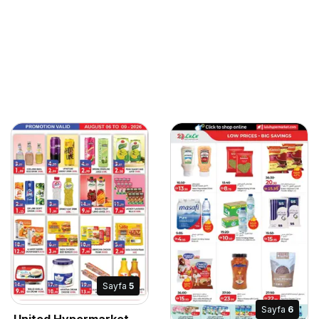
Sayfa
5
Sayfa
6
United Hypermarket