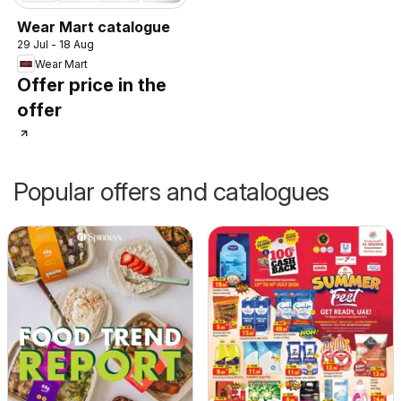
Wear Mart catalogue
29 Jul - 18 Aug
Wear Mart
Offer price in the
offer
Popular offers and catalogues