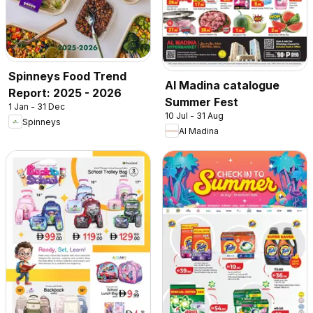
Spinneys Food Trend
Al Madina catalogue
Report: 2025 - 2026
Summer Fest
1 Jan - 31 Dec
10 Jul - 31 Aug
Spinneys
Al Madina