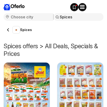
Oferlo
Spices
Spices offers > All Deals, Specials &
Prices