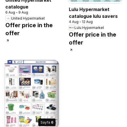
catalogue
Lulu Hypermarket
6 Aug - 9 Aug
catalogue lulu savers
United Hypermarket
4 Aug - 12 Aug
Offer price in the
Lulu Hypermarket
offer
Offer price in the
offer
Sayfa
6