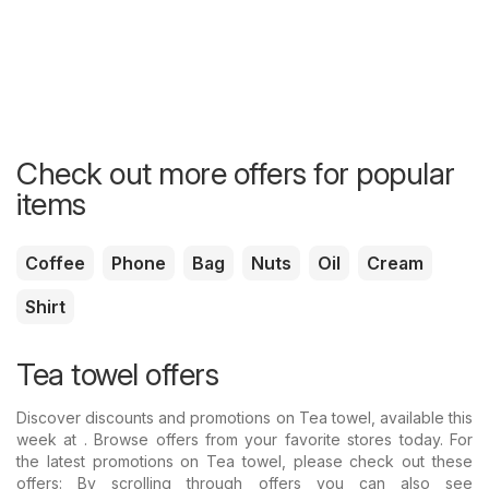
Check out more offers for popular
items
Coffee
Phone
Bag
Nuts
Oil
Cream
Shirt
Tea towel offers
Discover discounts and promotions on Tea towel, available this
week at . Browse offers from your favorite stores today. For
the latest promotions on Tea towel, please check out these
offers: By scrolling through offers you can also see