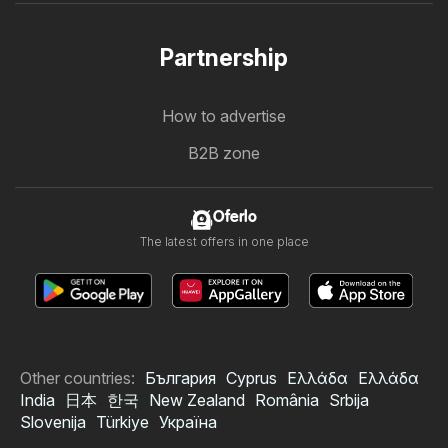
Partnership
How to advertise
B2B zone
Oferlo
The latest offers in one place
Other countries:
България
Cyprus
Ελλάδα
Ελλάδα
India
日本
한국
New Zealand
România
Srbija
Slovenija
Türkiye
Україна