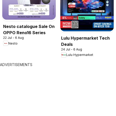
Nesto catalogue Sale On
OPPO Reno16 Series
Lulu Hypermarket Tech
22 Jul - 6 Aug
Nesto
Deals
24 Jul - 6 Aug
Lulu Hypermarket
ADVERTISEMENTS