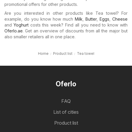
promotional offers for other products.
Are you interested in other products like Tea towel? For
example, do you know how much
Milk
,
Butter
,
Eggs
,
Cheese
and
Yoghurt
costs this week? Find all you need to know with
Oferlo.ae
. Get an overview of discounts from all the major but
also smaller retailers all in one place.
Home
Product list
Tea towel
Oferlo
FAQ
List of cities
Product list