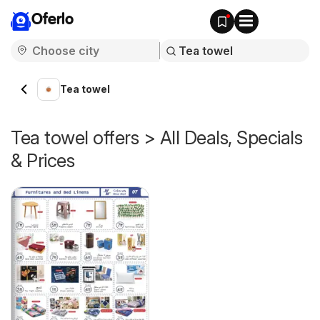
Oferlo
Tea towel
Tea towel offers > All Deals, Specials
& Prices