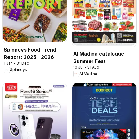
Spinneys Food Trend
Al Madina catalogue
Report: 2025 - 2026
Summer Fest
1 Jan - 31 Dec
10 Jul - 31 Aug
Spinneys
Al Madina