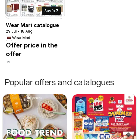
Sayfa
7
Wear Mart catalogue
29 Jul - 18 Aug
Wear Mart
Offer price in the
offer
Popular offers and catalogues