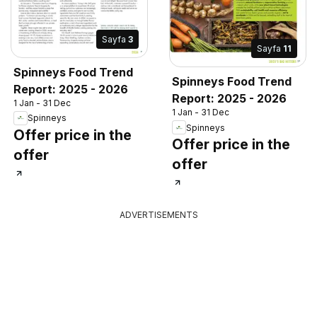
Sayfa
3
Sayfa
11
Spinneys Food Trend
Spinneys Food Trend
Report: 2025 - 2026
Report: 2025 - 2026
1 Jan - 31 Dec
1 Jan - 31 Dec
Spinneys
Spinneys
Offer price in the
Offer price in the
offer
offer
ADVERTISEMENTS