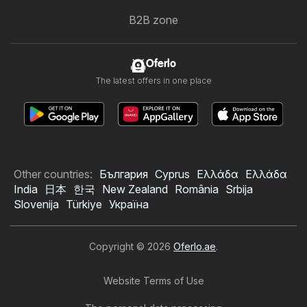
B2B zone
Oferlo
The latest offers in one place
Other countries:
България
Cyprus
Ελλάδα
Ελλάδα
India
日本
한국
New Zealand
România
Srbija
Slovenija
Türkiye
Україна
Copyright © 2026
Oferlo.ae
.
Website Terms of Use