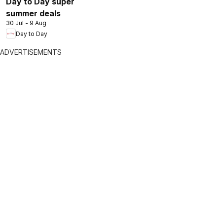
Day to Day super
summer deals
30 Jul - 9 Aug
Day to Day
ADVERTISEMENTS