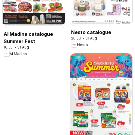
Nesto catalogue
Al Madina catalogue
26 Jul - 31 Aug
Summer Fest
Nesto
10 Jul - 31 Aug
Al Madina