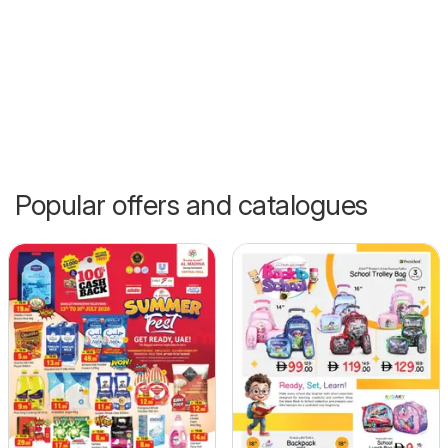
Popular offers and catalogues