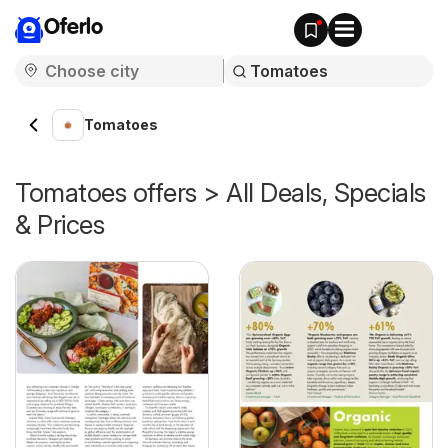
Oferlo
Tomatoes
Tomatoes offers > All Deals, Specials
& Prices