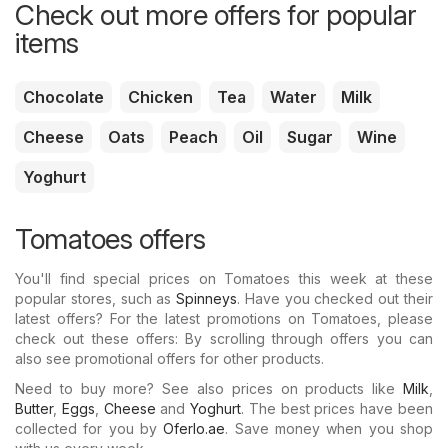
Check out more offers for popular
items
Chocolate
Chicken
Tea
Water
Milk
Cheese
Oats
Peach
Oil
Sugar
Wine
Yoghurt
Tomatoes offers
You'll find special prices on Tomatoes this week at these
popular stores, such as
Spinneys
. Have you checked out their
latest offers? For the latest promotions on Tomatoes, please
check out these offers: By scrolling through offers you can
also see promotional offers for other products.
Need to buy more? See also prices on products like
Milk
,
Butter
,
Eggs
,
Cheese
and
Yoghurt
. The best prices have been
collected for you by
Oferlo.ae
. Save money when you shop