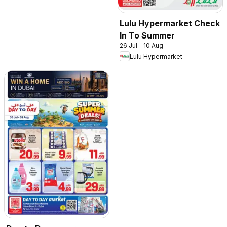
Lulu Hypermarket Check
In To Summer
26 Jul - 10 Aug
Lulu Hypermarket