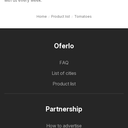
with us every week.
Home
Product list
Tomatoes
Oferlo
FAQ
List of cities
Product list
Partnership
How to advertise