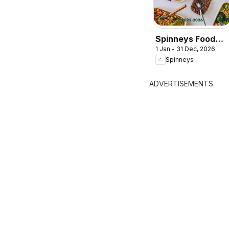
Spinneys Food
1 Jan - 31 Dec, 2026
Trend Report:
Spinneys
2025 - 2026
ADVERTISEMENTS