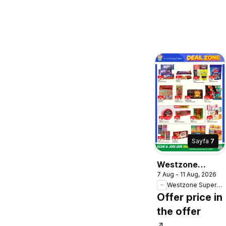
Sayfa
7
Westzone
7 Aug - 11 Aug, 2026
Supermarket
Westzone Supermarket
catalogue
Offer price in
the offer