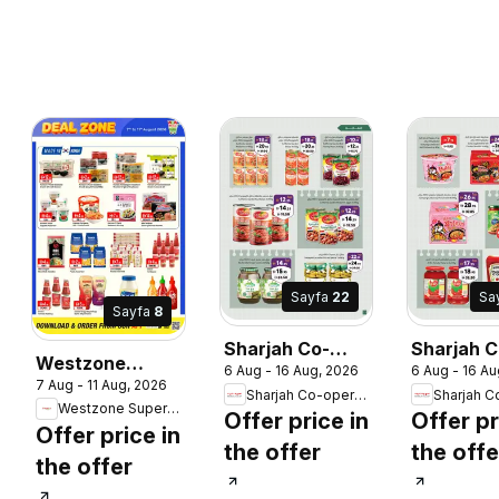
Sayfa
22
Sa
Sayfa
8
Sharjah Co-
Sharjah C
Westzone
6 Aug - 16 Aug, 2026
6 Aug - 16 Au
operative
operative
7 Aug - 11 Aug, 2026
Supermarket
Sharjah Co-operative Society
Society
Society
Westzone Supermarket
catalogue
Offer price in
Offer pr
catalogue
catalogu
Offer price in
the offer
the offe
the offer