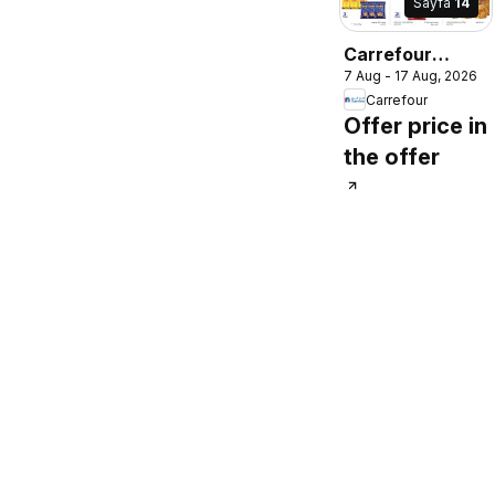
Sayfa
14
Carrefour
7 Aug - 17 Aug, 2026
catalogue
Carrefour
Offer price in
the offer