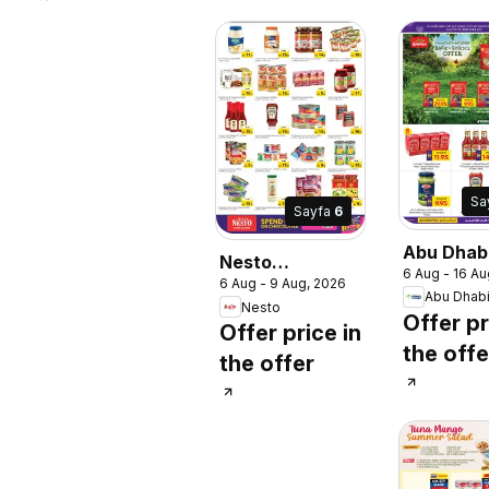
Sa
Sayfa
6
Abu Dhab
Nesto
6 Aug - 16 Au
catalogu
6 Aug - 9 Aug, 2026
catalogue 30
Abu Dhab
Nesto
lucky winners
Offer pr
Offer price in
the offe
the offer