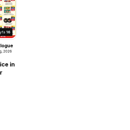
yfa
16
alogue
g, 2026
ice in
r