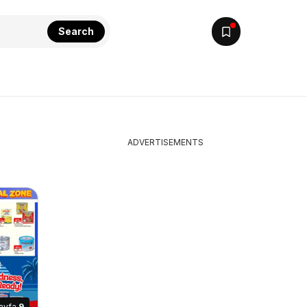
Search
ADVERTISEMENTS
ayfa
9