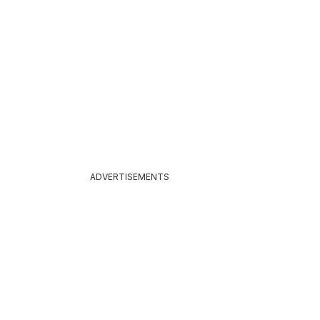
ADVERTISEMENTS