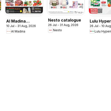
Nesto catalogue
Al Madina
Lulu Hype
26 Jul - 31 Aug, 2026
10 Jul - 31 Aug, 2026
26 Jul - 10 Au
catalogue
Check In T
Nesto
Al Madina
Lulu Hyper
Summer Fest
Summer