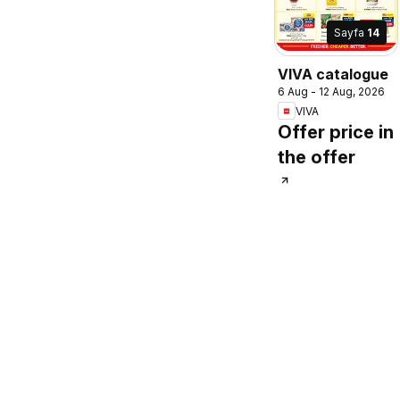
Sayfa
14
VIVA catalogue
6 Aug - 12 Aug, 2026
VIVA
Offer price in
the offer