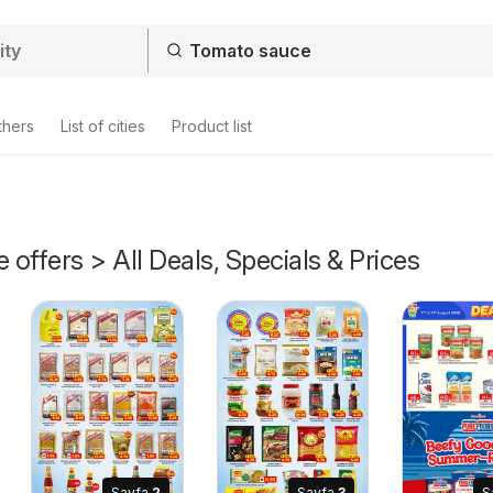
thers
List of cities
Product list
offers > All Deals, Specials & Prices
Sayfa
2
Sayfa
3
S