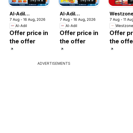
Al-Adil
Al-Adil
Westzon
7 Aug - 16 Aug, 2026
7 Aug - 16 Aug, 2026
7 Aug - 11 Au
catalogue mega
catalogue mega
Supermar
Al-Adil
Al-Adil
sale
sale
catalogu
Offer price in
Offer price in
Offer pr
the offer
the offer
the offe
ADVERTISEMENTS