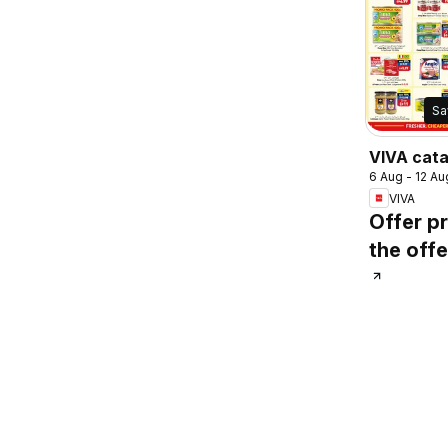
Sa
VIVA cat
6 Aug - 12 Au
VIVA
Offer pr
the offe