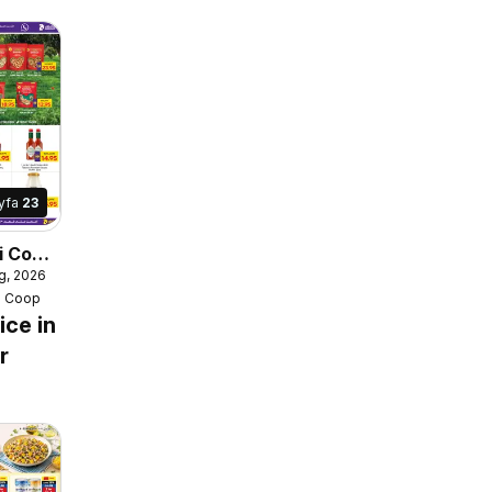
yfa
23
i Coop
g, 2026
e
i Coop
ice in
r