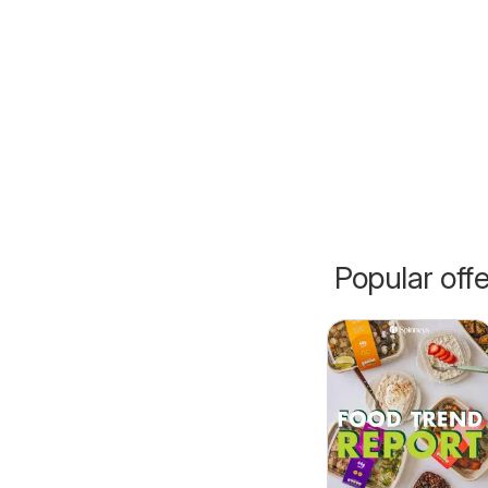
Popular off