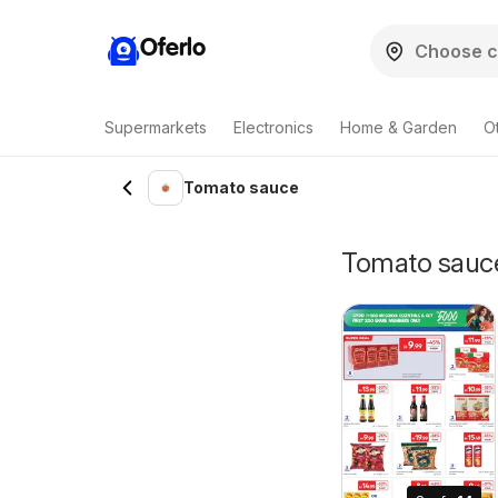
Oferlo
Supermarkets
Electronics
Home & Garden
O
Tomato sauce
Tomato sauce 