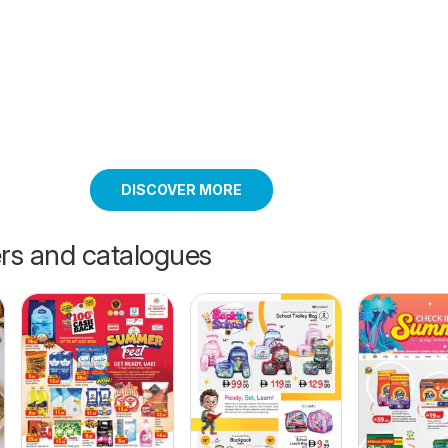
DISCOVER MORE
ers and catalogues