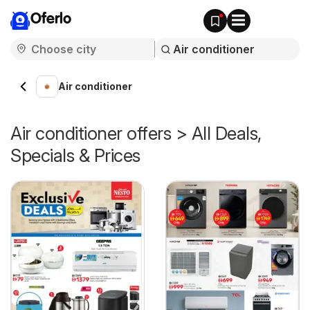
Oferlo
Air conditioner
Air conditioner offers > All Deals,
Specials & Prices