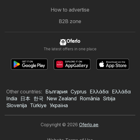
How to advertise
B2B zone
Oferlo
The latest offers in one place
Other countries:
България
Cyprus
Ελλάδα
Ελλάδα
India
日本
한국
New Zealand
România
Srbija
Slovenija
Türkiye
Україна
Copyright © 2026
Oferlo.ae
.