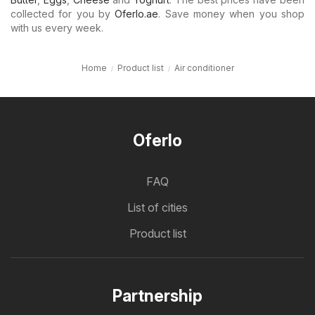
collected for you by
Oferlo.ae
. Save money when you shop
with us every week.
Home
Product list
Air conditioner
Oferlo
FAQ
List of cities
Product list
Partnership