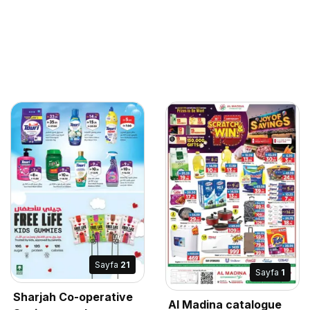
Sayfa
21
Sayfa
1
Sharjah Co-operative
Al Madina catalogue