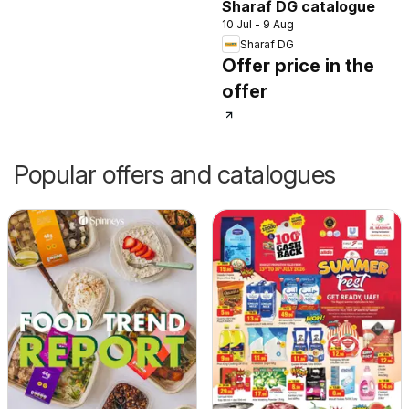
Sharaf DG catalogue
10 Jul - 9 Aug
Sharaf DG
Offer price in the
offer
Popular offers and catalogues