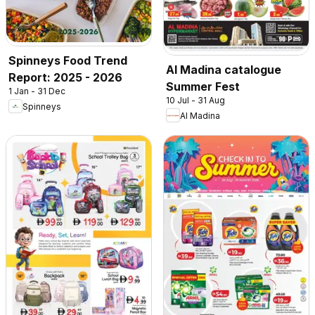
Spinneys Food Trend
Al Madina catalogue
Report: 2025 - 2026
Summer Fest
1 Jan - 31 Dec
10 Jul - 31 Aug
Spinneys
Al Madina