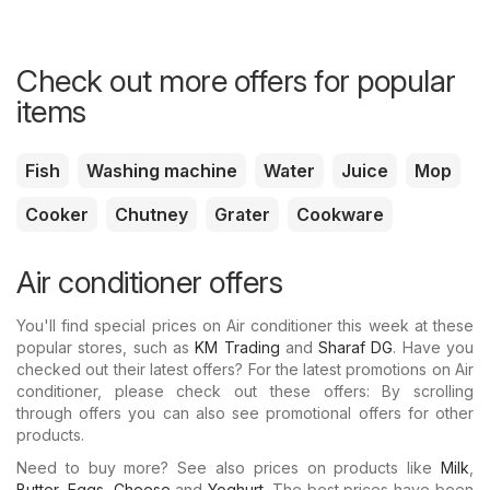
Check out more offers for popular
items
Fish
Washing machine
Water
Juice
Mop
Cooker
Chutney
Grater
Cookware
Air conditioner offers
You'll find special prices on Air conditioner this week at these
popular stores, such as
KM Trading
and
Sharaf DG
. Have you
checked out their latest offers? For the latest promotions on Air
conditioner, please check out these offers: By scrolling
through offers you can also see promotional offers for other
products.
Need to buy more? See also prices on products like
Milk
,
Butter
,
Eggs
,
Cheese
and
Yoghurt
. The best prices have been