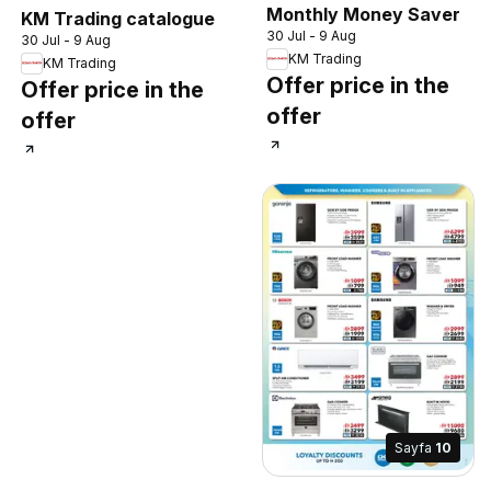
Monthly Money Saver
KM Trading catalogue
30 Jul - 9 Aug
30 Jul - 9 Aug
KM Trading
KM Trading
Offer price in the
Offer price in the
offer
offer
Sayfa
10