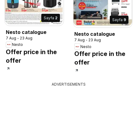
Sayfa
2
Sayfa
9
Nesto catalogue
Nesto catalogue
7 Aug - 23 Aug
7 Aug - 23 Aug
Nesto
Nesto
Offer price in the
Offer price in the
offer
offer
ADVERTISEMENTS