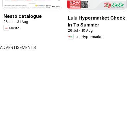
Nesto catalogue
Lulu Hypermarket Check
26 Jul - 31 Aug
In To Summer
Nesto
26 Jul - 10 Aug
Lulu Hypermarket
ADVERTISEMENTS