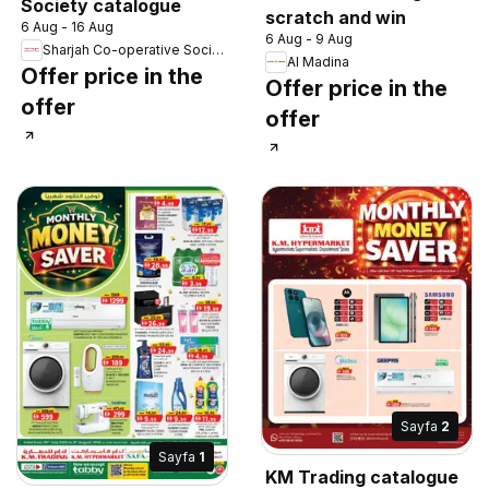
Society catalogue
scratch and win
6 Aug - 16 Aug
6 Aug - 9 Aug
Sharjah Co-operative Society
Al Madina
Offer price in the
Offer price in the
offer
offer
Sayfa
2
Sayfa
1
KM Trading catalogue