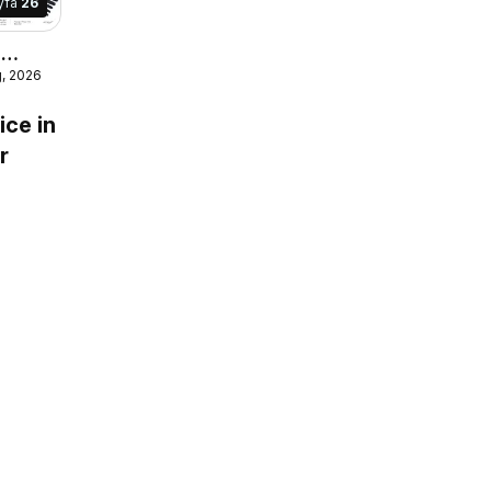
yfa
26
r
g, 2026
e
ice in
r