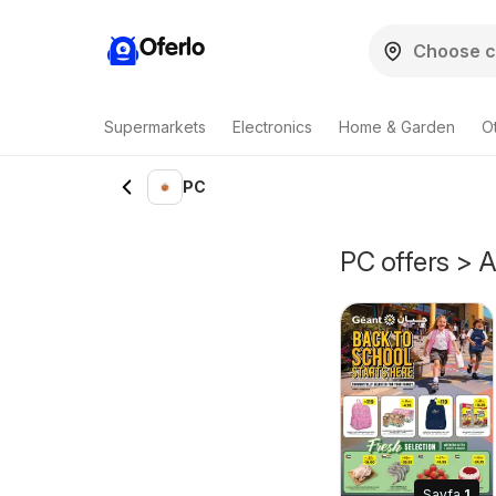
Oferlo
Supermarkets
Electronics
Home & Garden
O
PC
PC offers > A
Sayfa
1