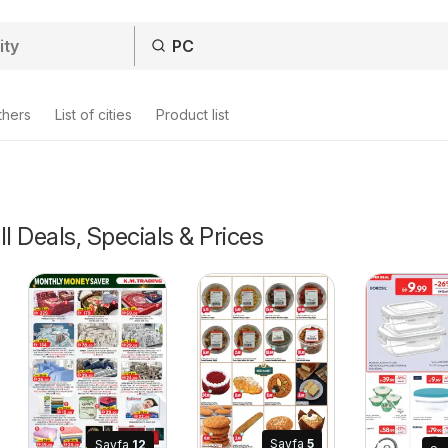
thers
List of cities
Product list
ll Deals, Specials & Prices
Sayfa
5
Sayfa
12