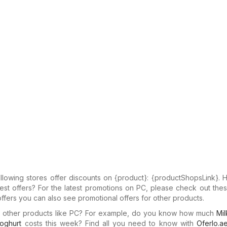
llowing stores offer discounts on {​product}: {​productShopsLink}.
test offers? For the latest promotions on PC, please check out thes
offers you can also see promotional offers for other products.
in other products like PC? For example, do you know how much
Mil
oghurt
costs this week? Find all you need to know with
Oferlo.a