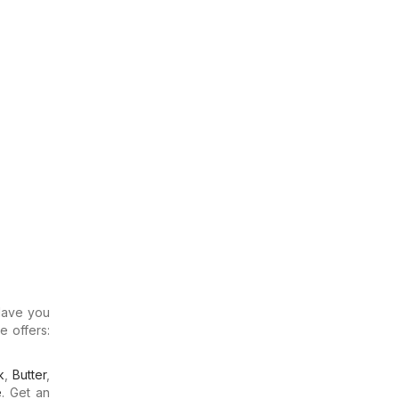
 Have you
e offers:
k
,
Butter
,
e
. Get an