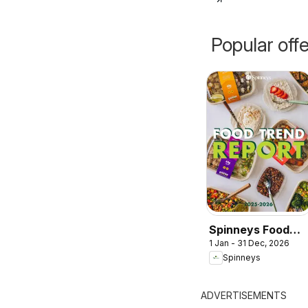
Popular off
Spinneys Food
1 Jan - 31 Dec, 2026
Trend Report:
Spinneys
2025 - 2026
ADVERTISEMENTS