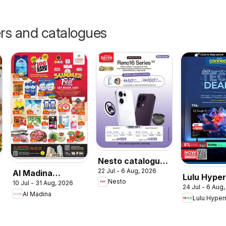
ers and catalogues
Nesto catalogue
22 Jul - 6 Aug, 2026
Sale On OPPO
Al Madina
Lulu Hype
Nesto
10 Jul - 31 Aug, 2026
Reno16 Series
catalogue
24 Jul - 6 Aug
Tech Deal
Al Madina
Summer Fest
Lulu Hyper