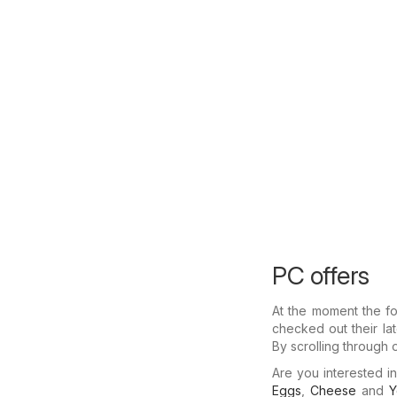
PC offers
At the moment the fo
checked out their la
By scrolling through 
Are you interested 
Eggs
,
Cheese
and
Y