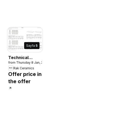
Sayfa
5
Technical
from Thursday 8 Jan, 2026
Manual and
Rak Ceramics
Installation
Offer price in
Guide
the offer