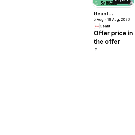
Géant
5 Aug - 16 Aug, 2026
catalogue
Géant
Offer price in
the offer