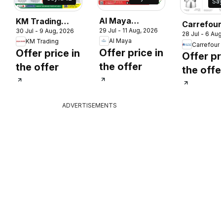
Sa
Al Maya
KM Trading
Carrefou
29 Jul - 11 Aug, 2026
30 Jul - 9 Aug, 2026
catalogue
catalogue
28 Jul - 6 Au
catalogu
Al Maya
KM Trading
Carrefour
Offer price in
Offer price in
Offer pr
the offer
the offer
the offe
ADVERTISEMENTS