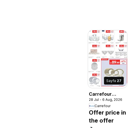
Sayfa
27
Carrefour
28 Jul - 6 Aug, 2026
catalogue
Carrefour
Offer price in
the offer