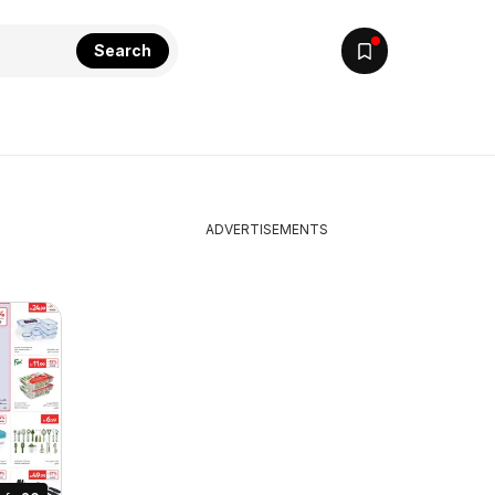
Search
ADVERTISEMENTS