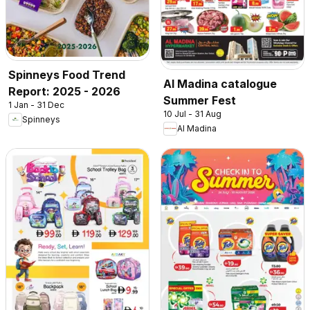
Spinneys Food Trend
Al Madina catalogue
Report: 2025 - 2026
Summer Fest
1 Jan - 31 Dec
10 Jul - 31 Aug
Spinneys
Al Madina