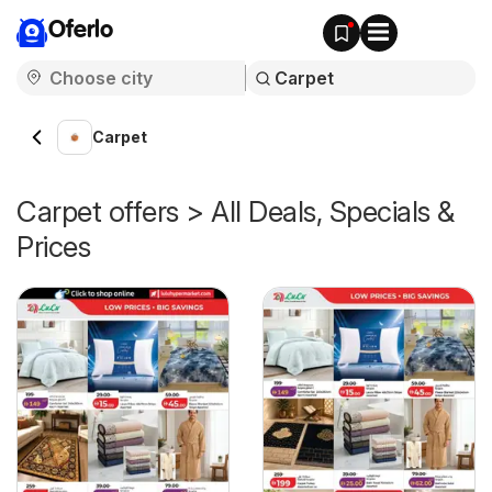
Oferlo
Carpet
Carpet offers > All Deals, Specials &
Prices