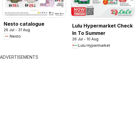
Nesto catalogue
Lulu Hypermarket Check
26 Jul - 31 Aug
In To Summer
Nesto
26 Jul - 10 Aug
Lulu Hypermarket
ADVERTISEMENTS