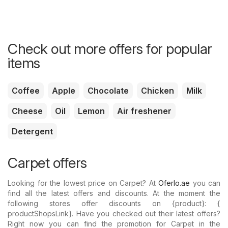
Check out more offers for popular
items
Coffee
Apple
Chocolate
Chicken
Milk
Cheese
Oil
Lemon
Air freshener
Detergent
Carpet offers
Looking for the lowest price on Carpet? At
Oferlo.ae
you can
find all the latest offers and discounts. At the moment the
following stores offer discounts on {​product}: {​
productShopsLink}. Have you checked out their latest offers?
Right now you can find the promotion for Carpet in the