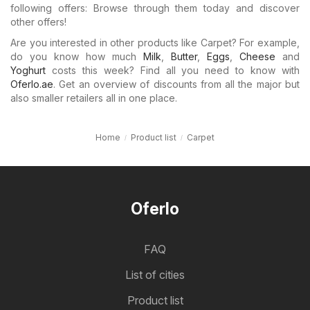
following offers: Browse through them today and discover
other offers!
Are you interested in other products like Carpet? For example,
do you know how much
Milk
,
Butter
,
Eggs
,
Cheese
and
Yoghurt
costs this week? Find all you need to know with
Oferlo.ae
. Get an overview of discounts from all the major but
also smaller retailers all in one place.
Home
Product list
Carpet
Oferlo
FAQ
List of cities
Product list