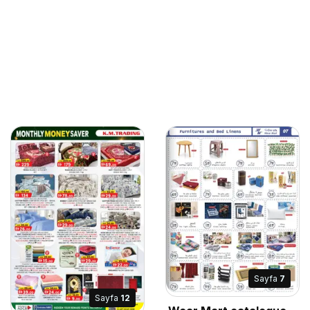
Sayfa
7
Sayfa
12