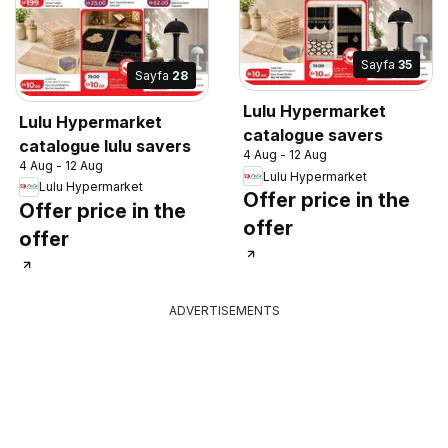
Sayfa
35
Sayfa
28
Lulu Hypermarket
Lulu Hypermarket
catalogue savers
catalogue lulu savers
4 Aug - 12 Aug
4 Aug - 12 Aug
Lulu Hypermarket
Lulu Hypermarket
Offer price in the
Offer price in the
offer
offer
ADVERTISEMENTS