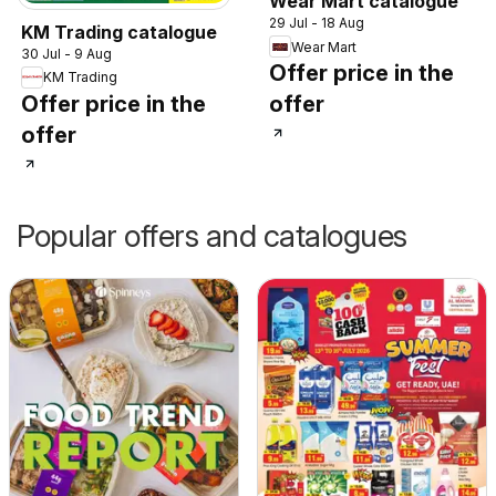
Wear Mart catalogue
29 Jul - 18 Aug
KM Trading catalogue
Wear Mart
30 Jul - 9 Aug
Offer price in the
KM Trading
Offer price in the
offer
offer
Popular offers and catalogues