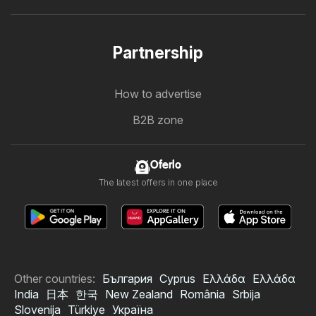
Partnership
How to advertise
B2B zone
Oferlo
The latest offers in one place
Other countries:
България
Cyprus
Ελλάδα
Ελλάδα
India
日本
한국
New Zealand
România
Srbija
Slovenija
Türkiye
Україна