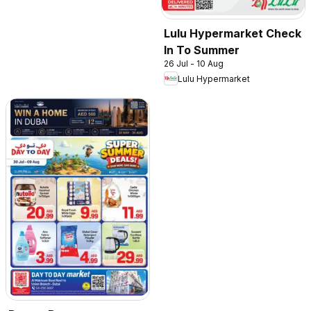
Lulu Hypermarket Check
In To Summer
26 Jul - 10 Aug
Lulu Hypermarket