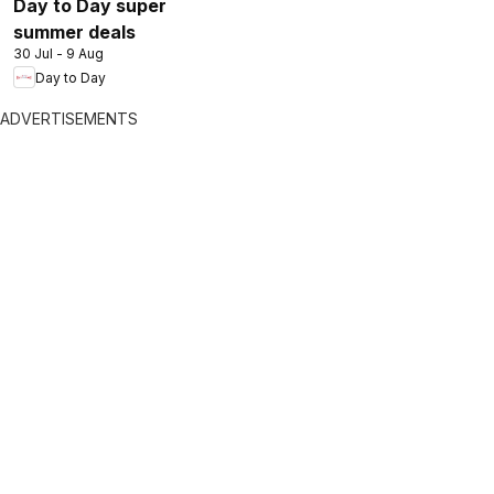
Day to Day super
summer deals
30 Jul - 9 Aug
Day to Day
ADVERTISEMENTS