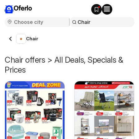
Oferlo
Chair
Chair offers > All Deals, Specials &
Prices