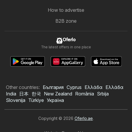
How to advertise
B2B zone
Oferlo
The latest offers in one place
Other countries:
България
Cyprus
Ελλάδα
Ελλάδα
India
日本
한국
New Zealand
România
Srbija
Slovenija
Türkiye
Україна
Copyright © 2026
Oferlo.ae
.