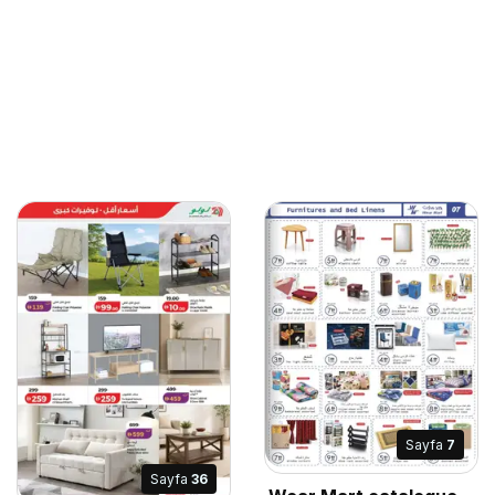
Sayfa
7
Sayfa
36