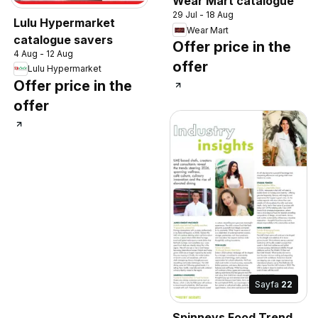
Wear Mart catalogue
29 Jul - 18 Aug
Lulu Hypermarket
Wear Mart
catalogue savers
Offer price in the
4 Aug - 12 Aug
offer
Lulu Hypermarket
Offer price in the
offer
Sayfa
22
Spinneys Food Trend