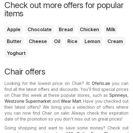
Check out more offers for popular
items
Apple
Chocolate
Bread
Chicken
Milk
Butter
Cheese
Oil
Rice
Lemon
Cream
Yoghurt
Chair offers
Looking for the lowest price on Chair? At
Oferlo.ae
you can
find all the latest offers and discounts. You'll find special prices
on Chair this week at these popular stores, such as
Spinneys
,
Westzone Supermarket
and
Wear Mart
. Have you checked out
their latest offers? We bring you a selection of offers where
you can now find Chair on sale: Always check the expiration
date of the promotion so you don't miss out on great prices!
Going shopping and want to save some money? Check out