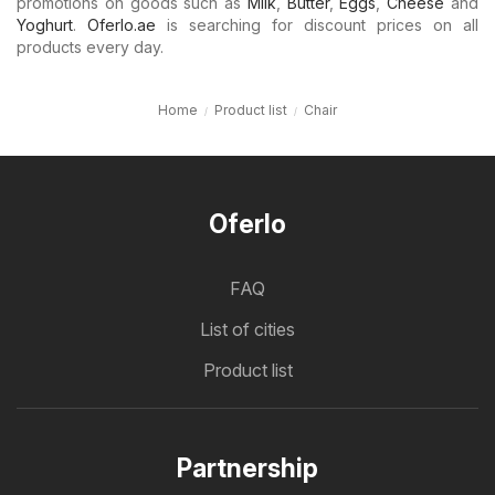
promotions on goods such as
Milk
,
Butter
,
Eggs
,
Cheese
and
Yoghurt
.
Oferlo.ae
is searching for discount prices on all
products every day.
Home
Product list
Chair
Oferlo
FAQ
List of cities
Product list
Partnership