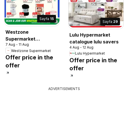
Sayfa
15
Sayfa
29
Westzone
Lulu Hypermarket
Supermarket
catalogue lulu savers
7 Aug - 11 Aug
catalogue
4 Aug - 12 Aug
Westzone Supermarket
Lulu Hypermarket
Offer price in the
Offer price in the
offer
offer
ADVERTISEMENTS