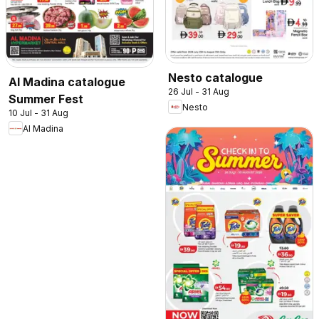
Nesto catalogue
Al Madina catalogue
26 Jul - 31 Aug
Summer Fest
Nesto
10 Jul - 31 Aug
Al Madina