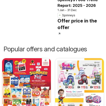
Report: 2025 - 2026
1 Jan - 31 Dec
Spinneys
Offer price in the
offer
Popular offers and catalogues