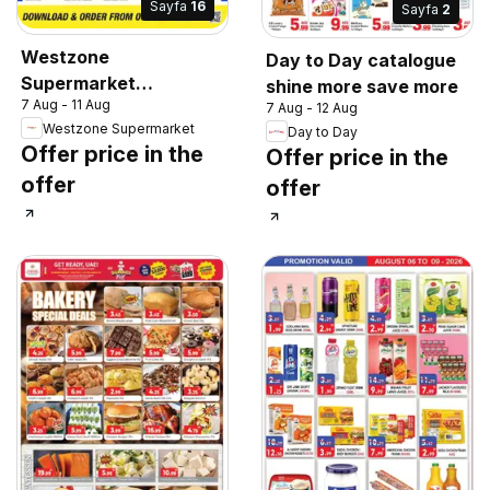
Sayfa
16
Sayfa
2
Westzone
Day to Day catalogue
Supermarket
shine more save more
7 Aug - 11 Aug
catalogue
7 Aug - 12 Aug
Westzone Supermarket
Day to Day
Offer price in the
Offer price in the
offer
offer