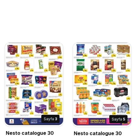
Sayfa
3
Sayfa
5
Nesto catalogue 30
Nesto catalogue 30