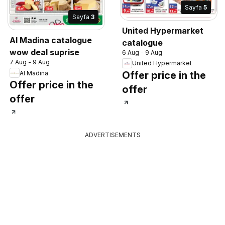
Sayfa
5
Sayfa
3
United Hypermarket
Al Madina catalogue
catalogue
wow deal suprise
6 Aug - 9 Aug
7 Aug - 9 Aug
United Hypermarket
Al Madina
Offer price in the
Offer price in the
offer
offer
ADVERTISEMENTS