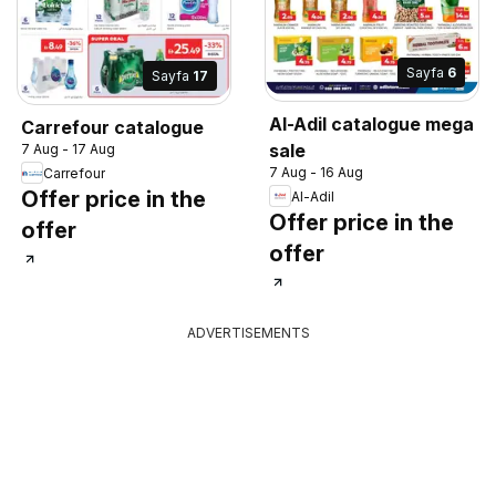
Sayfa
6
Sayfa
17
Al-Adil catalogue mega
Carrefour catalogue
sale
7 Aug - 17 Aug
7 Aug - 16 Aug
Carrefour
Offer price in the
Al-Adil
Offer price in the
offer
offer
ADVERTISEMENTS