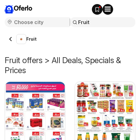
Oferlo
Fruit
Fruit offers > All Deals, Specials &
Prices