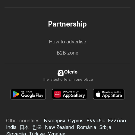
Partnership
How to advertise
B2B zone
Oferlo
The latest offers in one place
Other countries:
България
Cyprus
Ελλάδα
Ελλάδα
India
日本
한국
New Zealand
România
Srbija
Slovenija
Türkiye
Україна