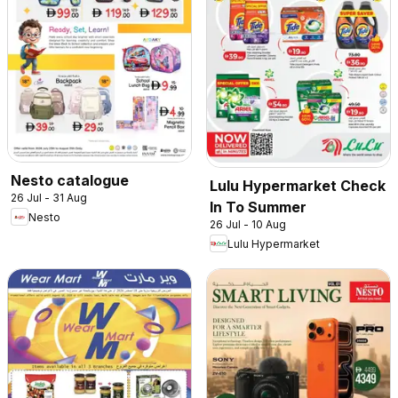
Nesto catalogue
Lulu Hypermarket Check
26 Jul - 31 Aug
In To Summer
Nesto
26 Jul - 10 Aug
Lulu Hypermarket