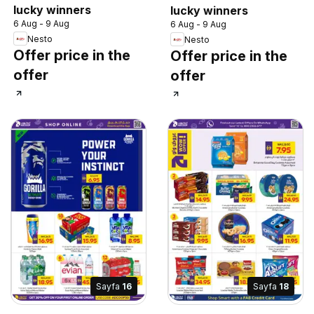
lucky winners
lucky winners
6 Aug - 9 Aug
6 Aug - 9 Aug
Nesto
Nesto
Offer price in the
Offer price in the
offer
offer
Sayfa
16
Sayfa
18