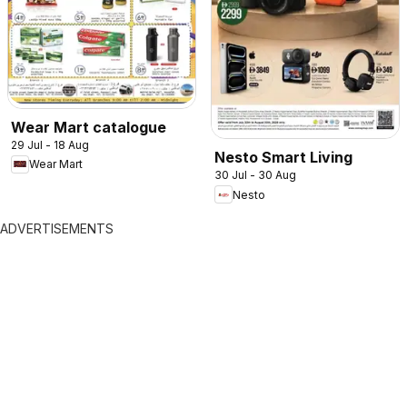
Wear Mart catalogue
29 Jul - 18 Aug
Nesto Smart Living
Wear Mart
30 Jul - 30 Aug
Nesto
ADVERTISEMENTS