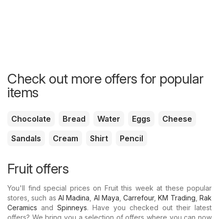
Check out more offers for popular
items
Chocolate
Bread
Water
Eggs
Cheese
Sandals
Cream
Shirt
Pencil
Fruit offers
You'll find special prices on Fruit this week at these popular
stores, such as
Al Madina
,
Al Maya
,
Carrefour
,
KM Trading
,
Rak
Ceramics
and
Spinneys
. Have you checked out their latest
offers? We bring you a selection of offers where you can now