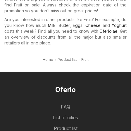
find Fruit on sale: Always check the expiration date of the
promotion so you don't miss out on great prices!
Are you interested in other products like Fruit? For example, do
you know how much
Milk
,
Butter
,
Eggs
,
Cheese
and
Yoghurt
costs this week? Find all you need to know with
Oferlo.ae
. Get
an overview of discounts from all the major but also smaller
retailers all in one place.
Home
Product list
Fruit
Oferlo
FAQ
List of cities
Product list