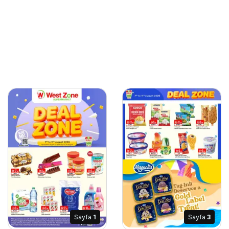
Sayfa
1
Sayfa
3