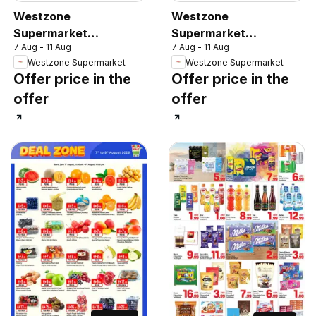
Westzone
Westzone
Supermarket
Supermarket
7 Aug - 11 Aug
7 Aug - 11 Aug
catalogue
catalogue
Westzone Supermarket
Westzone Supermarket
Offer price in the
Offer price in the
offer
offer