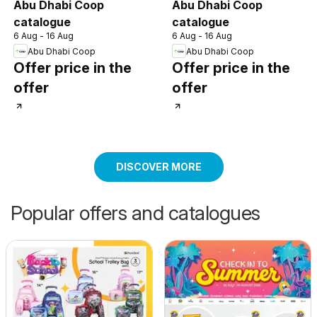
Abu Dhabi Coop
Abu Dhabi Coop
catalogue
catalogue
6 Aug - 16 Aug
6 Aug - 16 Aug
Abu Dhabi Coop
Abu Dhabi Coop
Offer price in the
Offer price in the
offer
offer
DISCOVER MORE
Popular offers and catalogues