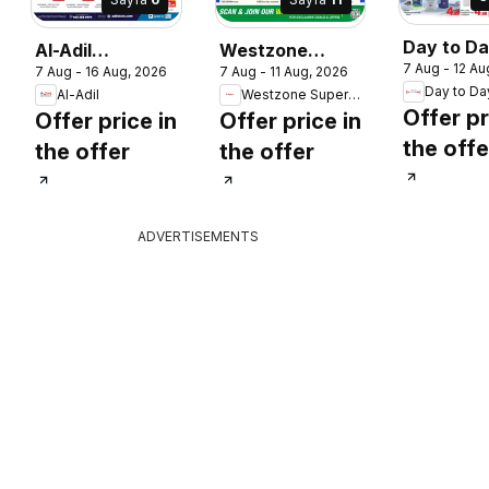
Day to D
Al-Adil
Westzone
7 Aug - 12 Au
catalogue
7 Aug - 16 Aug, 2026
7 Aug - 11 Aug, 2026
catalogue mega
Supermarket
Day to Da
Al-Adil
Westzone Supermarket
more sav
sale
catalogue
Offer pr
Offer price in
Offer price in
the offe
the offer
the offer
ADVERTISEMENTS