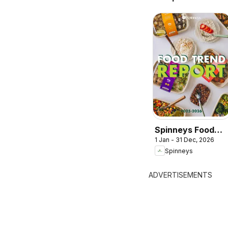
Spinneys Food
1 Jan - 31 Dec, 2026
Trend Report:
Spinneys
2025 - 2026
ADVERTISEMENTS