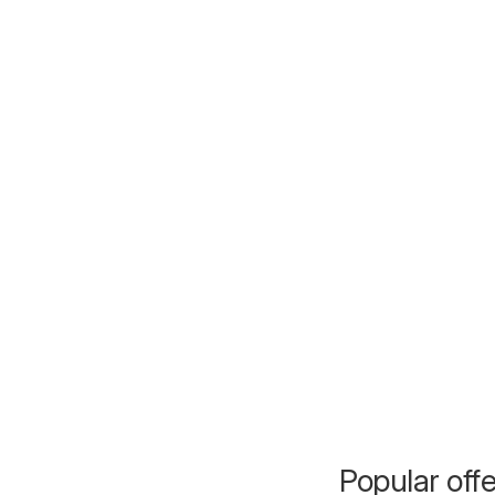
Popular off