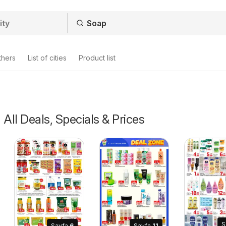
thers
List of cities
Product list
 All Deals, Specials & Prices
S
Sayfa
6
Sayfa
11