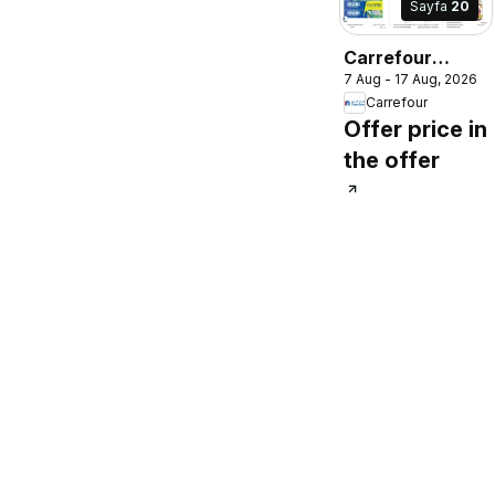
Sayfa
20
Carrefour
7 Aug - 17 Aug, 2026
catalogue
Carrefour
Offer price in
the offer