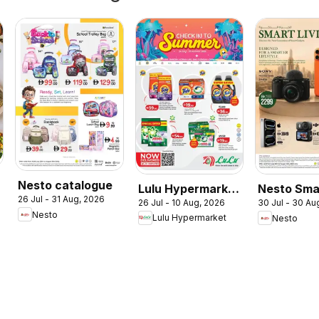
Nesto catalogue
Lulu Hypermarket
Nesto Sma
26 Jul - 31 Aug, 2026
26 Jul - 10 Aug, 2026
30 Jul - 30 Au
Check In To
Living
Nesto
Lulu Hypermarket
Nesto
Summer