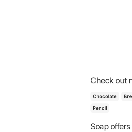
Check out m
Chocolate
Br
Pencil
Soap offers