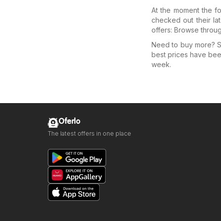
At the moment the fo
checked out their la
offers: Browse throu
Need to buy more? Se
best prices have bee
week.
Oferlo
The latest offers in one place