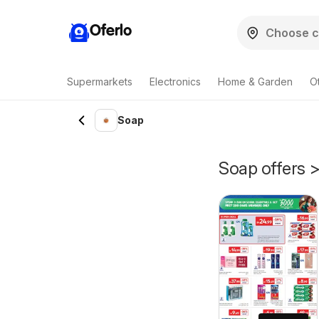
Oferlo
Supermarkets
Electronics
Home & Garden
O
Soap
Soap offers >