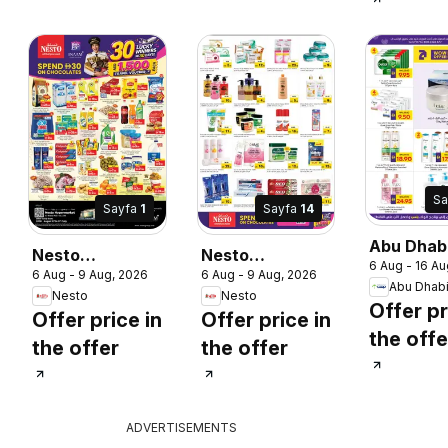
Sa
Sayfa
1
Sayfa
14
Abu Dhab
Nesto
Nesto
6 Aug - 16 Au
catalogu
6 Aug - 9 Aug, 2026
6 Aug - 9 Aug, 2026
catalogue 30
catalogue 30
2026
Abu Dhab
Nesto
Nesto
lucky winners
lucky winners
Offer pr
Offer price in
Offer price in
the offe
the offer
the offer
ADVERTISEMENTS