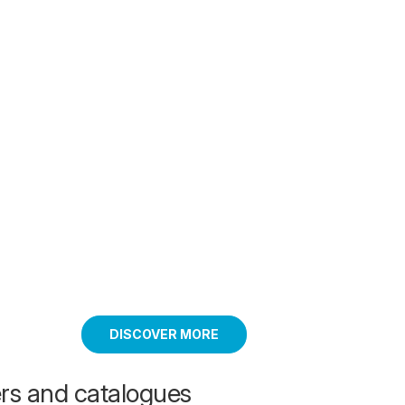
DISCOVER MORE
ers and catalogues