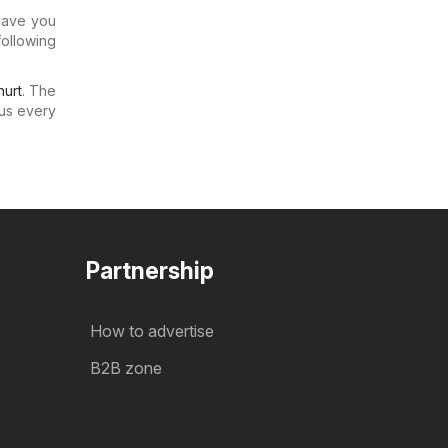
 Have you
following
urt
. The
us every
Partnership
How to advertise
B2B zone