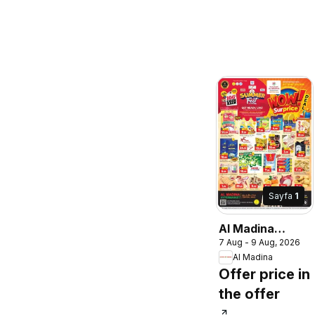
Sayfa
1
Al Madina
7 Aug - 9 Aug, 2026
catalogue wow
Al Madina
deal suprise
Offer price in
the offer