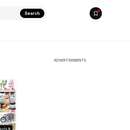
Search
ADVERTISEMENTS
ayfa
5