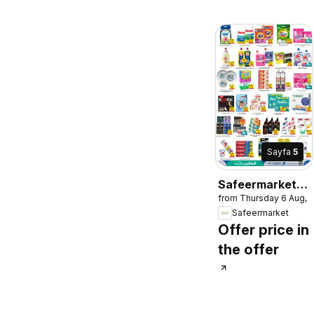
Sayfa
5
Safeermarket
from Thursday 6 Aug, 
catalogue
Safeermarket
Offer price in
the offer