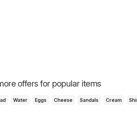
ore offers for popular items
ead
Water
Eggs
Cheese
Sandals
Cream
Shi