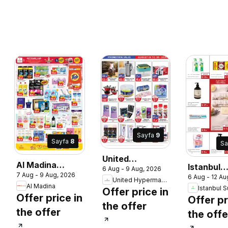
Sayfa
9
Sayfa
8
Sa
United
Al Madina
Istanbul
6 Aug - 9 Aug, 2026
Hypermarket
7 Aug - 9 Aug, 2026
catalogue wow
6 Aug - 12 Au
Supermar
United Hypermarket
catalogue
Al Madina
deal suprise
Offer price in
catalogu
Offer price in
Offer pr
the offer
the offer
the offe