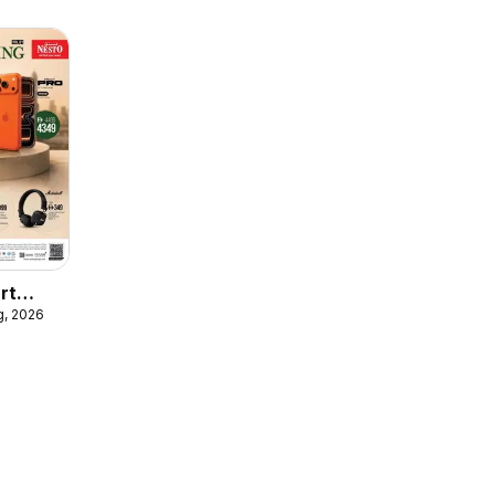
rt
g, 2026