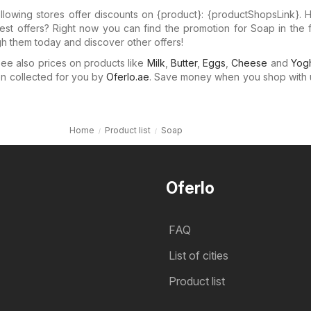
llowing stores offer discounts on {​product}: {​productShopsLink}.
test offers? Right now you can find the promotion for Soap in the 
gh them today and discover other offers!
e also prices on products like
Milk
,
Butter
,
Eggs
,
Cheese
and
Yogh
n collected for you by
Oferlo.ae
. Save money when you shop with 
Home
Product list
Soap
Oferlo
FAQ
List of cities
Product list