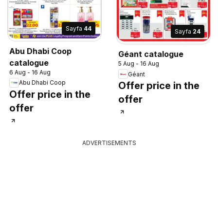
Sayfa
44
Sayfa
24
Abu Dhabi Coop
Géant catalogue
catalogue
5 Aug - 16 Aug
6 Aug - 16 Aug
Géant
Abu Dhabi Coop
Offer price in the
Offer price in the
offer
offer
ADVERTISEMENTS