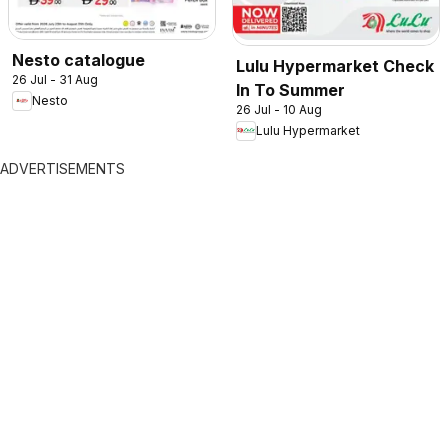
Nesto catalogue
Lulu Hypermarket Check
26 Jul - 31 Aug
In To Summer
Nesto
26 Jul - 10 Aug
Lulu Hypermarket
ADVERTISEMENTS