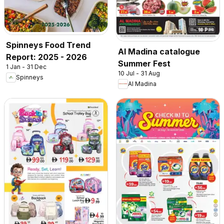
Spinneys Food Trend
Al Madina catalogue
Report: 2025 - 2026
Summer Fest
1 Jan - 31 Dec
10 Jul - 31 Aug
Spinneys
Al Madina