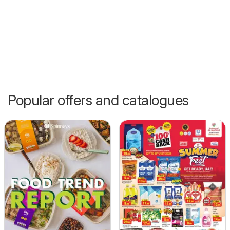
Popular offers and catalogues