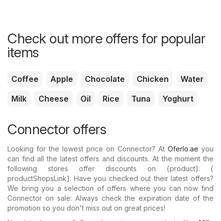
Check out more offers for popular
items
Coffee
Apple
Chocolate
Chicken
Water
Milk
Cheese
Oil
Rice
Tuna
Yoghurt
Connector offers
Looking for the lowest price on Connector? At
Oferlo.ae
you
can find all the latest offers and discounts. At the moment the
following stores offer discounts on {​product}: {​
productShopsLink}. Have you checked out their latest offers?
We bring you a selection of offers where you can now find
Connector on sale: Always check the expiration date of the
promotion so you don't miss out on great prices!