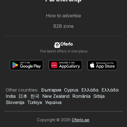
How to advertise
B2B zone
Oferlo
The latest offers in one place
Other countries:
България
Cyprus
Ελλάδα
Ελλάδα
India
日本
한국
New Zealand
România
Srbija
Slovenija
Türkiye
Україна
Copyright © 2026
Oferlo.ae
.