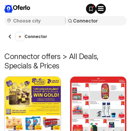
Oferlo
Connector
Connector offers > All Deals,
Specials & Prices