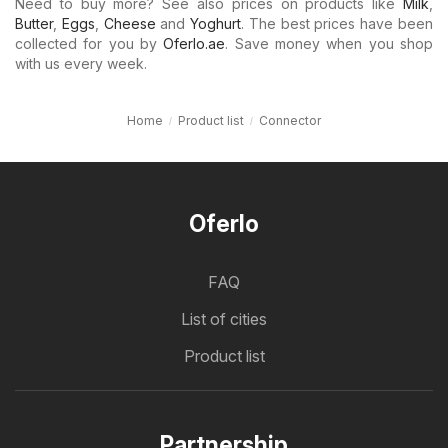
Need to buy more? See also prices on products like
Milk
,
Butter
,
Eggs
,
Cheese
and
Yoghurt
. The best prices have been
collected for you by
Oferlo.ae
. Save money when you shop
with us every week.
Home
Product list
Connector
Oferlo
FAQ
List of cities
Product list
Partnership