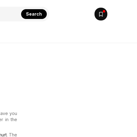
Search
 Have you
r in the
urt
. The