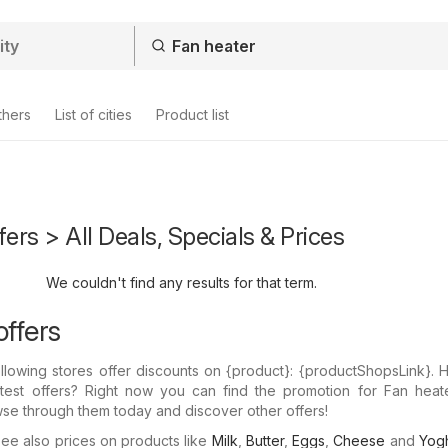
thers
List of cities
Product list
fers > All Deals, Specials & Prices
We couldn't find any results for that term.
offers
llowing stores offer discounts on {​product}: {​productShopsLink}.
atest offers? Right now you can find the promotion for Fan heate
wse through them today and discover other offers!
e also prices on products like
Milk
,
Butter
,
Eggs
,
Cheese
and
Yogh