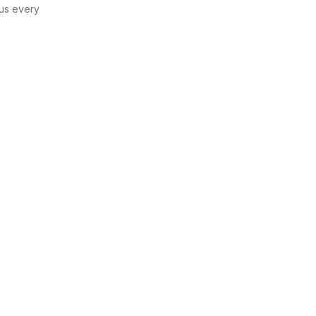
us every