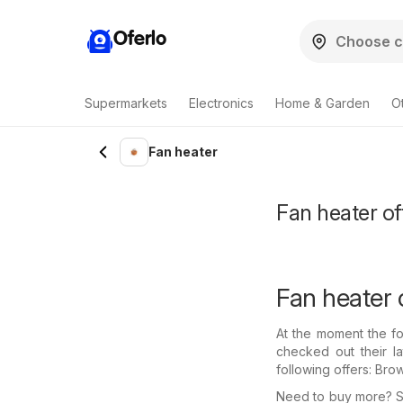
Oferlo
Supermarkets
Electronics
Home & Garden
O
Fan heater
Fan heater of
Fan heater 
At the moment the fo
checked out their l
following offers: Bro
Need to buy more? Se