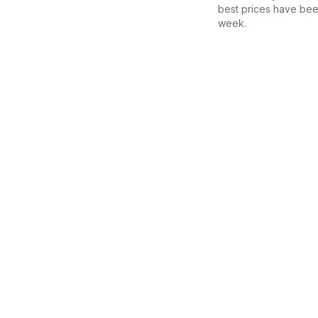
best prices have bee
week.