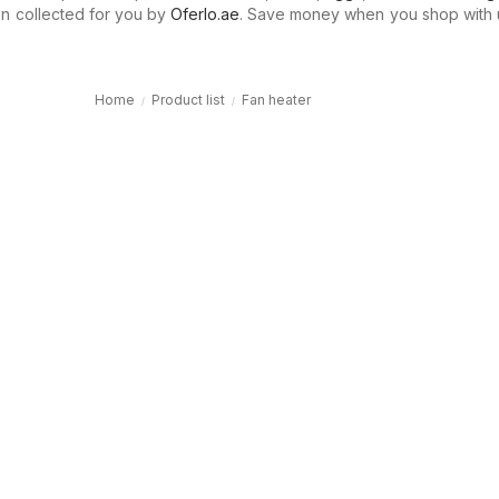
n collected for you by
Oferlo.ae
. Save money when you shop with 
Home
Product list
Fan heater